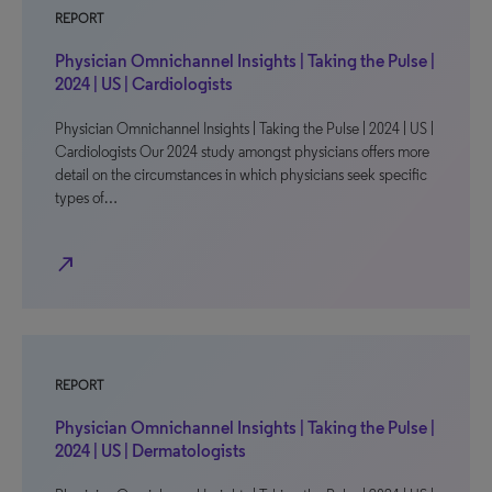
REPORT
Physician Omnichannel Insights | Taking the Pulse |
2024 | US | Cardiologists
Physician Omnichannel Insights | Taking the Pulse | 2024 | US |
Cardiologists Our 2024 study amongst physicians offers more
detail on the circumstances in which physicians seek specific
types of…
north_east
REPORT
Physician Omnichannel Insights | Taking the Pulse |
2024 | US | Dermatologists