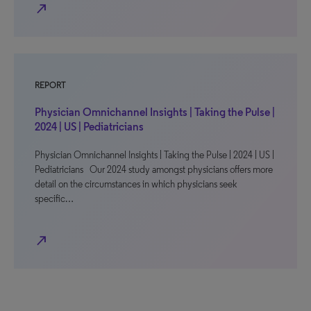
north_east
REPORT
Physician Omnichannel Insights | Taking the Pulse |
2024 | US | Pediatricians
Physician Omnichannel Insights | Taking the Pulse | 2024 | US |
Pediatricians Our 2024 study amongst physicians offers more
detail on the circumstances in which physicians seek
specific…
north_east