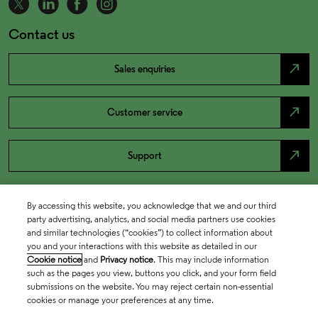
Contact us
north_east
Sales enquiries
north_east
Customer service
north_east
Support
By accessing this website, you acknowledge that we and our third
party advertising, analytics, and social media partners use cookies
and similar technologies (“cookies”) to collect information about
you and your interactions with this website as detailed in our
Cookie notice
and
Privacy notice
. This may include information
such as the pages you view, buttons you click, and your form field
submissions on the website. You may reject certain non-essential
cookies or manage your preferences at any time.
Academia & Government