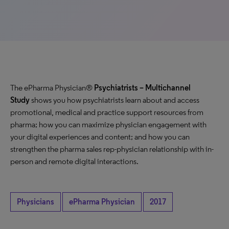
The ePharma Physician®
Psychiatrists – Multichannel
Study
shows you how psychiatrists learn about and access
promotional, medical and practice support resources from
pharma; how you can maximize physician engagement with
your digital experiences and content; and how you can
strengthen the pharma sales rep-physician relationship with in-
person and remote digital interactions.
Physicians
ePharma Physician
2017