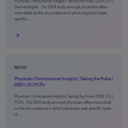
Physician Omnichannel Insights | Taking the Pulse | 2024 | US |
Dermatologists Our 2024 study amongst physicians offers
more detail on the circumstances in which physicians seek
specific…
north_east
REPORT
Physician Omnichannel Insights | Taking the Pulse |
2024 | US | PCPs
Physician Omnichannel Insights | Taking the Pulse | 2024 | US |
PCPs Our 2024 study amongst physicians offers more detail
on the circumstances in which physicians seek specific types
of…