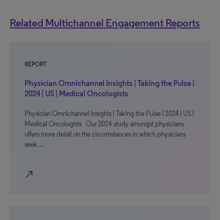
Related Multichannel Engagement Reports
REPORT
Physician Omnichannel Insights | Taking the Pulse |
2024 | US | Medical Oncologists
Physician Omnichannel Insights | Taking the Pulse | 2024 | US |
Medical Oncologists Our 2024 study amongst physicians
offers more detail on the circumstances in which physicians
seek…
north_east