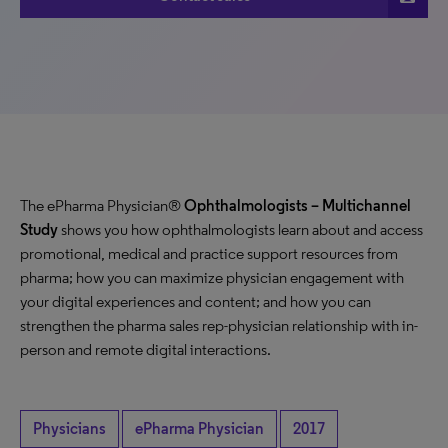
The ePharma Physician®
Ophthalmologists – Multichannel
Study
shows you how ophthalmologists learn about and access
promotional, medical and practice support resources from
pharma; how you can maximize physician engagement with
your digital experiences and content; and how you can
strengthen the pharma sales rep-physician relationship with in-
person and remote digital interactions.
Physicians
ePharma Physician
2017