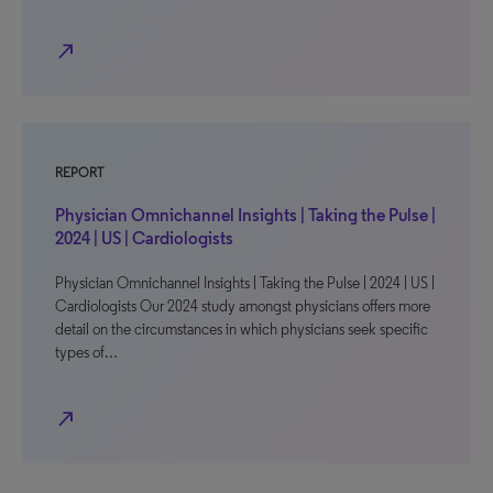
north_east
REPORT
Physician Omnichannel Insights | Taking the Pulse |
2024 | US | Cardiologists
Physician Omnichannel Insights | Taking the Pulse | 2024 | US |
Cardiologists Our 2024 study amongst physicians offers more
detail on the circumstances in which physicians seek specific
types of…
north_east