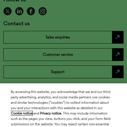
Contact us
north_east
Sales enquiries
north_east
Customer service
north_east
Support
By accessing this website, you acknowledge that we and our third
party advertising, analytics, and social media partners use cookies
and similar technologies (“cookies”) to collect information about
you and your interactions with this website as detailed in our
Cookie notice
and
Privacy notice
. This may include information
such as the pages you view, buttons you click, and your form field
submissions on the website. You may reject certain non-essential