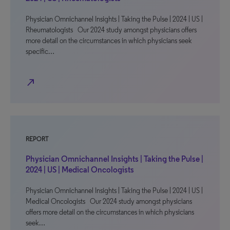
Physician Omnichannel Insights | Taking the Pulse | 2024 | US |
Rheumatologists Our 2024 study amongst physicians offers
more detail on the circumstances in which physicians seek
specific…
north_east
REPORT
Physician Omnichannel Insights | Taking the Pulse |
2024 | US | Medical Oncologists
Physician Omnichannel Insights | Taking the Pulse | 2024 | US |
Medical Oncologists Our 2024 study amongst physicians
offers more detail on the circumstances in which physicians
seek…