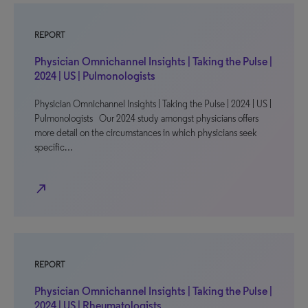
REPORT
Physician Omnichannel Insights | Taking the Pulse |
2024 | US | Pulmonologists
Physician Omnichannel Insights | Taking the Pulse | 2024 | US |
Pulmonologists Our 2024 study amongst physicians offers
more detail on the circumstances in which physicians seek
specific…
north_east
REPORT
Physician Omnichannel Insights | Taking the Pulse |
2024 | US | Rheumatologists