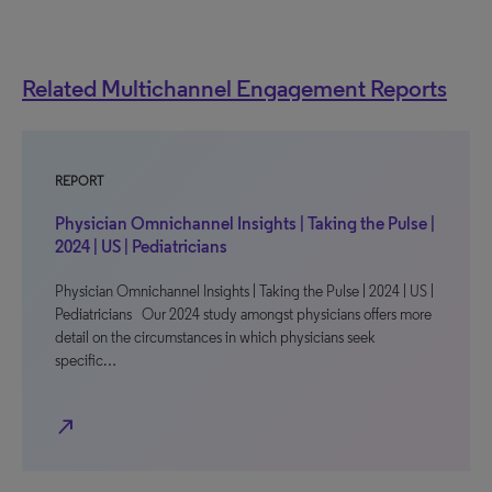
Related Multichannel Engagement Reports
REPORT
Physician Omnichannel Insights | Taking the Pulse |
2024 | US | Pediatricians
Physician Omnichannel Insights | Taking the Pulse | 2024 | US |
Pediatricians Our 2024 study amongst physicians offers more
detail on the circumstances in which physicians seek
specific…
north_east