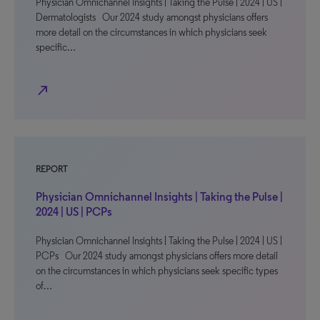
Physician Omnichannel Insights | Taking the Pulse | 2024 | US |
Dermatologists Our 2024 study amongst physicians offers
more detail on the circumstances in which physicians seek
specific…
north_east
REPORT
Physician Omnichannel Insights | Taking the Pulse |
2024 | US | PCPs
Physician Omnichannel Insights | Taking the Pulse | 2024 | US |
PCPs Our 2024 study amongst physicians offers more detail
on the circumstances in which physicians seek specific types
of…