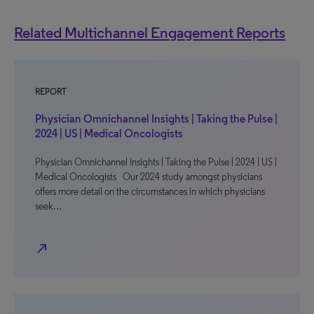
Related Multichannel Engagement Reports
REPORT
Physician Omnichannel Insights | Taking the Pulse |
2024 | US | Medical Oncologists
Physician Omnichannel Insights | Taking the Pulse | 2024 | US |
Medical Oncologists Our 2024 study amongst physicians
offers more detail on the circumstances in which physicians
seek…
north_east