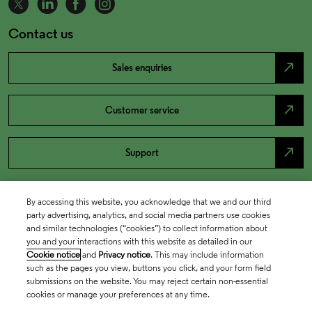
Contact us
north_east
Sales enquiries
north_east
Customer service
north_east
Support
By accessing this website, you acknowledge that we and our third
party advertising, analytics, and social media partners use cookies
and similar technologies (“cookies”) to collect information about
you and your interactions with this website as detailed in our
Cookie notice
and
Privacy notice
. This may include information
such as the pages you view, buttons you click, and your form field
submissions on the website. You may reject certain non-essential
cookies or manage your preferences at any time.
Academia & Government