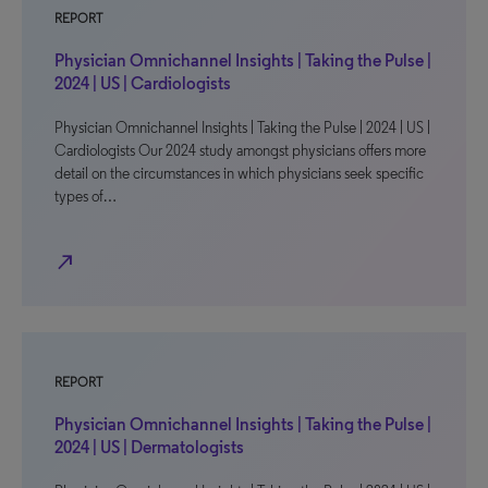
REPORT
Physician Omnichannel Insights | Taking the Pulse |
2024 | US | Cardiologists
Physician Omnichannel Insights | Taking the Pulse | 2024 | US |
Cardiologists Our 2024 study amongst physicians offers more
detail on the circumstances in which physicians seek specific
types of…
north_east
REPORT
Physician Omnichannel Insights | Taking the Pulse |
2024 | US | Dermatologists