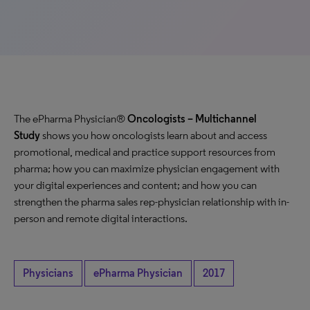
The ePharma Physician®
Oncologists
– Multichannel
Study
shows you how oncologists learn about and access
promotional, medical and practice support resources from
pharma; how you can maximize physician engagement with
your digital experiences and content; and how you can
strengthen the pharma sales rep-physician relationship with in-
person and remote digital interactions.
Physicians
ePharma Physician
2017