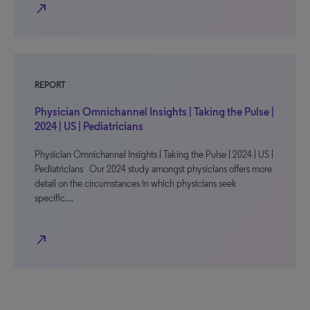
north_east
REPORT
Physician Omnichannel Insights | Taking the Pulse |
2024 | US | Pediatricians
Physician Omnichannel Insights | Taking the Pulse | 2024 | US |
Pediatricians Our 2024 study amongst physicians offers more
detail on the circumstances in which physicians seek
specific…
north_east