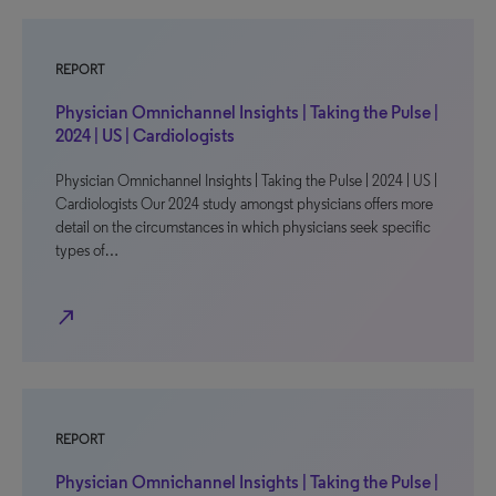
REPORT
Physician Omnichannel Insights | Taking the Pulse |
2024 | US | Cardiologists
Physician Omnichannel Insights | Taking the Pulse | 2024 | US |
Cardiologists Our 2024 study amongst physicians offers more
detail on the circumstances in which physicians seek specific
types of…
north_east
REPORT
Physician Omnichannel Insights | Taking the Pulse |