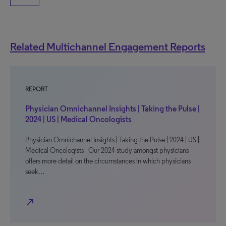
Related Multichannel Engagement Reports
REPORT
Physician Omnichannel Insights | Taking the Pulse |
2024 | US | Medical Oncologists
Physician Omnichannel Insights | Taking the Pulse | 2024 | US |
Medical Oncologists Our 2024 study amongst physicians
offers more detail on the circumstances in which physicians
seek…
north_east