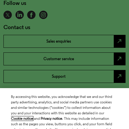
Follow us
Contact us
north_east
Sales enquiries
north_east
Customer service
north_east
Support
By accessing this website, you acknowledge that we and our third
party advertising, analytics, and social media partners use cookies
and similar technologies (“cookies”) to collect information about
you and your interactions with this website as detailed in our
Cookie notice
and
Privacy notice
. This may include information
such as the pages you view, buttons you click, and your form field