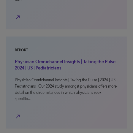
north_east
REPORT
Physician Omnichannel Insights | Taking the Pulse |
2024 | US | Pediatricians
Physician Omnichannel Insights | Taking the Pulse | 2024 | US |
Pediatricians Our 2024 study amongst physicians offers more
detail on the circumstances in which physicians seek
specific…
north_east