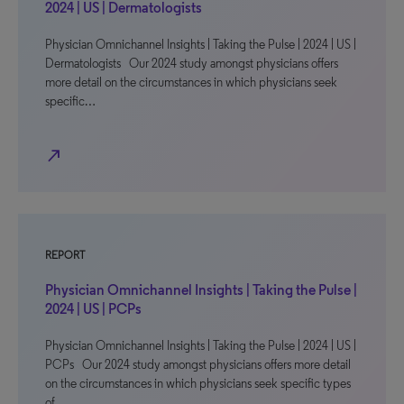
2024 | US | Dermatologists
Physician Omnichannel Insights | Taking the Pulse | 2024 | US |
Dermatologists Our 2024 study amongst physicians offers
more detail on the circumstances in which physicians seek
specific…
north_east
REPORT
Physician Omnichannel Insights | Taking the Pulse |
2024 | US | PCPs
Physician Omnichannel Insights | Taking the Pulse | 2024 | US |
PCPs Our 2024 study amongst physicians offers more detail
on the circumstances in which physicians seek specific types
of…