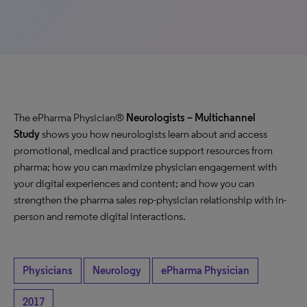
The ePharma Physician®
Neurologists
– Multichannel
Study
shows you how neurologists learn about and access
promotional, medical and practice support resources from
pharma; how you can maximize physician engagement with
your digital experiences and content; and how you can
strengthen the pharma sales rep-physician relationship with in-
person and remote digital interactions.
Physicians
Neurology
ePharma Physician
2017