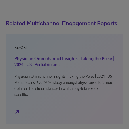
Related Multichannel Engagement Reports
REPORT
Physician Omnichannel Insights | Taking the Pulse |
2024 | US | Pediatricians
Physician Omnichannel Insights | Taking the Pulse | 2024 | US |
Pediatricians Our 2024 study amongst physicians offers more
detail on the circumstances in which physicians seek
specific…
north_east