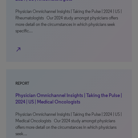
Physician Omnichannel Insights | Taking the Pulse | 2024 | US |
Rheumatologists Our 2024 study amongst physicians offers
more detail on the circumstances in which physicians seek
specific…
north_east
REPORT
Physician Omnichannel Insights | Taking the Pulse |
2024 | US | Medical Oncologists
Physician Omnichannel Insights | Taking the Pulse | 2024 | US |
Medical Oncologists Our 2024 study amongst physicians
offers more detail on the circumstances in which physicians
seek…