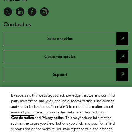
Contact us
north_east
Sales enquiries
north_east
Customer service
north_east
Support
By accessing this website, you acknowledge that we and our third
party advertising, analytics, and social media partners use cookies
and similar technologies (“cookies”) to collect information about
you and your interactions with this website as detailed in our
Cookie notice
and
Privacy notice
. This may include information
such as the pages you view, buttons you click, and your form field
submissions on the website. You may reject certain non-essential