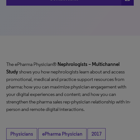
The ePharma Physician®
Nephrologists
– Multichannel
Study
shows you how nephrologists learn about and access
promotional, medical and practice support resources from
pharma; how you can maximize physician engagement with
your digital experiences and content; and how you can
strengthen the pharma sales rep-physician relationship with in-
person and remote digital interactions.
Physicians
ePharma Physician
2017