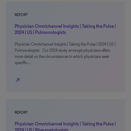
REPORT
Physician Omnichannel Insights | Taking the Pulse |
2024 | US | Pulmonologists
Physician Omnichannel Insights | Taking the Pulse | 2024 | US |
Pulmonologists Our 2024 study amongst physicians offers
more detail on the circumstances in which physicians seek
specific…
north_east
REPORT
Physician Omnichannel Insights | Taking the Pulse |
2024 | US | Rheumatologists