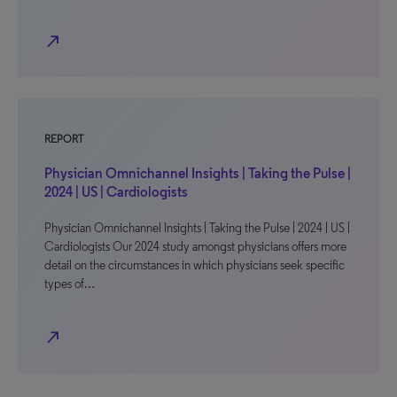
north_east
REPORT
Physician Omnichannel Insights | Taking the Pulse |
2024 | US | Cardiologists
Physician Omnichannel Insights | Taking the Pulse | 2024 | US |
Cardiologists Our 2024 study amongst physicians offers more
detail on the circumstances in which physicians seek specific
types of…
north_east