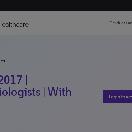
Healthcare
Products an
hts
2017 |
ologists | With
Login to ac