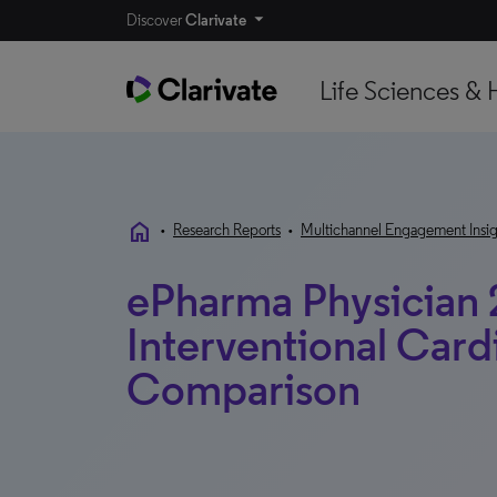
Discover
Clarivate
Life Sciences & 
home
•
Research Reports
•
Multichannel Engagement Insig
ePharma Physician 
Interventional Cardi
Comparison