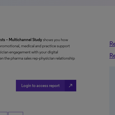
sts
– Multichannel Study
shows you how
R
 promotional, medical and practice support
ician engagement with your digital
R
n the pharma sales rep-physician relationship
north_east
Login to access report