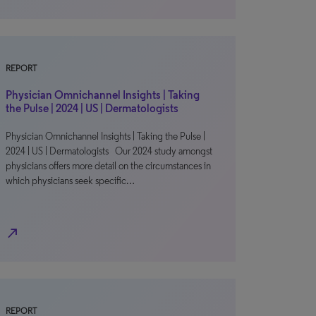
REPORT
Physician Omnichannel Insights | Taking
the Pulse | 2024 | US | Dermatologists
Physician Omnichannel Insights | Taking the Pulse |
2024 | US | Dermatologists Our 2024 study amongst
physicians offers more detail on the circumstances in
which physicians seek specific…
north_east
REPORT