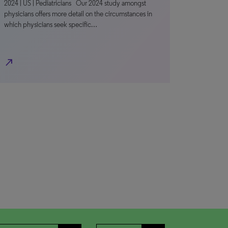
2024 | US | Pediatricians Our 2024 study amongst
physicians offers more detail on the circumstances in
which physicians seek specific…
north_east