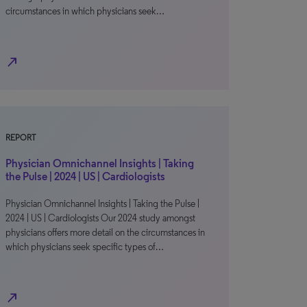
circumstances in which physicians seek…
north_east
REPORT
Physician Omnichannel Insights | Taking
the Pulse | 2024 | US | Cardiologists
Physician Omnichannel Insights | Taking the Pulse |
2024 | US | Cardiologists Our 2024 study amongst
physicians offers more detail on the circumstances in
which physicians seek specific types of…
north_east