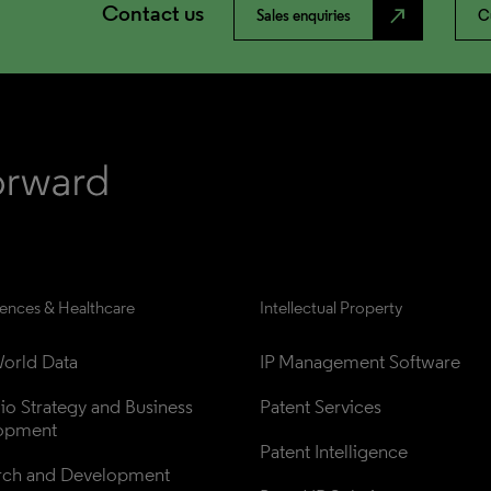
Contact us
north_east
Sales enquiries
C
iences & Healthcare
Intellectual Property
orld Data
IP Management Software
lio Strategy and Business 
Patent Services
opment
Patent Intelligence
rch and Development