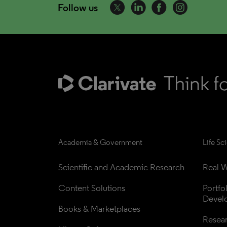
Follow us
Academia & Government
Life Sc
Scientific and Academic Research
Real W
Content Solutions
Portfo
Devel
Books & Marketplaces
Resea