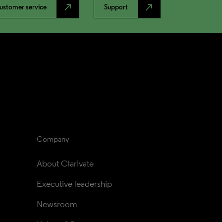
north_east
north_east
ustomer service
Support
Company
About Clarivate
Executive leadership
Newsroom