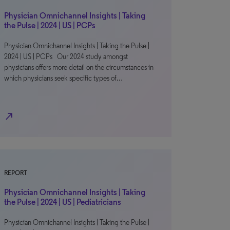
Physician Omnichannel Insights | Taking
the Pulse | 2024 | US | PCPs
Physician Omnichannel Insights | Taking the Pulse |
2024 | US | PCPs Our 2024 study amongst
physicians offers more detail on the circumstances in
which physicians seek specific types of…
north_east
REPORT
Physician Omnichannel Insights | Taking
the Pulse | 2024 | US | Pediatricians
Physician Omnichannel Insights | Taking the Pulse |