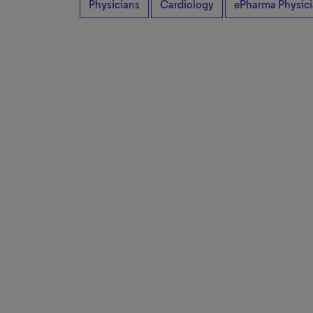
Physicians
Cardiology
ePharma Physic