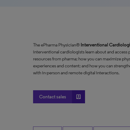
The ePharma Physician®
Interventional Cardiologi
interventional cardiologists learn about and access
resources from pharma; how you can maximize phys
experiences and content; and how you can strengthe
with in-person and remote digital interactions.
account_box
Contact sales