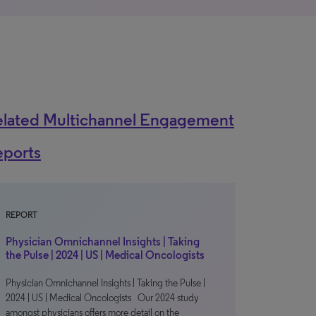
elated Multichannel Engagement
eports
REPORT
Physician Omnichannel Insights | Taking
the Pulse | 2024 | US | Medical Oncologists
Physician Omnichannel Insights | Taking the Pulse |
2024 | US | Medical Oncologists Our 2024 study
amongst physicians offers more detail on the