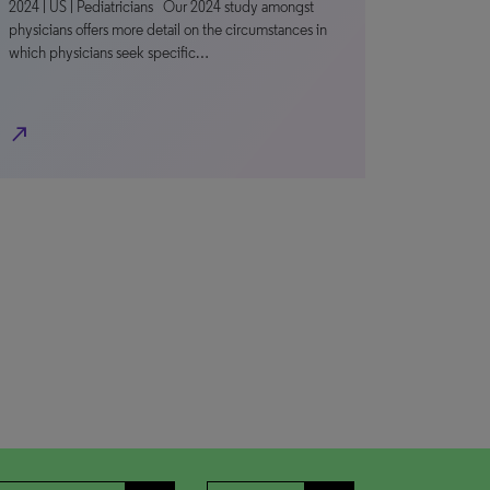
2024 | US | Pediatricians Our 2024 study amongst
physicians offers more detail on the circumstances in
which physicians seek specific…
north_east