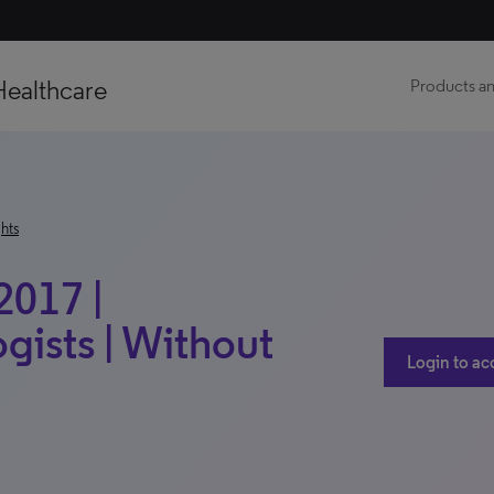
Healthcare
Products an
hts
2017 |
ists | Without
Login to ac