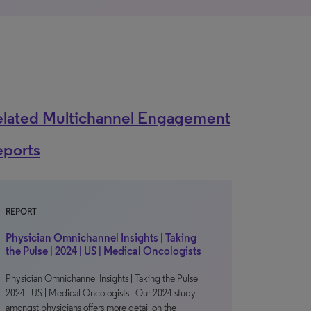
elated Multichannel Engagement
eports
REPORT
Physician Omnichannel Insights | Taking
the Pulse | 2024 | US | Medical Oncologists
Physician Omnichannel Insights | Taking the Pulse |
2024 | US | Medical Oncologists Our 2024 study
amongst physicians offers more detail on the