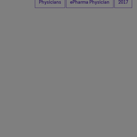
Physicians
ePharma Physician
2017