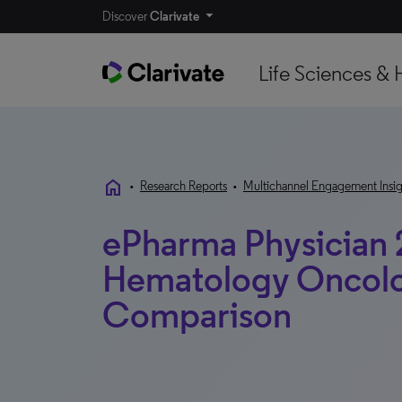
Discover
Clarivate
Life Sciences & 
home
•
Research Reports
•
Multichannel Engagement Insig
ePharma Physician 
Hematology Oncolog
Comparison