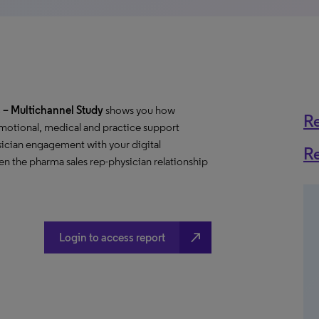
– Multichannel Study
shows you how
R
motional, medical and practice support
ician engagement with your digital
R
n the pharma sales rep-physician relationship
north_east
Login to access report