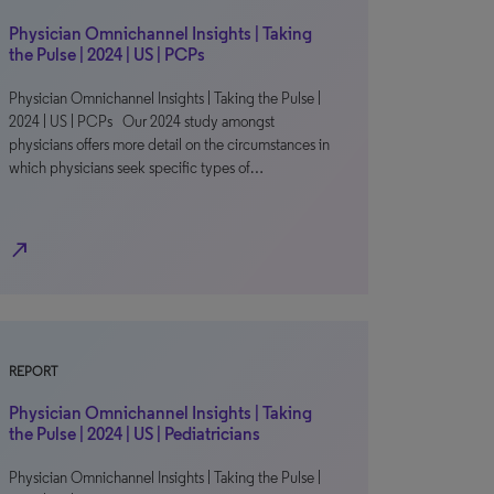
Physician Omnichannel Insights | Taking
the Pulse | 2024 | US | PCPs
Physician Omnichannel Insights | Taking the Pulse |
2024 | US | PCPs Our 2024 study amongst
physicians offers more detail on the circumstances in
which physicians seek specific types of…
north_east
REPORT
Physician Omnichannel Insights | Taking
the Pulse | 2024 | US | Pediatricians
Physician Omnichannel Insights | Taking the Pulse |