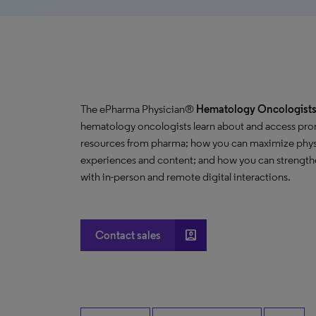
The ePharma Physician®
Hematology Oncologists 
hematology oncologists learn about and access pro
resources from pharma; how you can maximize phys
experiences and content; and how you can strengthe
with in-person and remote digital interactions.
account_box
Contact sales