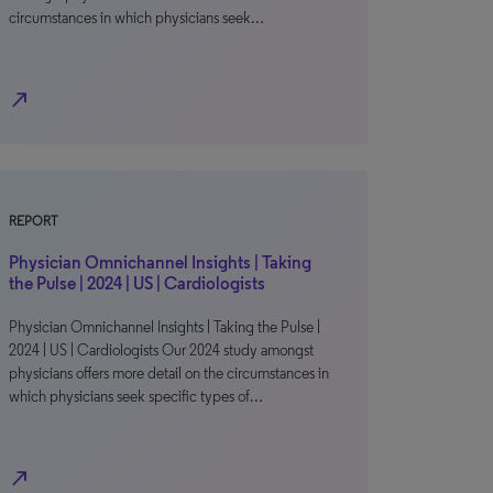
circumstances in which physicians seek…
north_east
REPORT
Physician Omnichannel Insights | Taking
the Pulse | 2024 | US | Cardiologists
Physician Omnichannel Insights | Taking the Pulse |
2024 | US | Cardiologists Our 2024 study amongst
physicians offers more detail on the circumstances in
which physicians seek specific types of…
north_east