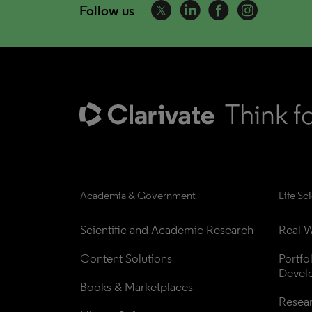
Follow us
Academia & Government
Life Sc
Scientific and Academic Research
Real W
Content Solutions
Portfo
Devel
Books & Marketplaces
Resea