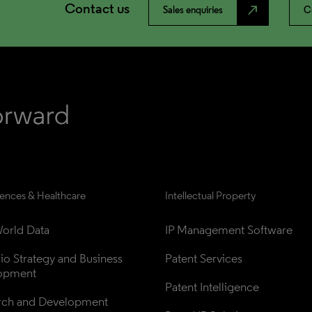
Contact us
north_east
Sales enquiries
C
iences & Healthcare
Intellectual Property
orld Data
IP Management Software
lio Strategy and Business 
Patent Services
opment
Patent Intelligence
rch and Development