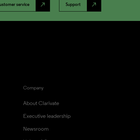
north_east
north_east
ustomer service
Support
Company
About Clarivate
Executive leadership
Newsroom