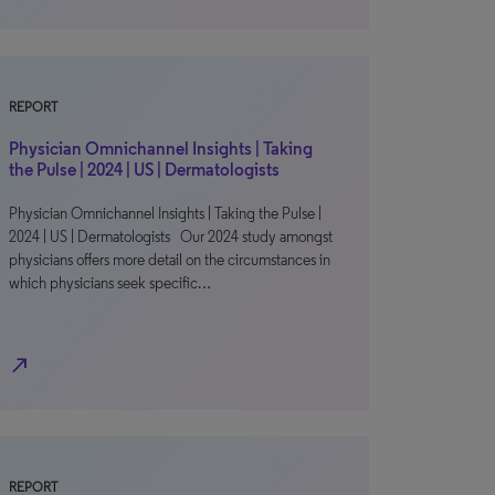
REPORT
Physician Omnichannel Insights | Taking
the Pulse | 2024 | US | Dermatologists
Physician Omnichannel Insights | Taking the Pulse |
2024 | US | Dermatologists Our 2024 study amongst
physicians offers more detail on the circumstances in
which physicians seek specific…
north_east
REPORT