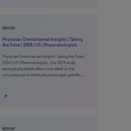
REPORT
Physician Omnichannel Insights | Taking
the Pulse | 2024 | US | Rheumatologists
Physician Omnichannel Insights | Taking the Pulse |
2024 | US | Rheumatologists Our 2024 study
amongst physicians offers more detail on the
circumstances in which physicians seek specific…
north_east
REPORT