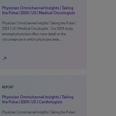
Physician Omnichannel Insights | Taking
the Pulse | 2024 | US | Medical Oncologists
Physician Omnichannel Insights | Taking the Pulse |
2024 | US | Medical Oncologists Our 2024 study
amongst physicians offers more detail on the
circumstances in which physicians seek…
north_east
REPORT
Physician Omnichannel Insights | Taking
the Pulse | 2024 | US | Cardiologists
Physician Omnichannel Insights | Taking the Pulse |