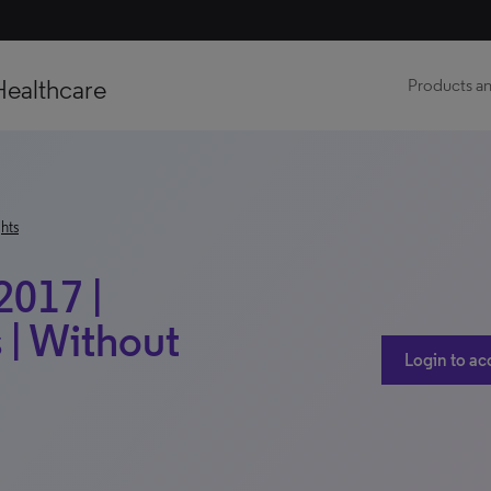
Healthcare
Products an
hts
2017 |
 | Without
Login to ac