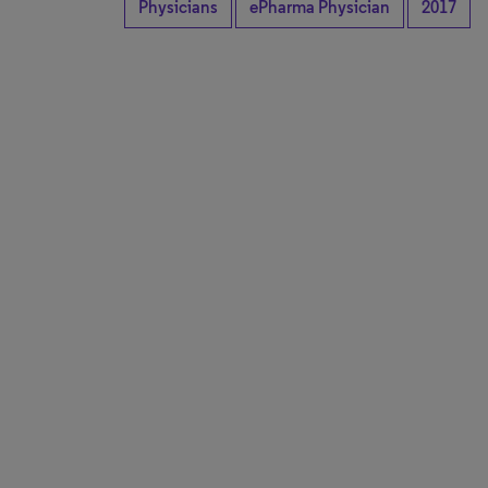
Physicians
ePharma Physician
2017