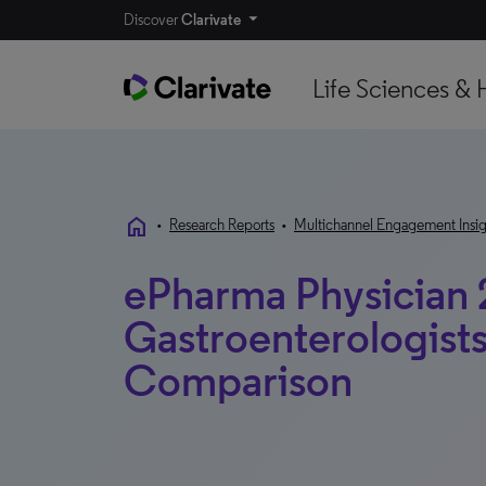
Discover
Clarivate
Life Sciences & 
home
•
Research Reports
•
Multichannel Engagement Insig
ePharma Physician 
Gastroenterologists
Comparison