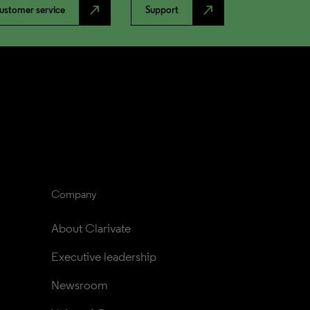
north_east
north_east
ustomer service
Support
Company
About Clarivate
Executive leadership
Newsroom