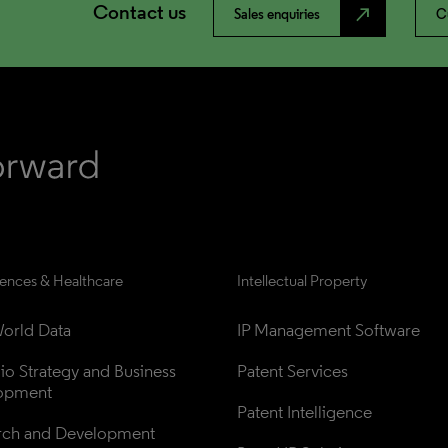
Contact us
north_east
Sales enquiries
C
iences & Healthcare
Intellectual Property
orld Data
IP Management Software
lio Strategy and Business 
Patent Services
opment
Patent Intelligence
rch and Development