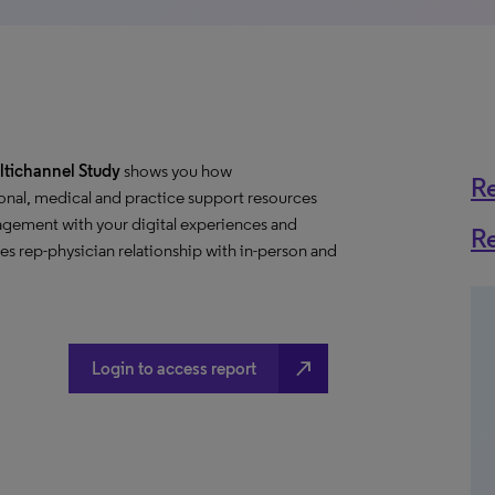
ltichannel Study
shows you how
R
onal, medical and practice support resources
gement with your digital experiences and
R
s rep-physician relationship with in-person and
north_east
Login to access report