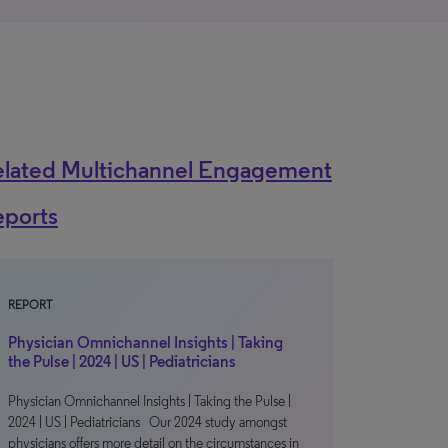
elated Multichannel Engagement
eports
REPORT
Physician Omnichannel Insights | Taking
the Pulse | 2024 | US | Pediatricians
Physician Omnichannel Insights | Taking the Pulse |
2024 | US | Pediatricians Our 2024 study amongst
physicians offers more detail on the circumstances in