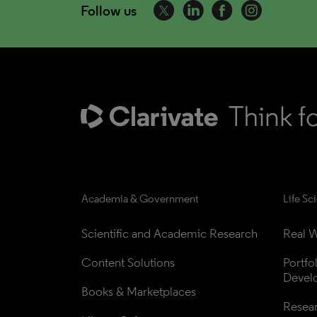
Follow us
Academia & Government
Life Sc
Scientific and Academic Research
Real W
Content Solutions
Portfo
Devel
Books & Marketplaces
Resea