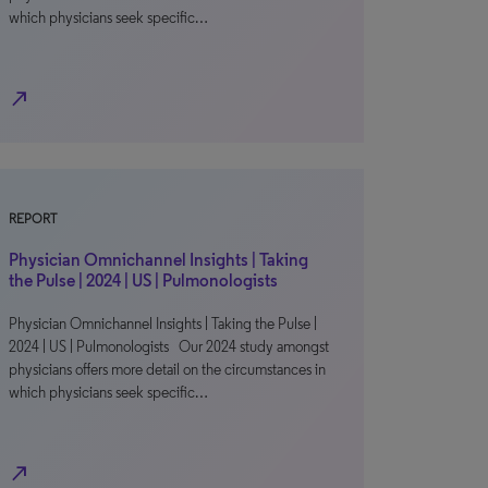
which physicians seek specific…
north_east
REPORT
Physician Omnichannel Insights | Taking
the Pulse | 2024 | US | Pulmonologists
Physician Omnichannel Insights | Taking the Pulse |
2024 | US | Pulmonologists Our 2024 study amongst
physicians offers more detail on the circumstances in
which physicians seek specific…
north_east