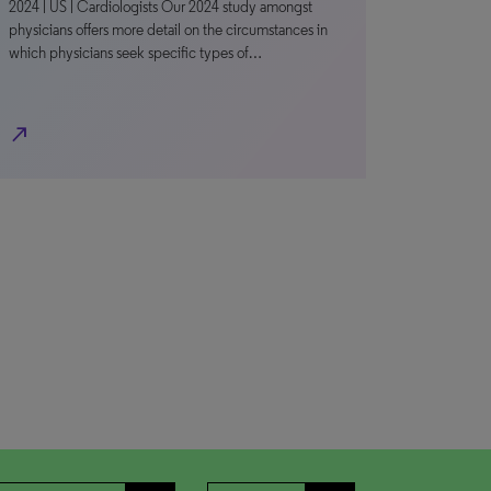
2024 | US | Cardiologists Our 2024 study amongst
physicians offers more detail on the circumstances in
which physicians seek specific types of…
north_east