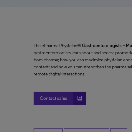
The ePharma Physician®
Gastroenterologists
– Mu
gastroenterologists learn about and access promoti
from pharma; how you can maximize physician enga
content; and how you can strengthen the pharma sale
remote digital interactions.
account_box
Contact sales