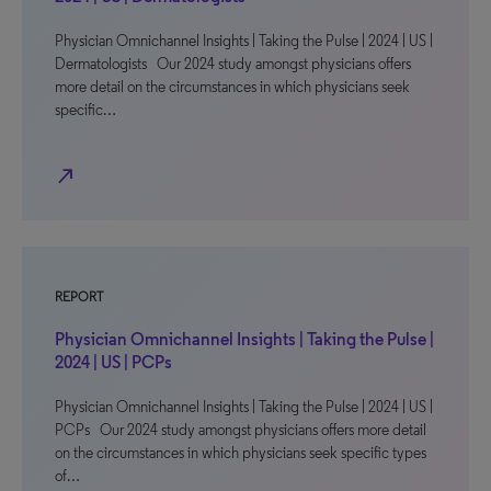
Physician Omnichannel Insights | Taking the Pulse | 2024 | US |
Dermatologists Our 2024 study amongst physicians offers
more detail on the circumstances in which physicians seek
specific…
north_east
REPORT
Physician Omnichannel Insights | Taking the Pulse |
2024 | US | PCPs
Physician Omnichannel Insights | Taking the Pulse | 2024 | US |
PCPs Our 2024 study amongst physicians offers more detail
on the circumstances in which physicians seek specific types
of…