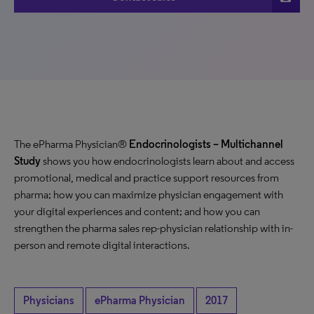
The ePharma Physician®
Endocrinologists
– Multichannel
Study
shows you how endocrinologists learn about and access
promotional, medical and practice support resources from
pharma; how you can maximize physician engagement with
your digital experiences and content; and how you can
strengthen the pharma sales rep-physician relationship with in-
person and remote digital interactions.
Physicians
ePharma Physician
2017