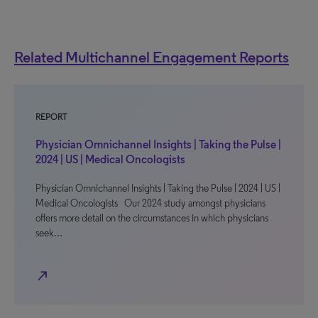
Related Multichannel Engagement Reports
REPORT
Physician Omnichannel Insights | Taking the Pulse |
2024 | US | Medical Oncologists
Physician Omnichannel Insights | Taking the Pulse | 2024 | US |
Medical Oncologists Our 2024 study amongst physicians
offers more detail on the circumstances in which physicians
seek…
north_east