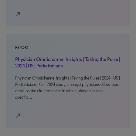
north_east
REPORT
Physician Omnichannel Insights | Taking the Pulse |
2024 | US | Pediatricians
Physician Omnichannel Insights | Taking the Pulse | 2024 | US |
Pediatricians Our 2024 study amongst physicians offers more
detail on the circumstances in which physicians seek
specific…
north_east