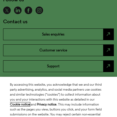
Contact us
north_east
Sales enquiries
north_east
Customer service
north_east
Support
By accessing this website, you acknowledge that we and our third
party advertising, analytics, and social media partners use cookies
and similar technologies (“cookies”) to collect information about
you and your interactions with this website as detailed in our
Cookie notice
and
Privacy notice
. This may include information
such as the pages you view, buttons you click, and your form field
submissions on the website. You may reject certain non-essential