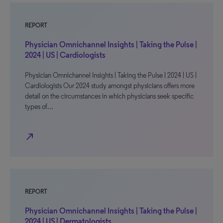
REPORT
Physician Omnichannel Insights | Taking the Pulse |
2024 | US | Cardiologists
Physician Omnichannel Insights | Taking the Pulse | 2024 | US |
Cardiologists Our 2024 study amongst physicians offers more
detail on the circumstances in which physicians seek specific
types of…
north_east
REPORT
Physician Omnichannel Insights | Taking the Pulse |
2024 | US | Dermatologists