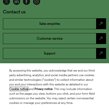
Contact us
north_east
Sales enquiries
north_east
Customer service
north_east
Support
By accessing this website, you acknowledge that we and our third
party advertising, analytics, and social media partners use cookies
and similar technologies (“cookies”) to collect information about
you and your interactions with this website as detailed in our
Cookie notice
and
Privacy notice
. This may include information
such as the pages you view, buttons you click, and your form field
submissions on the website. You may reject certain non-essential
cookies or manage your preferences at any time.
Academia & Government