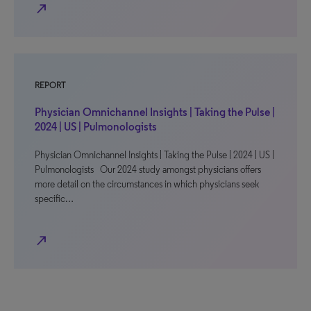
north_east
REPORT
Physician Omnichannel Insights | Taking the Pulse |
2024 | US | Pulmonologists
Physician Omnichannel Insights | Taking the Pulse | 2024 | US |
Pulmonologists Our 2024 study amongst physicians offers
more detail on the circumstances in which physicians seek
specific…
north_east