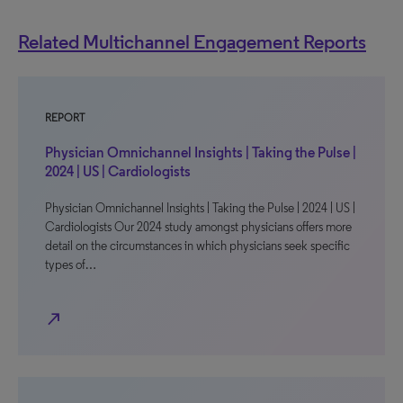
Related Multichannel Engagement Reports
REPORT
Physician Omnichannel Insights | Taking the Pulse |
2024 | US | Cardiologists
Physician Omnichannel Insights | Taking the Pulse | 2024 | US |
Cardiologists Our 2024 study amongst physicians offers more
detail on the circumstances in which physicians seek specific
types of…
north_east