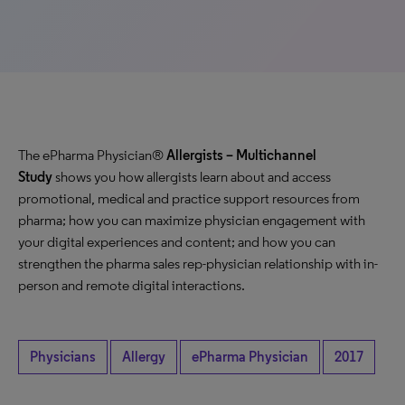
The ePharma Physician®
Allergists – Multichannel
Study
shows you how allergists learn about and access
promotional, medical and practice support resources from
pharma; how you can maximize physician engagement with
your digital experiences and content; and how you can
strengthen the pharma sales rep-physician relationship with in-
person and remote digital interactions.
Physicians
Allergy
ePharma Physician
2017