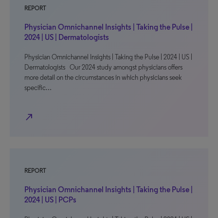
REPORT
Physician Omnichannel Insights | Taking the Pulse |
2024 | US | Dermatologists
Physician Omnichannel Insights | Taking the Pulse | 2024 | US |
Dermatologists Our 2024 study amongst physicians offers
more detail on the circumstances in which physicians seek
specific…
north_east
REPORT
Physician Omnichannel Insights | Taking the Pulse |
2024 | US | PCPs