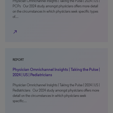
Physician Omnichannel Insights | Taking the Pulse | 2024 | US |
PCPs Our 2024 study amongst physicians offers more detail
on the circumstances in which physicians seek specific types
of…
north_east
REPORT
Physician Omnichannel Insights | Taking the Pulse |
2024 | US | Pediatricians
Physician Omnichannel Insights | Taking the Pulse | 2024 | US |
Pediatricians Our 2024 study amongst physicians offers more
detail on the circumstances in which physicians seek
specific…