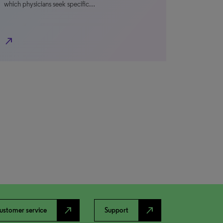
which physicians seek specific…
north_east
north_east
north_east
ustomer service
Support