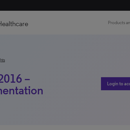
Healthcare
Products an
hts
2016 –
Login to ac
mentation