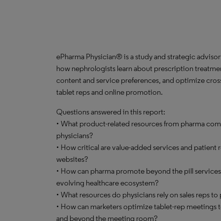
ePharma Physician® is a study and strategic advisor
how nephrologists learn about prescription treatmen
content and service preferences, and optimize cross
tablet reps and online promotion.
Questions answered in this report:
• What product-related resources from pharma com
physicians?
• How critical are value-added services and patient
websites?
• How can pharma promote beyond the pill services t
evolving healthcare ecosystem?
• What resources do physicians rely on sales reps t
• How can marketers optimize tablet-rep meetings
and beyond the meeting room?