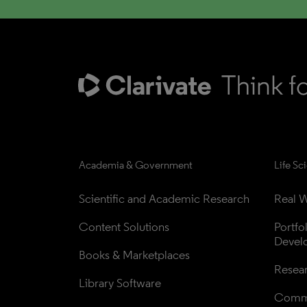
Academia & Government
Life Sc
Scientific and Academic Research
Real W
Content Solutions
Portfo
Devel
Books & Marketplaces
Resea
Library Software
Comme