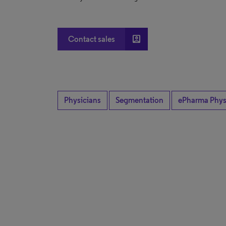
account_box
Contact sales
Physicians
Segmentation
ePharma Phys