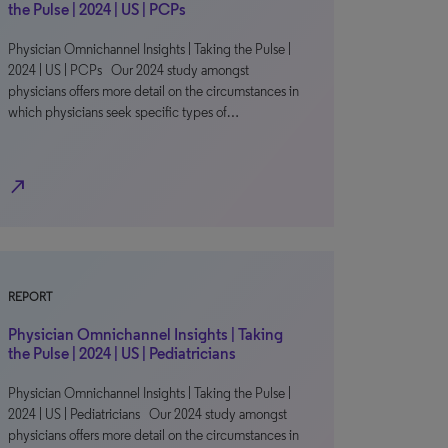
the Pulse | 2024 | US | PCPs
Physician Omnichannel Insights | Taking the Pulse |
2024 | US | PCPs Our 2024 study amongst
physicians offers more detail on the circumstances in
which physicians seek specific types of…
north_east
REPORT
Physician Omnichannel Insights | Taking
the Pulse | 2024 | US | Pediatricians
Physician Omnichannel Insights | Taking the Pulse |
2024 | US | Pediatricians Our 2024 study amongst
physicians offers more detail on the circumstances in