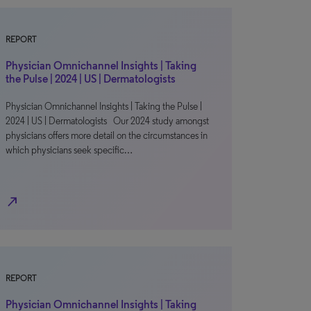
REPORT
Physician Omnichannel Insights | Taking
the Pulse | 2024 | US | Dermatologists
Physician Omnichannel Insights | Taking the Pulse |
2024 | US | Dermatologists Our 2024 study amongst
physicians offers more detail on the circumstances in
which physicians seek specific…
north_east
REPORT
Physician Omnichannel Insights | Taking