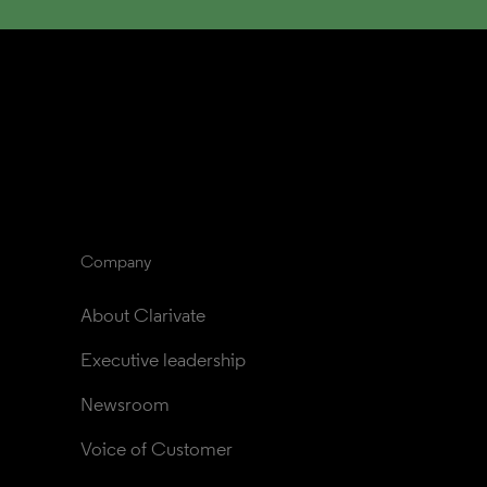
Company
About Clarivate
Executive leadership
Newsroom
Voice of Customer