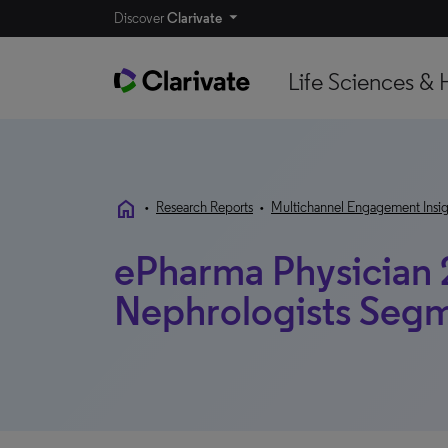
Discover
Clarivate
Life Sciences & 
home
•
Research Reports
•
Multichannel Engagement Insig
ePharma Physician 
Nephrologists Seg