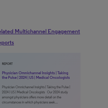
elated Multichannel Engagement
eports
REPORT
Physician Omnichannel Insights | Taking
the Pulse | 2024 | US | Medical Oncologists
Physician Omnichannel Insights | Taking the Pulse |
2024 | US | Medical Oncologists Our 2024 study
amongst physicians offers more detail on the
circumstances in which physicians seek…