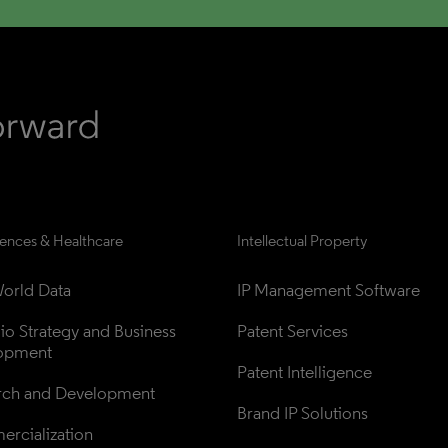
iences & Healthcare
Intellectual Property
orld Data
IP Management Software
lio Strategy and Business 
Patent Services
opment
Patent Intelligence
rch and Development
Brand IP Solutions
rcialization