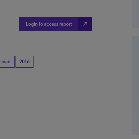
north_east
Login to access report
ician
2016