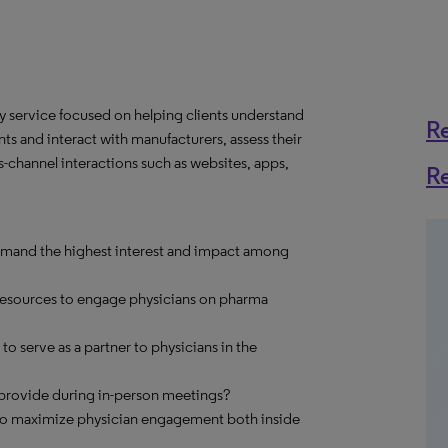
y service focused on helping clients understand
R
ts and interact with manufacturers, assess their
-channel interactions such as websites, apps,
R
mand the highest interest and impact among
 resources to engage physicians on pharma
o serve as a partner to physicians in the
o provide during in-person meetings?
 to maximize physician engagement both inside