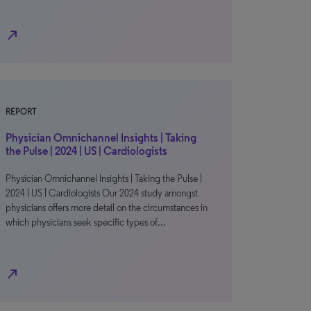
north_east
REPORT
Physician Omnichannel Insights | Taking
the Pulse | 2024 | US | Cardiologists
Physician Omnichannel Insights | Taking the Pulse |
2024 | US | Cardiologists Our 2024 study amongst
physicians offers more detail on the circumstances in
which physicians seek specific types of…
north_east