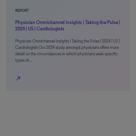
REPORT
Physician Omnichannel Insights | Taking the Pulse |
2024 | US | Cardiologists
Physician Omnichannel Insights | Taking the Pulse | 2024 | US |
Cardiologists Our 2024 study amongst physicians offers more
detail on the circumstances in which physicians seek specific
types of…
north_east