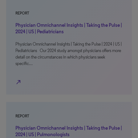
REPORT
Physician Omnichannel Insights | Taking the Pulse |
2024 | US | Pediatricians
Physician Omnichannel Insights | Taking the Pulse | 2024 | US |
Pediatricians Our 2024 study amongst physicians offers more
detail on the circumstances in which physicians seek
specific…
north_east
REPORT
Physician Omnichannel Insights | Taking the Pulse |
2024 | US | Pulmonologists