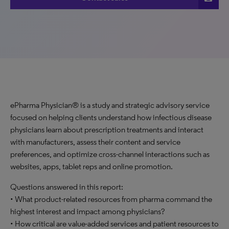
ePharma Physician® is a study and strategic advisory service
focused on helping clients understand how infectious disease
physicians learn about prescription treatments and interact
with manufacturers, assess their content and service
preferences, and optimize cross-channel interactions such as
websites, apps, tablet reps and online promotion.
Questions answered in this report:
• What product-related resources from pharma command the
highest interest and impact among physicians?
• How critical are value-added services and patient resources to