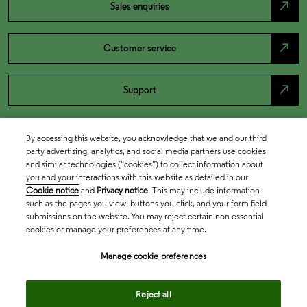
north_east
Sales enquiries
north_east
Customer service
north_east
Support
By accessing this website, you acknowledge that we and our third
party advertising, analytics, and social media partners use cookies
and similar technologies (“cookies”) to collect information about
you and your interactions with this website as detailed in our
Cookie notice
and
Privacy notice
. This may include information
such as the pages you view, buttons you click, and your form field
submissions on the website. You may reject certain non-essential
cookies or manage your preferences at any time.
Academia & Government
Manage cookie preferences
Life Sciences & Healthcare
Reject all