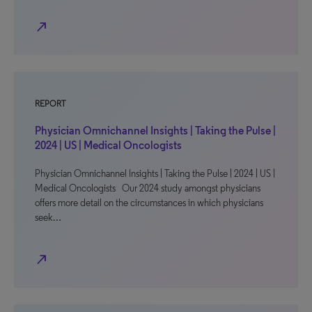
north_east
REPORT
Physician Omnichannel Insights | Taking the Pulse |
2024 | US | Medical Oncologists
Physician Omnichannel Insights | Taking the Pulse | 2024 | US |
Medical Oncologists Our 2024 study amongst physicians
offers more detail on the circumstances in which physicians
seek…
north_east