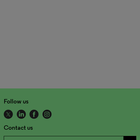
Follow us
Contact us