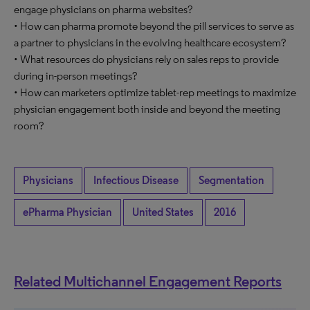
engage physicians on pharma websites?
• How can pharma promote beyond the pill services to serve as
a partner to physicians in the evolving healthcare ecosystem?
• What resources do physicians rely on sales reps to provide
during in-person meetings?
• How can marketers optimize tablet-rep meetings to maximize
physician engagement both inside and beyond the meeting
room?
Physicians
Infectious Disease
Segmentation
ePharma Physician
United States
2016
Related Multichannel Engagement Reports