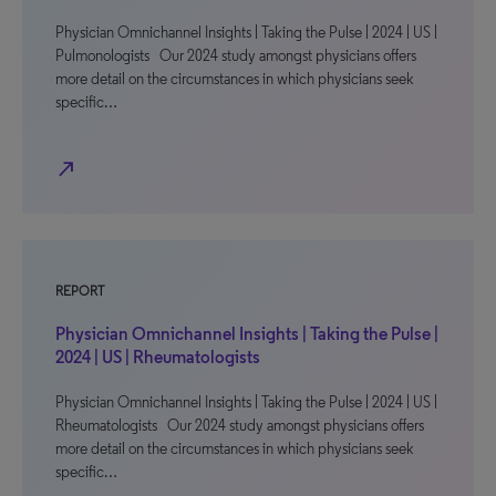
Physician Omnichannel Insights | Taking the Pulse | 2024 | US |
Pulmonologists Our 2024 study amongst physicians offers
more detail on the circumstances in which physicians seek
specific…
north_east
REPORT
Physician Omnichannel Insights | Taking the Pulse |
2024 | US | Rheumatologists
Physician Omnichannel Insights | Taking the Pulse | 2024 | US |
Rheumatologists Our 2024 study amongst physicians offers
more detail on the circumstances in which physicians seek
specific…