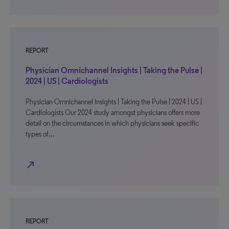
REPORT
Physician Omnichannel Insights | Taking the Pulse |
2024 | US | Cardiologists
Physician Omnichannel Insights | Taking the Pulse | 2024 | US |
Cardiologists Our 2024 study amongst physicians offers more
detail on the circumstances in which physicians seek specific
types of…
north_east
REPORT