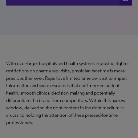
With ever-larger hospitals and health systems imposing tighter
restrictions on pharma rep visits, physician facetime is more
precious than ever. Reps have limited time per visit to impart
information and share resources that can improve patient
health, smooth clinical decision-making and potentially
differentiate the brand from competitors. Within this narrow
window, delivering the right content in the right medium is
crucial to holding the attention of these pressed-for-time
professionals.