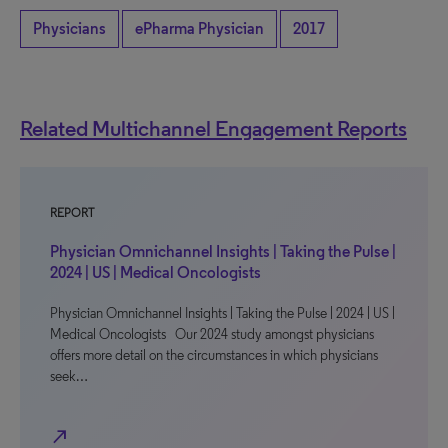
Physicians
ePharma Physician
2017
Related Multichannel Engagement Reports
REPORT
Physician Omnichannel Insights | Taking the Pulse |
2024 | US | Medical Oncologists
Physician Omnichannel Insights | Taking the Pulse | 2024 | US |
Medical Oncologists Our 2024 study amongst physicians
offers more detail on the circumstances in which physicians
seek…
north_east