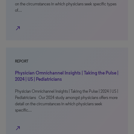
on the circumstances in which physicians seek specific types
of…
north_east
REPORT
Physician Omnichannel Insights | Taking the Pulse |
2024 | US | Pediatricians
Physician Omnichannel Insights | Taking the Pulse | 2024 | US |
Pediatricians Our 2024 study amongst physicians offers more
detail on the circumstances in which physicians seek
specific…
north_east