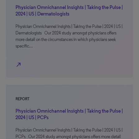
Physician Omnichannel Insights | Taking the Pulse |
2024 | US | Dermatologists
Physician Omnichannel Insights | Taking the Pulse | 2024 | US |
Dermatologists Our 2024 study amongst physicians offers
more detail on the circumstances in which physicians seek
specific…
north_east
REPORT
Physician Omnichannel Insights | Taking the Pulse |
2024 | US | PCPs
Physician Omnichannel Insights | Taking the Pulse | 2024 | US |
PCPs Our 2024 study amongst physicians offers more detail