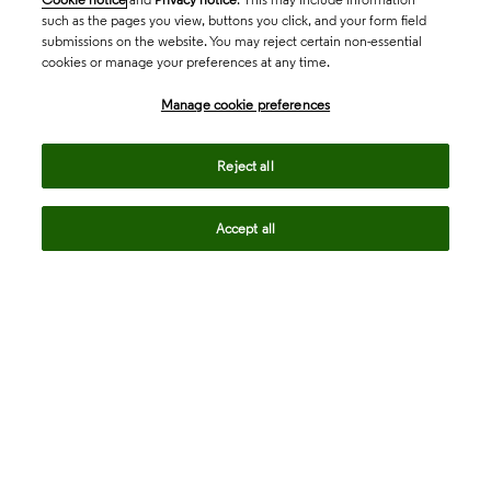
such as the pages you view, buttons you click, and your form field
submissions on the website. You may reject certain non-essential
cookies or manage your preferences at any time.
Academia & Government
Manage cookie preferences
Life Sciences & Healthcare
Reject all
Accept all
Intellectual Property
Company
language
Regional sites
© 2026 Clarivate. All rights reserved.
Legal
Trust Center
Standards
Privacy center
Privacy notice