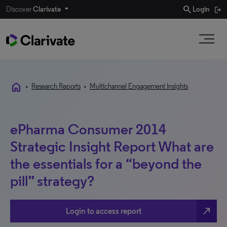
search
Discover
Clarivate
Login
home
•
Research Reports
•
Multichannel Engagement Insights
ePharma Consumer 2014
Strategic Insight Report What are
the essentials for a “beyond the
pill” strategy?
north_east
Login to access report