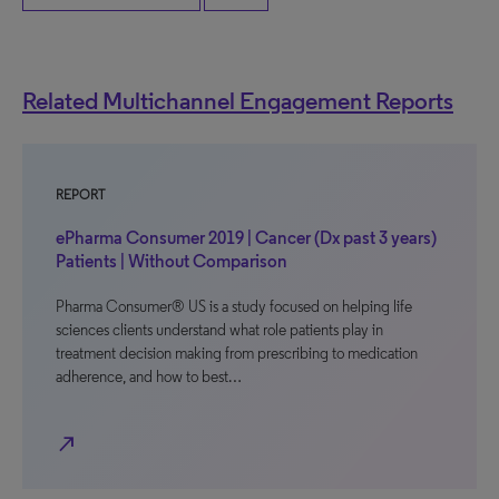
Related Multichannel Engagement Reports
REPORT
ePharma Consumer 2019 | Cancer (Dx past 3 years)
Patients | Without Comparison
Pharma Consumer® US is a study focused on helping life
sciences clients understand what role patients play in
treatment decision making from prescribing to medication
adherence, and how to best…
north_east