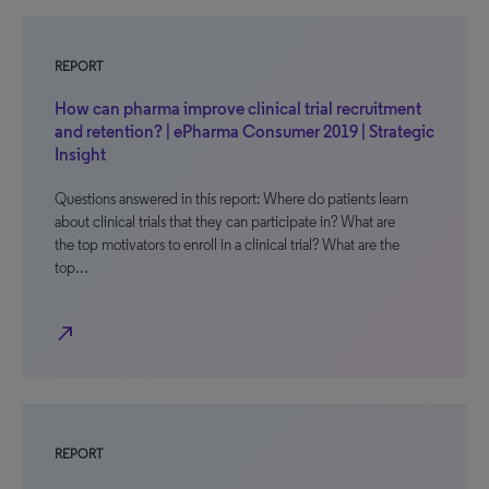
REPORT
How can pharma improve clinical trial recruitment
and retention? | ePharma Consumer 2019 | Strategic
Insight
Questions answered in this report: Where do patients learn
about clinical trials that they can participate in? What are
the top motivators to enroll in a clinical trial? What are the
top…
north_east
REPORT