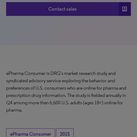
account_box
Contact sales
ePharma Consumer is DRG’s market research study and
syndicated advisory service exploring the behavior and
preferences of U.S. consumers who are online for pharma and
prescription drug information. The study is fielded annually in
Q4 among more than 6,600 U.S. adults (ages 18+) online for
pharma.
ePharma Consumer
2015