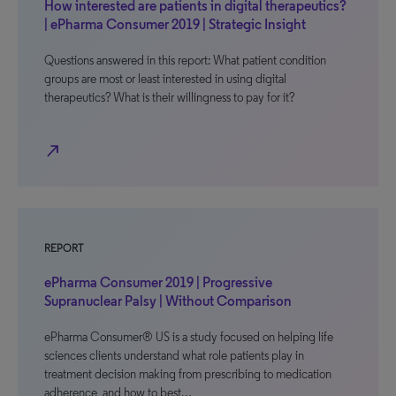
How interested are patients in digital therapeutics?
| ePharma Consumer 2019 | Strategic Insight
Questions answered in this report: What patient condition
groups are most or least interested in using digital
therapeutics? What is their willingness to pay for it?
north_east
REPORT
ePharma Consumer 2019 | Progressive
Supranuclear Palsy | Without Comparison
ePharma Consumer® US is a study focused on helping life
sciences clients understand what role patients play in
treatment decision making from prescribing to medication
adherence, and how to best…