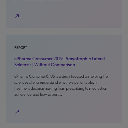
north_east
REPORT
ePharma Consumer 2019 | Amyotrophic Lateral
Sclerosis | Without Comparison
ePharma Consumer® US is a study focused on helping life
sciences clients understand what role patients play in
treatment decision making from prescribing to medication
adherence, and how to best…
north_east