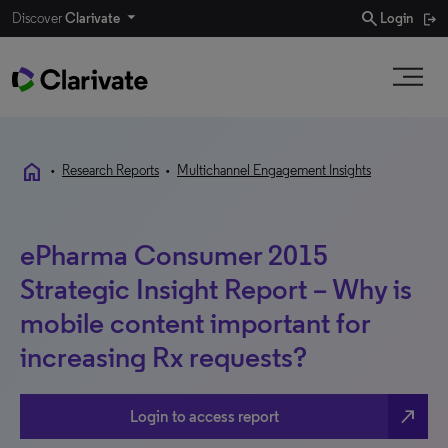
search
Discover
Clarivate
Login
home
•
Research Reports
•
Multichannel Engagement Insights
ePharma Consumer 2015
Strategic Insight Report – Why is
mobile content important for
increasing Rx requests?
north_east
Login to access report