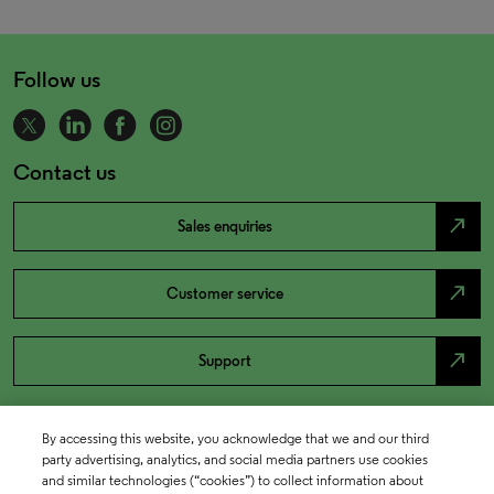
Follow us
Contact us
north_east
Sales enquiries
north_east
Customer service
north_east
Support
By accessing this website, you acknowledge that we and our third
party advertising, analytics, and social media partners use cookies
and similar technologies (“cookies”) to collect information about