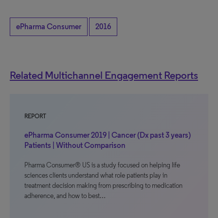
ePharma Consumer
2016
Related Multichannel Engagement Reports
REPORT
ePharma Consumer 2019 | Cancer (Dx past 3 years)
Patients | Without Comparison
Pharma Consumer® US is a study focused on helping life
sciences clients understand what role patients play in
treatment decision making from prescribing to medication
adherence, and how to best…