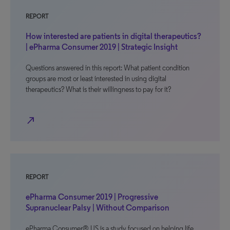
REPORT
How interested are patients in digital therapeutics?
| ePharma Consumer 2019 | Strategic Insight
Questions answered in this report: What patient condition
groups are most or least interested in using digital
therapeutics? What is their willingness to pay for it?
north_east
REPORT
ePharma Consumer 2019 | Progressive
Supranuclear Palsy | Without Comparison
ePharma Consumer® US is a study focused on helping life