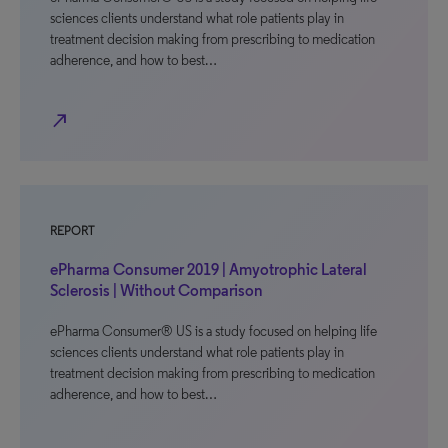
sciences clients understand what role patients play in
treatment decision making from prescribing to medication
adherence, and how to best…
north_east
REPORT
ePharma Consumer 2019 | Amyotrophic Lateral
Sclerosis | Without Comparison
ePharma Consumer® US is a study focused on helping life
sciences clients understand what role patients play in
treatment decision making from prescribing to medication
adherence, and how to best…