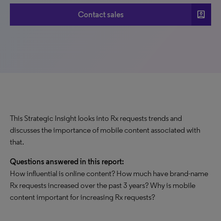
account_box
Contact sales
This Strategic Insight looks into Rx requests trends and
discusses the importance of mobile content associated with
that.
Questions answered in this report:
How influential is online content? How much have brand-name
Rx requests increased over the past 3 years? Why is mobile
content important for increasing Rx requests?