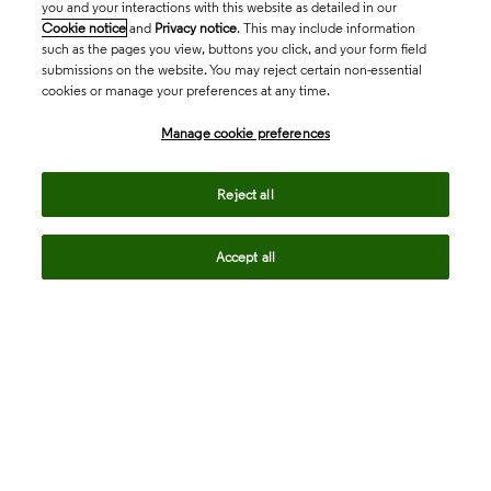
you and your interactions with this website as detailed in our
Cookie notice
and
Privacy notice
. This may include information
such as the pages you view, buttons you click, and your form field
submissions on the website. You may reject certain non-essential
cookies or manage your preferences at any time.
Academia & Government
Manage cookie preferences
Life Sciences & Healthcare
Reject all
Accept all
Intellectual Property
Company
language
Regional sites
© 2026 Clarivate. All rights reserved.