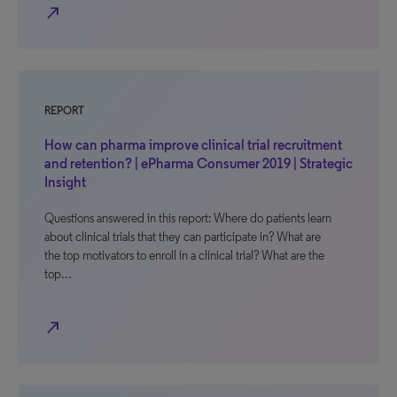
north_east
REPORT
How can pharma improve clinical trial recruitment
and retention? | ePharma Consumer 2019 | Strategic
Insight
Questions answered in this report: Where do patients learn
about clinical trials that they can participate in? What are
the top motivators to enroll in a clinical trial? What are the
top…
north_east