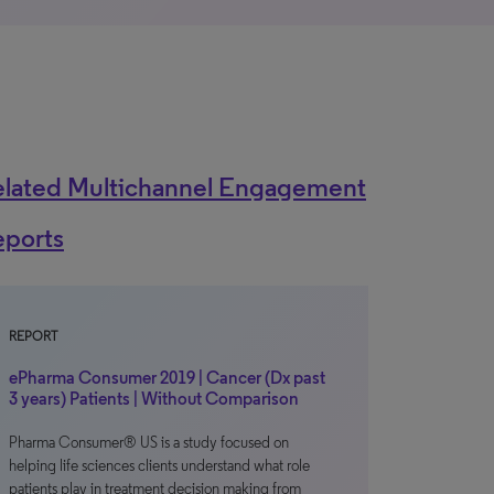
elated Multichannel Engagement
eports
REPORT
ePharma Consumer 2019 | Cancer (Dx past
3 years) Patients | Without Comparison
Pharma Consumer® US is a study focused on
helping life sciences clients understand what role
patients play in treatment decision making from