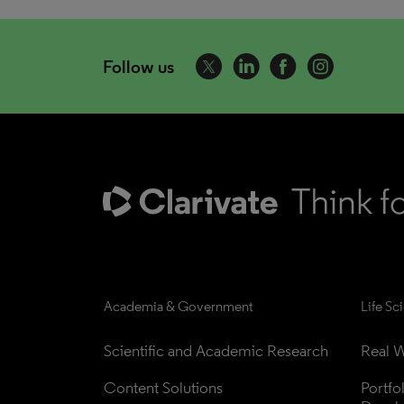
Follow us
Academia & Government
Life Sc
Scientific and Academic Research
Real W
Content Solutions
Portfo