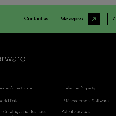
Contact us
north_east
Sales enquiries
C
iences & Healthcare
Intellectual Property
orld Data
IP Management Software
lio Strategy and Business 
Patent Services