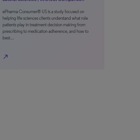
ePharma Consumer® US is a study focused on
helping life sciences clients understand what role
patients play in treatment decision making from
prescribing to medication adherence, and how to
best…
north_east