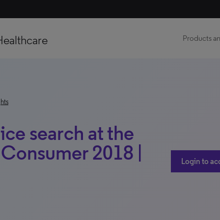
Healthcare
Products an
hts
ice search at the
a Consumer 2018 |
Login to ac