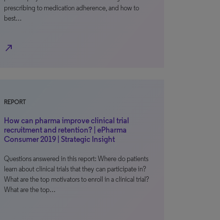
prescribing to medication adherence, and how to
best…
north_east
REPORT
How can pharma improve clinical trial
recruitment and retention? | ePharma
Consumer 2019 | Strategic Insight
Questions answered in this report: Where do patients
learn about clinical trials that they can participate in?
What are the top motivators to enroll in a clinical trial?
What are the top…