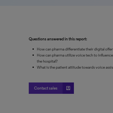
Questions answered in this report:
How can pharma differentiate their digital offer
How can pharma utilize voice tech to influence
the hospital?
What is the patient attitude towards voice assi
account_box
Contact sales