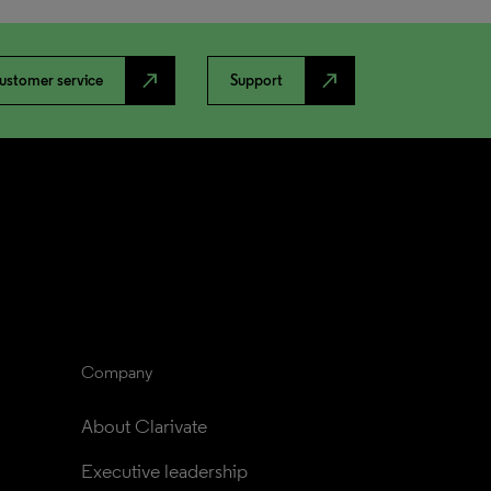
north_east
north_east
ustomer service
Support
Company
About Clarivate
Executive leadership