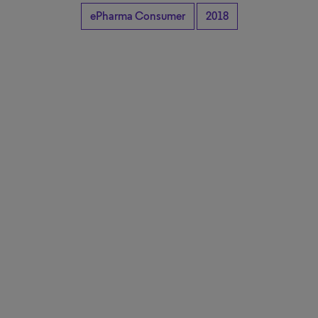
ePharma Consumer
2018