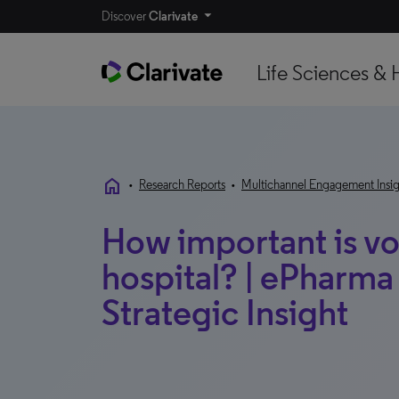
Discover
Clarivate
Life Sciences & 
home
•
Research Reports
•
Multichannel Engagement Insig
How important is vo
hospital? | ePharm
Strategic Insight