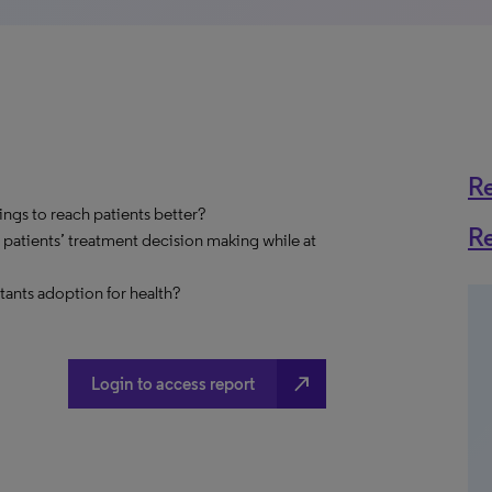
R
ings to reach patients better?
R
 patients’ treatment decision making while at
stants adoption for health?
north_east
Login to access report