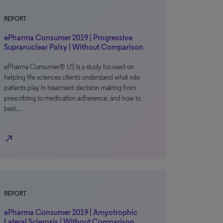
REPORT
ePharma Consumer 2019 | Progressive
Supranuclear Palsy | Without Comparison
ePharma Consumer® US is a study focused on
helping life sciences clients understand what role
patients play in treatment decision making from
prescribing to medication adherence, and how to
best…
north_east
REPORT
ePharma Consumer 2019 | Amyotrophic
Lateral Sclerosis | Without Comparison