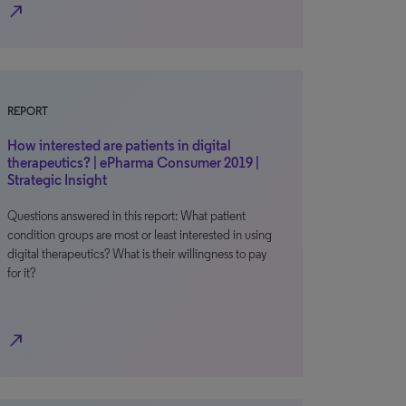
north_east
REPORT
How interested are patients in digital
therapeutics? | ePharma Consumer 2019 |
Strategic Insight
Questions answered in this report: What patient
condition groups are most or least interested in using
digital therapeutics? What is their willingness to pay
for it?
north_east