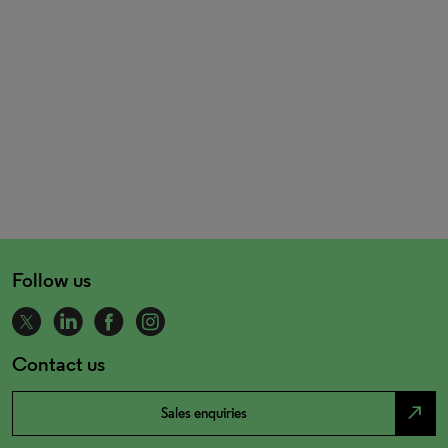
Follow us
Contact us
north_east
Sales enquiries