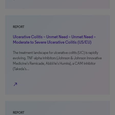
REPORT
Ulcerative Colitis – Unmet Need – Unmet Need –
Moderate to Severe Ulcerative Colitis (US/EU)
The treatment landscape for ulcerative colitis (UC) is rapidly
evolving. TNF-alpha inhibitors (Johnson & Johnson Innovative
Medicine’s Remicade, AbbVie’s Humira), a CAM inhibitor
(Takeda’s…
north_east
REPORT