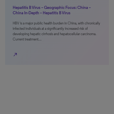
Hepatitis B Virus – Geographic Focus: China –
China In-Depth – Hepatitis B Virus
HBV is a major public health burden in China, with chronically
infected individuals at a significantly increased risk of
developing hepatic cirrhosis and hepatocellular carcinoma.
Current treatment…
north_east