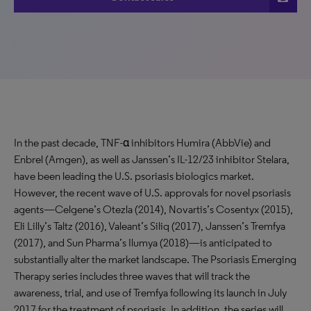
In the past decade, TNF-α inhibitors Humira (AbbVie) and
Enbrel (Amgen), as well as Janssen’s IL-12/23 inhibitor Stelara,
have been leading the U.S. psoriasis biologics market.
However, the recent wave of U.S. approvals for novel psoriasis
agents—Celgene’s Otezla (2014), Novartis’s Cosentyx (2015),
Eli Lilly’s Taltz (2016), Valeant’s Siliq (2017), Janssen’s Tremfya
(2017), and Sun Pharma’s Ilumya (2018)—is anticipated to
substantially alter the market landscape. The Psoriasis Emerging
Therapy series includes three waves that will track the
awareness, trial, and use of Tremfya following its launch in July
2017 for the treatment of psoriasis. In addition, the series will