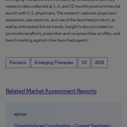
research data collected at 1, 6, and 12 months postcommercial
launch with U.S. physicians. The research captures physicians’
awareness, perceptions, and use of the launched product, as
well as anticipated future trends. Insight is also provided on
promotional efforts, prescriber and nonprescriber profiles, and
benchmarking against other launched agents.
Psoriasis
Emerging Therapies
US
2018
Related Market Assessment Reports
REPORT
Opioid-Induced Constipation – Current Treatment –