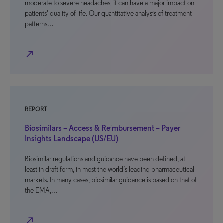
moderate to severe headaches; it can have a major impact on
patients’ quality of life. Our quantitative analysis of treatment
patterns…
north_east
REPORT
Biosimilars – Access & Reimbursement – Payer
Insights Landscape (US/EU)
Biosimilar regulations and guidance have been defined, at
least in draft form, in most the world’s leading pharmaceutical
markets. In many cases, biosimilar guidance is based on that of
the EMA,…
north_east