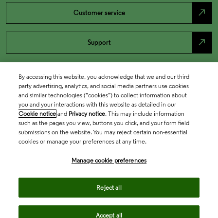
north_east
Customer service
north_east
Support
By accessing this website, you acknowledge that we and our third
party advertising, analytics, and social media partners use cookies
and similar technologies (“cookies”) to collect information about
you and your interactions with this website as detailed in our
Cookie notice
and
Privacy notice
. This may include information
such as the pages you view, buttons you click, and your form field
submissions on the website. You may reject certain non-essential
cookies or manage your preferences at any time.
Academia & Government
Manage cookie preferences
Life Sciences & Healthcare
Reject all
Accept all
Intellectual Property