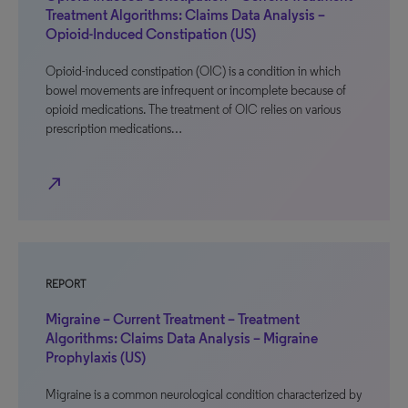
Treatment Algorithms: Claims Data Analysis –
Opioid-Induced Constipation (US)
Opioid-induced constipation (OIC) is a condition in which
bowel movements are infrequent or incomplete because of
opioid medications. The treatment of OIC relies on various
prescription medications…
north_east
REPORT
Migraine – Current Treatment – Treatment
Algorithms: Claims Data Analysis – Migraine
Prophylaxis (US)
Migraine is a common neurological condition characterized by