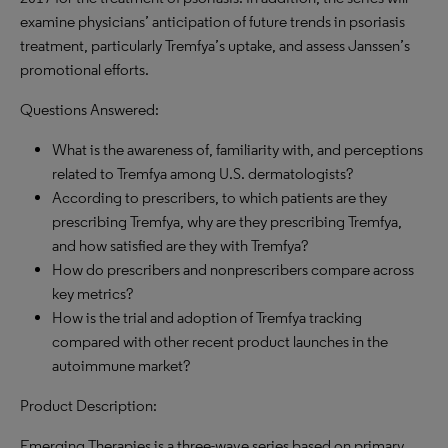
examine physicians’ anticipation of future trends in psoriasis
treatment, particularly Tremfya’s uptake, and assess Janssen’s
promotional efforts.
Questions Answered:
What is the awareness of, familiarity with, and perceptions
related to Tremfya among U.S. dermatologists?
According to prescribers, to which patients are they
prescribing Tremfya, why are they prescribing Tremfya,
and how satisfied are they with Tremfya?
How do prescribers and nonprescribers compare across
key metrics?
How is the trial and adoption of Tremfya tracking
compared with other recent product launches in the
autoimmune market?
Product Description:
Emerging Therapies is a three-wave series based on primary