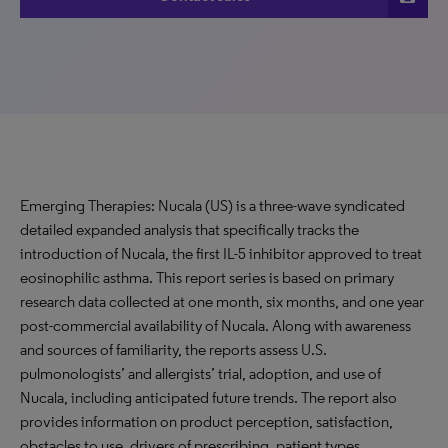
Emerging Therapies: Nucala (US) is a three-wave syndicated
detailed expanded analysis that specifically tracks the
introduction of Nucala, the first IL-5 inhibitor approved to treat
eosinophilic asthma. This report series is based on primary
research data collected at one month, six months, and one year
post-commercial availability of Nucala. Along with awareness
and sources of familiarity, the reports assess U.S.
pulmonologists’ and allergists’ trial, adoption, and use of
Nucala, including anticipated future trends. The report also
provides information on product perception, satisfaction,
obstacles to use, drivers of prescribing, patient types,