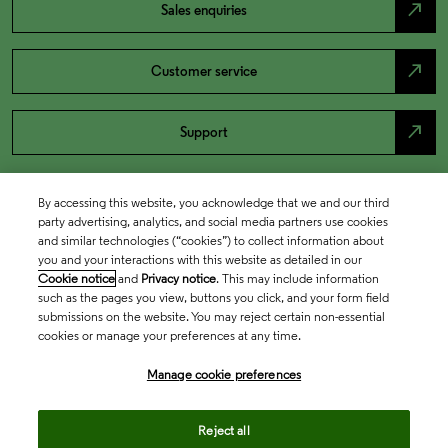
north_east
Sales enquiries
north_east
Customer service
north_east
Support
By accessing this website, you acknowledge that we and our third
party advertising, analytics, and social media partners use cookies
and similar technologies (“cookies”) to collect information about
you and your interactions with this website as detailed in our
Cookie notice
and
Privacy notice
. This may include information
such as the pages you view, buttons you click, and your form field
submissions on the website. You may reject certain non-essential
cookies or manage your preferences at any time.
Academia & Government
Manage cookie preferences
Life Sciences & Healthcare
Reject all