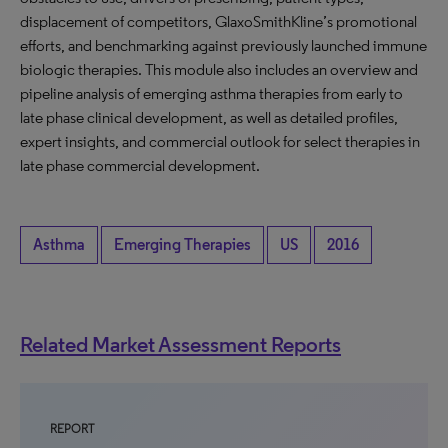
displacement of competitors, GlaxoSmithKline’s promotional
efforts, and benchmarking against previously launched immune
biologic therapies. This module also includes an overview and
pipeline analysis of emerging asthma therapies from early to
late phase clinical development, as well as detailed profiles,
expert insights, and commercial outlook for select therapies in
late phase commercial development.
Asthma
Emerging Therapies
US
2016
Related Market Assessment Reports
REPORT