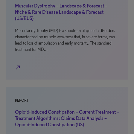
Muscular Dystrophy – Landscape & Forecast –
Niche & Rare Disease Landscape & Forecast
(US/EU5)
Muscular dystrophy (MD) is a spectrum of genetic disorders
characterized by muscle weakness that, in severe forms, can
lead to loss of ambulation and early mortality. The standard
treatment for MD…
north_east
REPORT
Opioid-Induced Constipation – Current Treatment –
Treatment Algorithms: Claims Data Analysis –
Opioid-Induced Constipation (US)