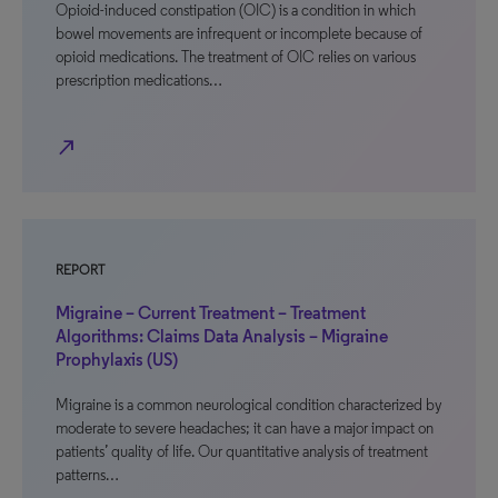
Opioid-induced constipation (OIC) is a condition in which
bowel movements are infrequent or incomplete because of
opioid medications. The treatment of OIC relies on various
prescription medications…
north_east
REPORT
Migraine – Current Treatment – Treatment
Algorithms: Claims Data Analysis – Migraine
Prophylaxis (US)
Migraine is a common neurological condition characterized by
moderate to severe headaches; it can have a major impact on
patients’ quality of life. Our quantitative analysis of treatment
patterns…