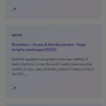
north_east
REPORT
Biosimilars – Access & Reimbursement – Payer
Insights Landscape (US/EU)
Biosimilar regulations and guidance have been defined, at
least in draft form, in most the world’s leading pharmaceutical
markets. In many cases, biosimilar guidance is based on that of
the EMA,…
north_east