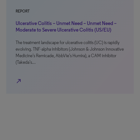
REPORT
Ulcerative Colitis – Unmet Need – Unmet Need –
Moderate to Severe Ulcerative Colitis (US/EU)
The treatment landscape for ulcerative colitis (UC) is rapidly
evolving. TNF-alpha inhibitors (Johnson & Johnson Innovative
Medicine’s Remicade, AbbVie’s Humira), a CAM inhibitor
(Takeda’s…
north_east