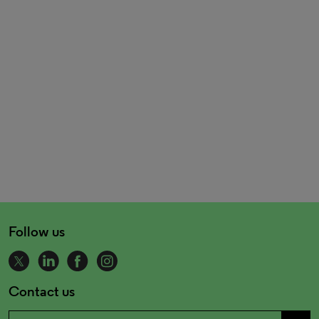
Follow us
Contact us