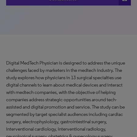
Digital MedTech Physician is designed to address the unique
challenges faced by marketers in the medtech industry. The
study explores how physicians in 13 surgical specialties use
digital channels to learn about medical devices and interact
with medtech companies, with the objective of helping
companies address strategic opportunities around tech-
assisted and digital promotion and service. The study can be
segmented by target specialist audiences including cardiac
surgery, electrophysiology, gastrointestinal surgery,
interventional cardiology, interventional radiology,
neurological surgery, obstetrics & gynecology surgery,