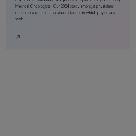
Medical Oncologists Our 2024 study amongst physicians
offers more detail on the circumstances in which physicians
seek…
north_east