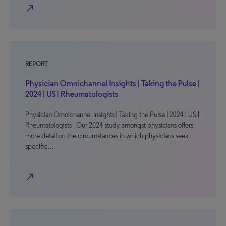
north_east
REPORT
Physician Omnichannel Insights | Taking the Pulse |
2024 | US | Rheumatologists
Physician Omnichannel Insights | Taking the Pulse | 2024 | US |
Rheumatologists Our 2024 study amongst physicians offers
more detail on the circumstances in which physicians seek
specific…
north_east