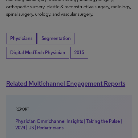
orthopedic surgery, plastic & reconstructive surgery, radiology,
spinal surgery, urology, and vascular surgery.
Physicians
Segmentation
Digital MedTech Physician
2015
Related Multichannel Engagement Reports
REPORT
Physician Omnichannel Insights | Taking the Pulse |
2024 | US | Pediatricians