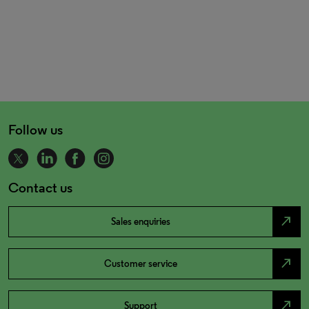
Follow us
Contact us
north_east
Sales enquiries
north_east
Customer service
north_east
Support