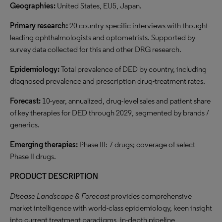
Geographies:
United States, EU5, Japan.
Primary research:
20 country-specific interviews with thought-
leading ophthalmologists and optometrists. Supported by
survey data collected for this and other DRG research.
Epidemiology:
Total prevalence of DED by country, including
diagnosed prevalence and prescription drug-treatment rates.
Forecast:
10-year, annualized, drug-level sales and patient share
of key therapies for DED through 2029, segmented by brands /
generics.
Emerging therapies:
Phase III: 7 drugs; coverage of select
Phase II drugs.
PRODUCT DESCRIPTION
Disease Landscape & Forecast
provides comprehensive
market intelligence with world-class epidemiology, keen insight
into current treatment paradigms, in-depth pipeline