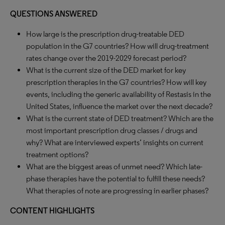
QUESTIONS ANSWERED
How large is the prescription drug-treatable DED
population in the G7 countries? How will drug-treatment
rates change over the 2019-2029 forecast period?
What is the current size of the DED market for key
prescription therapies in the G7 countries? How will key
events, including the generic availability of Restasis in the
United States, influence the market over the next decade?
What is the current state of DED treatment? Which are the
most important prescription drug classes / drugs and
why? What are interviewed experts’ insights on current
treatment options?
What are the biggest areas of unmet need? Which late-
phase therapies have the potential to fulfill these needs?
What therapies of note are progressing in earlier phases?
CONTENT HIGHLIGHTS