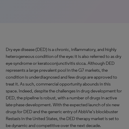
Dry eye disease (DED) is a chronic, inflammatory, and highly
heterogeneous condition of the eye; it is also referred to as dry
eye syndrome or keratoconjunctivitis sicca. Although DED
represents a large prevalent pool in the G7 markets, the
condition is underdiagnosed and few drugs are approved to
treat it. As such, commercial opportunity abounds in this
space. Indeed, despite the challenges in drug development for
DED, the pipeline is robust, with a number of drugs in active
late-phase development. With the expected launch of six new
drugs for DED and the generic entry of AbbVie’s blockbuster
Restasis in the United States, the DED therapy market is set to
be dynamic and competitive over the next decade.