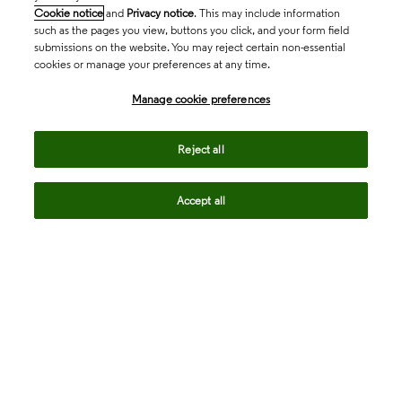
Cookie notice
and
Privacy notice
. This may include information
such as the pages you view, buttons you click, and your form field
submissions on the website. You may reject certain non-essential
cookies or manage your preferences at any time.
Academia & Government
Manage cookie preferences
Life Sciences & Healthcare
Reject all
Accept all
Intellectual Property
Company
language
Regional sites
© 2026 Clarivate. All rights reserved.