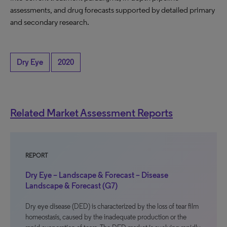
assessments, and drug forecasts supported by detailed primary
and secondary research.
Dry Eye
2020
Related Market Assessment Reports
REPORT
Dry Eye – Landscape & Forecast – Disease
Landscape & Forecast (G7)
Dry eye disease (DED) is characterized by the loss of tear film
homeostasis, caused by the inadequate production or the