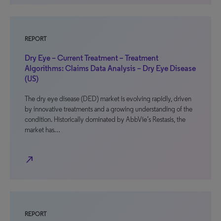
REPORT
Dry Eye – Current Treatment – Treatment
Algorithms: Claims Data Analysis – Dry Eye Disease
(US)
The dry eye disease (DED) market is evolving rapidly, driven
by innovative treatments and a growing understanding of the
condition. Historically dominated by AbbVie’s Restasis, the
market has…
north_east
REPORT