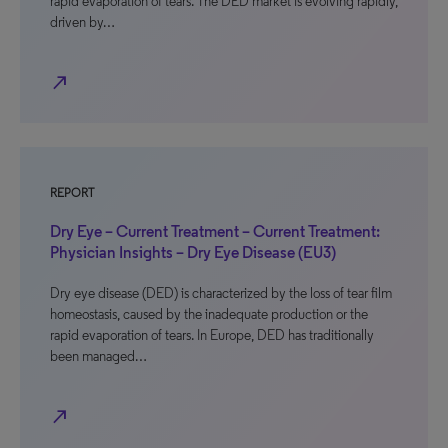
rapid evaporation of tears. The DED market is evolving rapidly,
driven by…
north_east
REPORT
Dry Eye – Current Treatment – Current Treatment:
Physician Insights – Dry Eye Disease (EU3)
Dry eye disease (DED) is characterized by the loss of tear film
homeostasis, caused by the inadequate production or the
rapid evaporation of tears. In Europe, DED has traditionally
been managed…
north_east