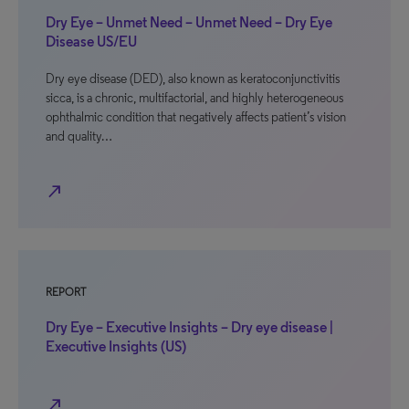
Dry Eye – Unmet Need – Unmet Need – Dry Eye
Disease US/EU
Dry eye disease (DED), also known as keratoconjunctivitis
sicca, is a chronic, multifactorial, and highly heterogeneous
ophthalmic condition that negatively affects patient’s vision
and quality…
north_east
REPORT
Dry Eye – Executive Insights – Dry eye disease |
Executive Insights (US)
north_east