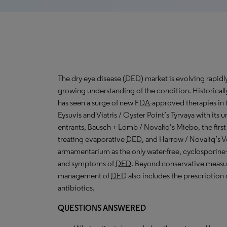
The dry eye disease (
DED
) market is evolving rapid
growing understanding of the condition. Historical
has seen a surge of new
FDA
-approved therapies in t
Eysuvis and Viatris / Oyster Point’s Tyrvaya with its u
entrants, Bausch + Lomb / Novaliq’s Miebo, the first
treating evaporative
DED
, and Harrow / Novaliq’s V
armamentarium as the only water-free, cyclosporine
and symptoms of
DED
. Beyond conservative measures
management of
DED
also includes the prescription 
antibiotics.
QUESTIONS ANSWERED