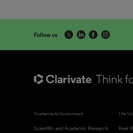
Follow us
Academia & Government
Life Sc
Scientific and Academic Research
Real W