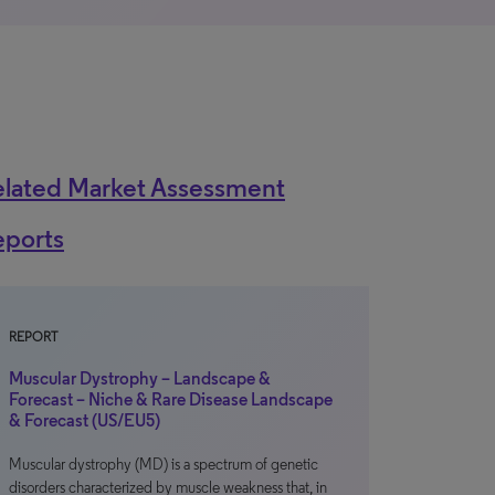
elated Market Assessment
eports
REPORT
Muscular Dystrophy – Landscape &
Forecast – Niche & Rare Disease Landscape
& Forecast (US/EU5)
Muscular dystrophy (MD) is a spectrum of genetic
disorders characterized by muscle weakness that, in