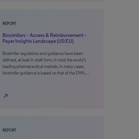
REPORT
Biosimilars – Access & Reimbursement –
Payer Insights Landscape (US/EU)
Biosimilar regulations and guidance have been
defined, at least in draft form, in most the world’s
leading pharmaceutical markets. In many cases,
biosimilar guidance is based on that of the EMA,…
north_east
REPORT