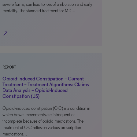
severe forms, can lead to loss of ambulation and early
mortality. The standard treatment for MD…
north_east
REPORT
Opioid-Induced Constipation – Current
Treatment – Treatment Algorithms: Claims
Data Analysis – Opioid-Induced
Constipation (US)
Opioid-induced constipation (OIC) is a condition in
which bowel movements are infrequent or
incomplete because of opioid medications. The
treatment of OIC relies on various prescription
medications…