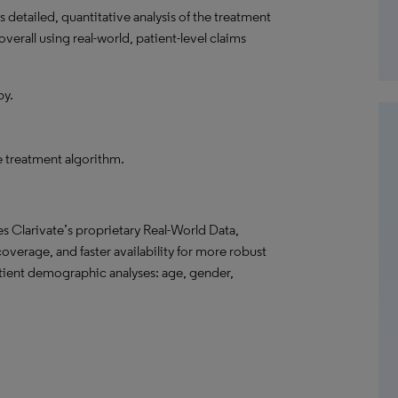
detailed, quantitative analysis of the treatment
verall using real-world, patient-level claims
py.
he treatment algorithm.
s Clarivate’s proprietary Real-World Data,
overage, and faster availability for more robust
atient demographic analyses: age, gender,