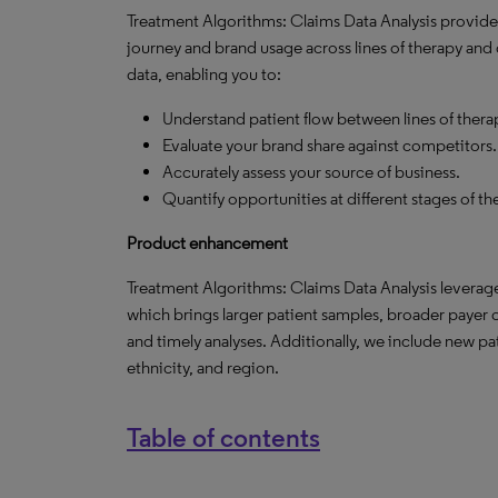
Treatment Algorithms: Claims Data Analysis provides 
journey and brand usage across lines of therapy and o
data, enabling you to:
Understand patient flow between lines of thera
Evaluate your brand share against competitors.
Accurately assess your source of business.
Quantify opportunities at different stages of t
Product enhancement
Treatment Algorithms: Claims Data Analysis leverage
which brings larger patient samples, broader payer c
and timely analyses. Additionally, we include new p
ethnicity, and region.
Table of contents