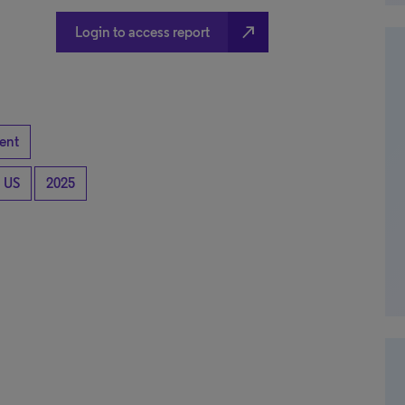
north_east
Login to access report
ent
US
2025