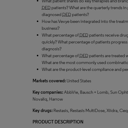
What patient shares do key therapies and brand
DED
patients? What are the quarterly trends i
diagnosed
DED
patients?
How has Vevye been integrated into the treatme
business?
What percentage of
DED
patients receive drug
quickly? What percentage of patients progress to
diagnosis?
What percentage of
DED
patients are treated
What are the most commonly used combinati
What are the product-level compliance and per
Markets covered:
United States
Key companies:
AbbVie, Bausch + Lomb, Sun Ophthal
Novaliq, Harrow
Key drugs:
Restasis, Restasis MultiDose, Xiidra, Ceq
PRODUCT DESCRIPTION