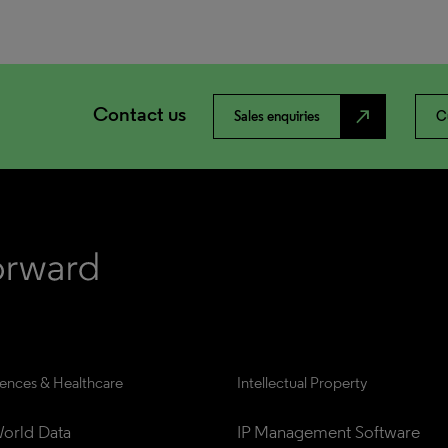
Contact us
north_east
Sales enquiries
C
iences & Healthcare
Intellectual Property
orld Data
IP Management Software