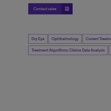
account_box
Contact sales
Dry Eye
Ophthalmology
Current Treatm
Treatment Algorithms: Claims Data Analysis