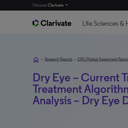
Discover
Clarivate
Life Sciences & 
home
•
Research Reports
•
DRG Market Assessment Repor
Dry Eye – Current 
Treatment Algorith
Analysis – Dry Eye 