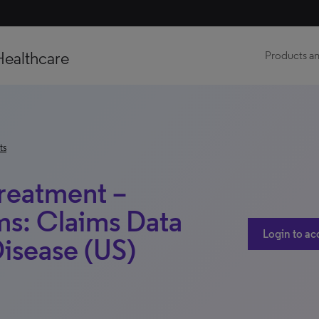
Healthcare
Products an
ts
Treatment –
ms: Claims Data
Login to ac
Disease (US)