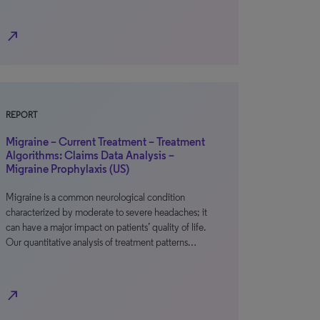
north_east
REPORT
Migraine – Current Treatment – Treatment
Algorithms: Claims Data Analysis –
Migraine Prophylaxis (US)
Migraine is a common neurological condition
characterized by moderate to severe headaches; it
can have a major impact on patients’ quality of life.
Our quantitative analysis of treatment patterns…
north_east