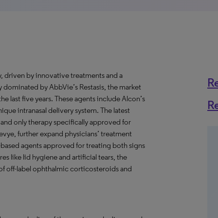
ly, driven by innovative treatments and a
R
ly dominated by AbbVie’s Restasis, the market
he last five years. These agents include Alcon’s
R
nique intranasal delivery system. The latest
 and only therapy specifically approved for
evye, further expand physicians’ treatment
-based agents approved for treating both signs
 like lid hygiene and artificial tears, the
of off-label ophthalmic corticosteroids and