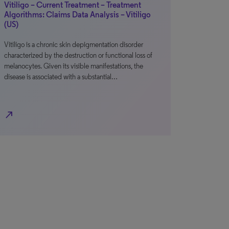
Vitiligo – Current Treatment – Treatment
Algorithms: Claims Data Analysis – Vitiligo
(US)
Vitiligo is a chronic skin depigmentation disorder
characterized by the destruction or functional loss of
melanocytes. Given its visible manifestations, the
disease is associated with a substantial…
north_east