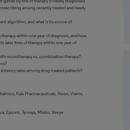
s garner by line of therapy in newly diagnosed
n prescribing among recently treated and newly
nt algorithm, and what is its source of
 therapy within one year of diagnosis, and how
 later lines of therapy within one year of
 with monotherapy vs. combination therapy?
ons?
sistency rates among drug-treated patients?
mics, Kala Pharmaceuticals, Alcon, Viatris,
ua, Eysuvis, Tyrvaya, Miebo, Vevye