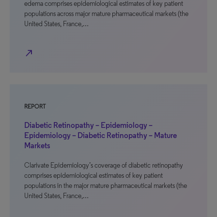
edema comprises epidemiological estimates of key patient
populations across major mature pharmaceutical markets (the
United States, France,…
north_east
REPORT
Diabetic Retinopathy – Epidemiology –
Epidemiology – Diabetic Retinopathy – Mature
Markets
Clarivate Epidemiology’s coverage of diabetic retinopathy
comprises epidemiological estimates of key patient
populations in the major mature pharmaceutical markets (the
United States, France,…