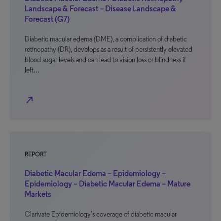
Landscape & Forecast – Disease Landscape &
Forecast (G7)
Diabetic macular edema (DME), a complication of diabetic
retinopathy (DR), develops as a result of persistently elevated
blood sugar levels and can lead to vision loss or blindness if
left…
north_east
REPORT
Diabetic Macular Edema – Epidemiology –
Epidemiology – Diabetic Macular Edema – Mature
Markets
Clarivate Epidemiology’s coverage of diabetic macular