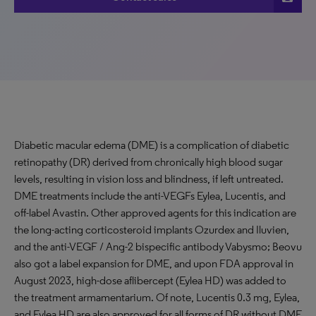
Diabetic macular edema (DME) is a complication of diabetic
retinopathy (DR) derived from chronically high blood sugar
levels, resulting in vision loss and blindness, if left untreated.
DME treatments include the anti-VEGFs Eylea, Lucentis, and
off-label Avastin. Other approved agents for this indication are
the long-acting corticosteroid implants Ozurdex and Iluvien,
and the anti-VEGF / Ang-2 bispecific antibody Vabysmo; Beovu
also got a label expansion for DME, and upon FDA approval in
August 2023, high-dose aflibercept (Eylea HD) was added to
the treatment armamentarium. Of note, Lucentis 0.3 mg, Eylea,
and Eylea HD are also approved for all forms of DR without DME