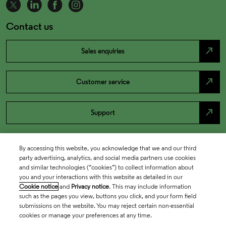
Contact us
north_east
Sales enquiries
north_east
Customer service
north_east
Support
By accessing this website, you acknowledge that we and our third
party advertising, analytics, and social media partners use cookies
and similar technologies (“cookies”) to collect information about
you and your interactions with this website as detailed in our
Cookie notice
and
Privacy notice
. This may include information
such as the pages you view, buttons you click, and your form field
submissions on the website. You may reject certain non-essential
cookies or manage your preferences at any time.
Academia & Government