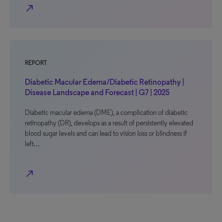
north_east
REPORT
Diabetic Macular Edema/Diabetic Retinopathy |
Disease Landscape and Forecast | G7 | 2025
Diabetic macular edema (DME), a complication of diabetic
retinopathy (DR), develops as a result of persistently elevated
blood sugar levels and can lead to vision loss or blindness if
left…
north_east