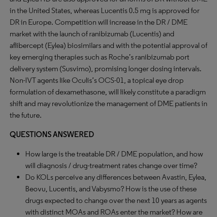
in the United States, whereas Lucentis 0.5 mg is approved for
DR in Europe. Competition will increase in the DR / DME
market with the launch of ranibizumab (Lucentis) and
aflibercept (Eylea) biosimilars and with the potential approval of
key emerging therapies such as Roche’s ranibizumab port
delivery system (Susvimo), promising longer dosing intervals.
Non-IVT agents like Oculis’s OCS-01, a topical eye drop
formulation of dexamethasone, will likely constitute a paradigm
shift and may revolutionize the management of DME patients in
the future.
QUESTIONS ANSWERED
How large is the treatable DR / DME population, and how
will diagnosis / drug-treatment rates change over time?
Do KOLs perceive any differences between Avastin, Eylea,
Beovu, Lucentis, and Vabysmo? How is the use of these
drugs expected to change over the next 10 years as agents
with distinct MOAs and ROAs enter the market? How are