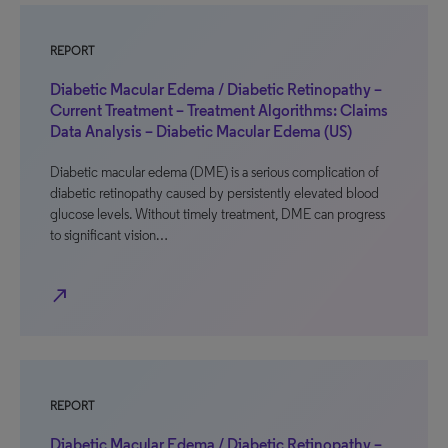
REPORT
Diabetic Macular Edema / Diabetic Retinopathy –
Current Treatment – Treatment Algorithms: Claims
Data Analysis – Diabetic Macular Edema (US)
Diabetic macular edema (DME) is a serious complication of
diabetic retinopathy caused by persistently elevated blood
glucose levels. Without timely treatment, DME can progress
to significant vision…
north_east
REPORT
Diabetic Macular Edema / Diabetic Retinopathy –