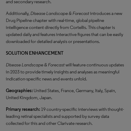
and secondary research.
Additionally,
Disease Landscape & Forecast
introduces a new
Drug Pipeline chapter with real-time, global pipeline
intelligence content directly from Cortellis. This chapter is
updated daily and features interactive figures that can be easily
downloaded for detailed analysis or presentations.
SOLUTION ENHANCEMENT
Disease Landscape & Forecast
will feature continuous updates
in 2023 to provide timely insights and analyses as meaningful
indication-specific news and events unfold.
Geographies:
United States, France, Germany, Italy, Spain,
United Kingdom, Japan.
Primary research:
19 country-specific interviews with thought-
leading retinal specialists and supported by survey data
collected for this and other Clarivate research.