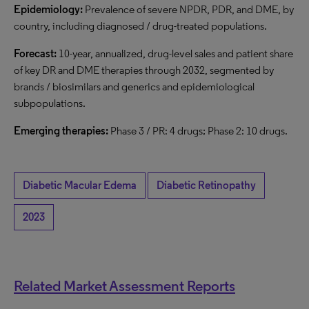
Epidemiology:
Prevalence of severe NPDR, PDR, and DME, by
country, including diagnosed / drug-treated populations.
Forecast:
10-year, annualized, drug-level sales and patient share
of key DR and DME therapies through 2032, segmented by
brands / biosimilars and generics and epidemiological
subpopulations.
Emerging therapies:
Phase 3 / PR: 4 drugs; Phase 2: 10 drugs.
Diabetic Macular Edema
Diabetic Retinopathy
2023
Related Market Assessment Reports