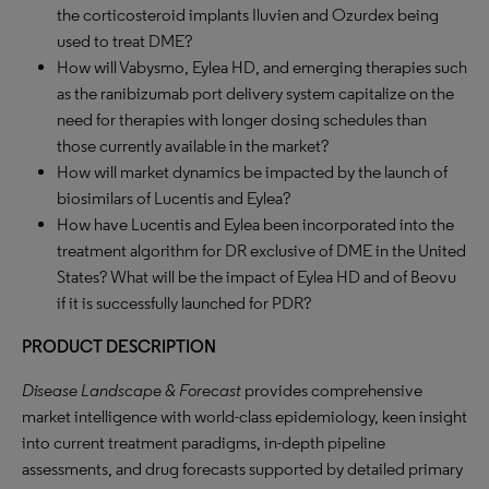
the corticosteroid implants Iluvien and Ozurdex being
used to treat DME?
How will Vabysmo, Eylea HD, and emerging therapies such
as the ranibizumab port delivery system capitalize on the
need for therapies with longer dosing schedules than
those currently available in the market?
How will market dynamics be impacted by the launch of
biosimilars of Lucentis and Eylea?
How have Lucentis and Eylea been incorporated into the
treatment algorithm for DR exclusive of DME in the United
States? What will be the impact of Eylea HD and of Beovu
if it is successfully launched for PDR?
PRODUCT DESCRIPTION
Disease Landscape & Forecast
provides comprehensive
market intelligence with world-class epidemiology, keen insight
into current treatment paradigms, in-depth pipeline
assessments, and drug forecasts supported by detailed primary