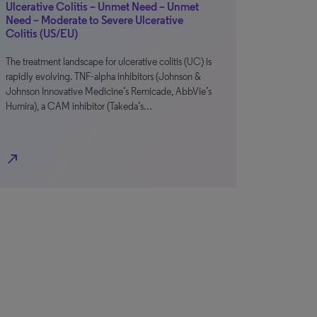
Ulcerative Colitis – Unmet Need – Unmet
Need – Moderate to Severe Ulcerative
Colitis (US/EU)
The treatment landscape for ulcerative colitis (UC) is
rapidly evolving. TNF-alpha inhibitors (Johnson &
Johnson Innovative Medicine’s Remicade, AbbVie’s
Humira), a CAM inhibitor (Takeda’s…
north_east