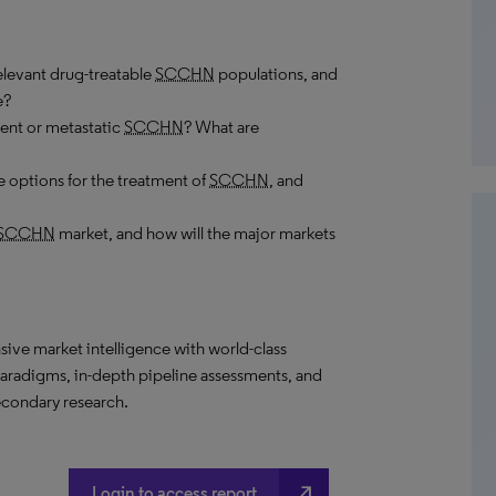
elevant drug-treatable
SCCHN
populations, and
e?
rent or metastatic
SCCHN
? What are
 options for the treatment of
SCCHN
, and
SCCHN
market, and how will the major markets
ive market intelligence
with world-class
paradigms, in-depth pipeline assessments, and
econdary research.
north_east
Login to access report