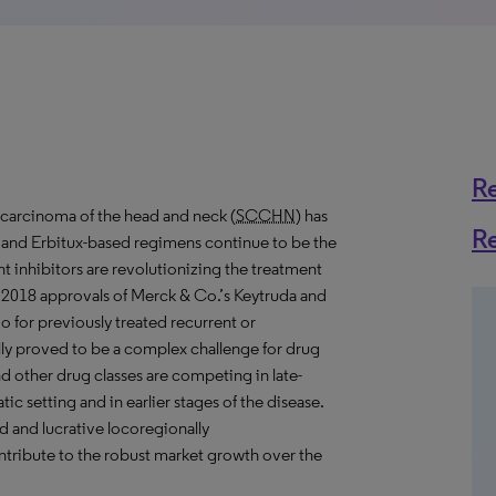
R
 carcinoma of the head and neck (
SCCHN
) has
R
, and Erbitux-based regimens continue to be the
inhibitors are revolutionizing the treatment
/ 2018 approvals of Merck & Co.’s Keytruda and
 for previously treated recurrent or
lly proved to be a complex challenge for drug
other drug classes are competing in late-
tic setting and in earlier stages of the disease.
d and lucrative locoregionally
ontribute to the robust market growth over the