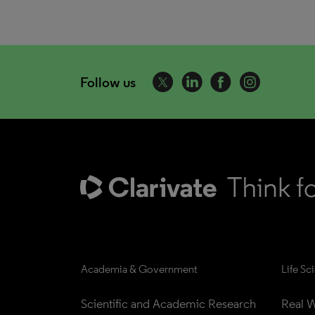
Follow us
Academia & Government
Life Sc
Scientific and Academic Research
Real W