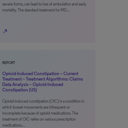
severe forms, can lead to loss of ambulation and early
mortality. The standard treatment for MD…
north_east
REPORT
Opioid-Induced Constipation – Current
Treatment – Treatment Algorithms: Claims
Data Analysis – Opioid-Induced
Constipation (US)
Opioid-induced constipation (OIC) is a condition in
which bowel movements are infrequent or
incomplete because of opioid medications. The
treatment of OIC relies on various prescription
medications…