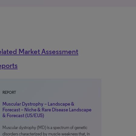
elated Market Assessment
eports
REPORT
Muscular Dystrophy – Landscape &
Forecast – Niche & Rare Disease Landscape
& Forecast (US/EU5)
Muscular dystrophy (MD) is a spectrum of genetic
disorders characterized by muscle weakness that, in