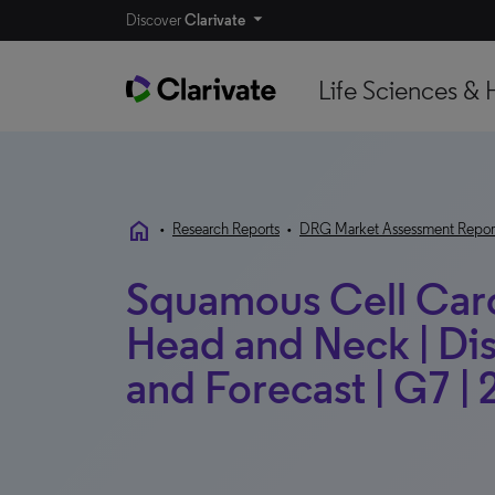
Discover
Clarivate
Life Sciences & 
home
•
Research Reports
•
DRG Market Assessment Repor
Squamous Cell Carc
Head and Neck | Di
and Forecast | G7 |