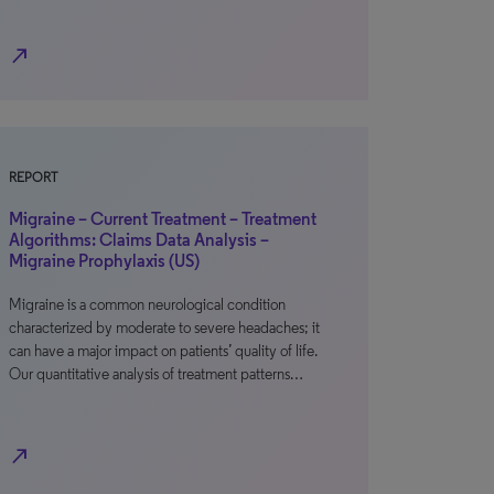
north_east
REPORT
Migraine – Current Treatment – Treatment
Algorithms: Claims Data Analysis –
Migraine Prophylaxis (US)
Migraine is a common neurological condition
characterized by moderate to severe headaches; it
can have a major impact on patients’ quality of life.
Our quantitative analysis of treatment patterns…
north_east