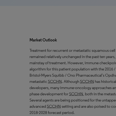
Market Outlook
Treatment for recurrent or metastatic squamous cell
remained relatively unchanged in the past ten years
mainstay of treatment. However, immune checkpoint 
algorithm for this patient population with the 2016 
Bristol-Myers Squibb / Ono Pharmaceutical’s Opdivo
metastatic
SCCHN
. Although
SCCHN
has historica
developers, many immune-oncology approaches and 
phase development for
SCCHN
, both in the metasta
Several agents are being positioned for the untappe
advanced
SCCHN
setting and are also poised to c
2018-2028 forecast period.