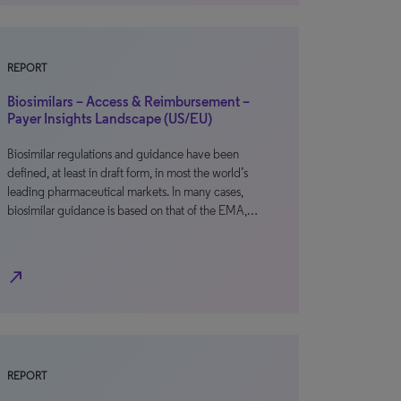
REPORT
Biosimilars – Access & Reimbursement –
Payer Insights Landscape (US/EU)
Biosimilar regulations and guidance have been
defined, at least in draft form, in most the world’s
leading pharmaceutical markets. In many cases,
biosimilar guidance is based on that of the EMA,…
north_east
REPORT