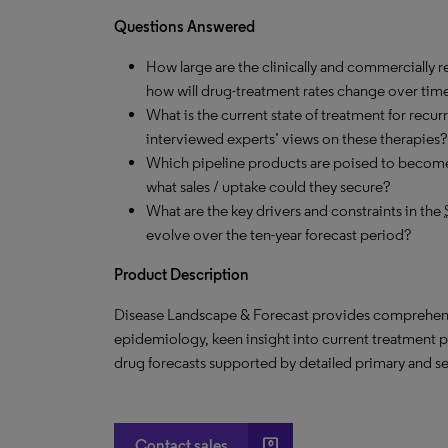
Questions Answered
How large
are
the clinically and commercially r
how
will
drug-treatment rates change over tim
What is the current state of treatment for recur
interviewed experts’ views on these therapies?
Which pipeline products are poised to become
what sales / uptake could they secure?
What are the key drivers and constraints in the
evolve over the ten-year forecast period?
Product Description
Disease Landscape & Forecast provides
comprehens
epidemiology, keen insight into current treatment 
drug forecasts supported by detailed primary and s
account_box
Contact sales