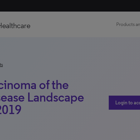
Healthcare
Products an
ts
inoma of the
sease Landscape
Login to ac
 2019