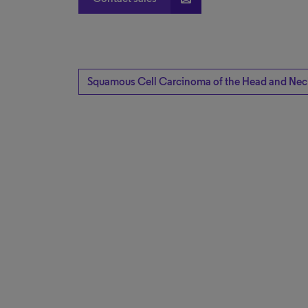
Squamous Cell Carcinoma of the Head and Nec