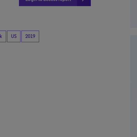
k
US
2019