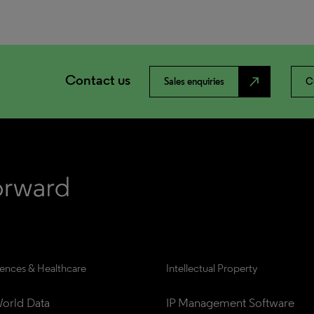
Contact us
north_east
Sales enquiries
C
iences & Healthcare
Intellectual Property
orld Data
IP Management Software