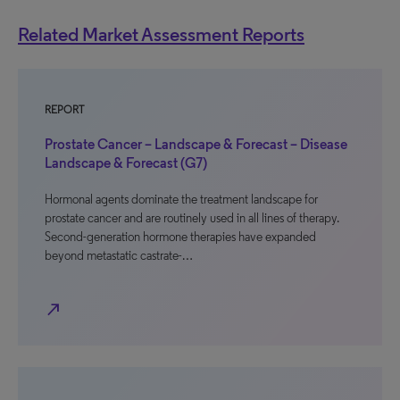
Related Market Assessment Reports
REPORT
Prostate Cancer – Landscape & Forecast – Disease
Landscape & Forecast (G7)
Hormonal agents dominate the treatment landscape for
prostate cancer and are routinely used in all lines of therapy.
Second-generation hormone therapies have expanded
beyond metastatic castrate-…
north_east