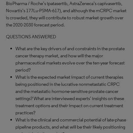
BioPharma / Roche’s ipatasertib, AstraZeneca’s capivasertib,
Novartis’s 177Lu-PSMA-617), and although the mCRPC market
is crowded, they will contribute to robust market growth over
the 2020-2030 forecast period.
QUESTIONS ANSWERED
What are the key drivers of and constraints in the prostate
cancer therapy market, and how will the major
pharmaceutical markets evolve over the ten-year forecast
period?
What is the expected market impact of current therapies
being positioned in the lucrative nonmetastatic CRPC
and the metastatic hormone-sensitive prostate cancer
settings? What are interviewed experts’ insights on these
treatment options and their impact on current treatment
practices?
What is the clinical and commercial potential of late-phase
pipeline products, and what will be their likely positioning