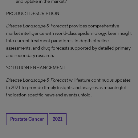
and uptake in the market?
PRODUCT DESCRIPTION
Disease Landscape & Forecast
provides comprehensive
market intelligence with world-class epidemiology, keen insight
into current treatment paradigms, in-depth pipeline
assessments, and drug forecasts supported by detailed primary
and secondary research.
SOLUTION ENHANCEMENT
Disease Landscape & Forecast
will feature continuous updates
in 2021 to provide timely insights and analyses as meaningful
indication-specific news and events unfold.
Prostate Cancer
2021