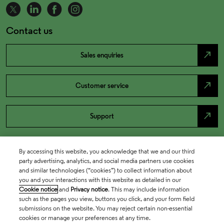
Contact us
north_east
Sales enquiries
north_east
Customer service
north_east
Support
By accessing this website, you acknowledge that we and our third
party advertising, analytics, and social media partners use cookies
and similar technologies (“cookies”) to collect information about
you and your interactions with this website as detailed in our
Cookie notice
and
Privacy notice
. This may include information
such as the pages you view, buttons you click, and your form field
submissions on the website. You may reject certain non-essential
cookies or manage your preferences at any time.