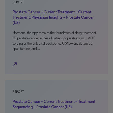
REPORT
Prostate Cancer – Current Treatment – Current
Treatment: Physician Insights – Prostate Cancer
(US)
Hormonal therapy remains the foundation of drug treatment
for prostate cancer across all patient populations, with ADT
serving as the universal backbone. ARPIs—enzalutamide,
apalutamide, and…
north_east
REPORT
Prostate Cancer – Current Treatment – Treatment
Sequencing – Prostate Cancer (US)