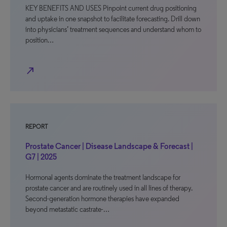
KEY BENEFITS AND USES Pinpoint current drug positioning
and uptake in one snapshot to facilitate forecasting. Drill down
into physicians’ treatment sequences and understand whom to
position…
north_east
REPORT
Prostate Cancer | Disease Landscape & Forecast |
G7 | 2025
Hormonal agents dominate the treatment landscape for
prostate cancer and are routinely used in all lines of therapy.
Second-generation hormone therapies have expanded
beyond metastatic castrate-…