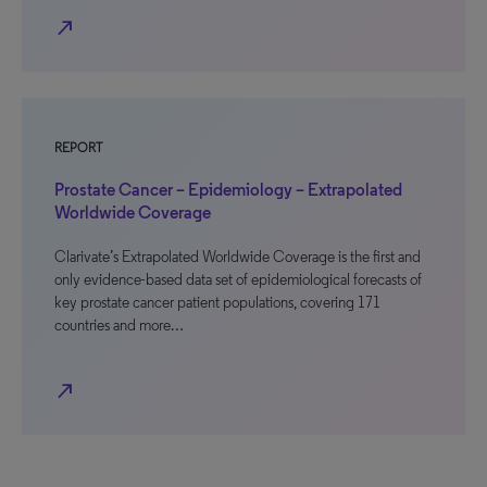
north_east
REPORT
Prostate Cancer – Epidemiology – Extrapolated
Worldwide Coverage
Clarivate’s Extrapolated Worldwide Coverage is the first and
only evidence-based data set of epidemiological forecasts of
key prostate cancer patient populations, covering 171
countries and more…
north_east