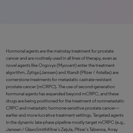
Hormonal agents are the mainstay treatment for prostate
cancer and are routinely used in all lines of therapy, even as
novel agents like Orgovyx (Myovant) enter the treatment
algorithm. Zytiga (Janssen) and Xtandi (Pfizer / Astellas) are
cornerstone treatments for metastatic castrate-resistant
prostate cancer (mCRPC). The use of second-generation
hormonal agents has expanded beyond mCRPC, and these
drugs are being positioned for the treatment of nonmetastatic
CRPC and metastatic hormone-sensitive prostate cancer—
earlier and more-lucrative treatment settings. Targeted agents
in the dynamic late-phase pipeline mostly target mCRPC (e.g.,
Janssen / GlaxoSmithKline’s Zejula, Pfizer’s Talzenna, Array