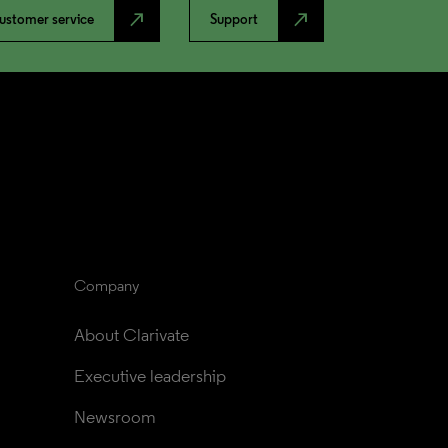
north_east
north_east
ustomer service
Support
Company
About Clarivate
Executive leadership
Newsroom