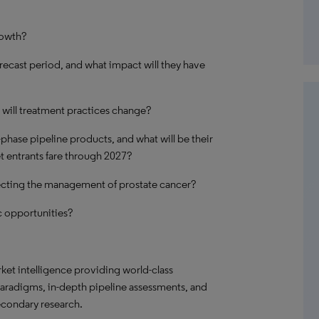
rowth?
recast period, and what impact will they have
will treatment practices change?
-phase pipeline products, and what will be their
t entrants fare through 2027?
ecting the management of prostate cancer?
 opportunities?
t intelligence providing world-class
paradigms, in-depth pipeline assessments, and
econdary research.