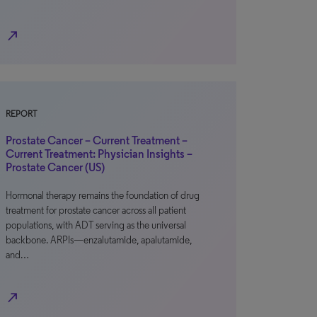
north_east
REPORT
Prostate Cancer – Current Treatment –
Current Treatment: Physician Insights –
Prostate Cancer (US)
Hormonal therapy remains the foundation of drug
treatment for prostate cancer across all patient
populations, with ADT serving as the universal
backbone. ARPIs—enzalutamide, apalutamide,
and…
north_east