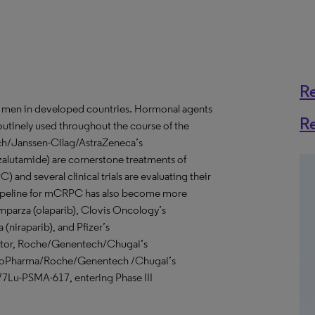
R
 men in developed countries. Hormonal agents
R
outinely used throughout the course of the
ch/Janssen-Cilag/AstraZeneca’s
nzalutamide) are cornerstone treatments of
 and several clinical trials are evaluating their
se pipeline for mCRPC has also become more
ynparza (olaparib), Clovis Oncology’s
(niraparib), and Pfizer’s
bitor, Roche/Genentech/Chugai’s
ay BioPharma/Roche/Genentech /Chugai’s
177Lu-PSMA-617, entering Phase III