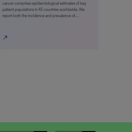
cancer comprises epidemiological estimates of key
patient populations in 45 countries worldwide. We
report both the incidence and prevalence of…
north_east