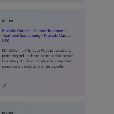
REPORT
Prostate Cancer – Current Treatment –
Treatment Sequencing – Prostate Cancer
(US)
KEY BENEFITS AND USES Pinpoint current drug
positioning and uptake in one snapshot to facilitate
forecasting. Drill down into physicians’ treatment
sequences and understand whom to position…
north_east
REPORT