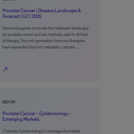
Prostate Cancer | Disease Landscape &
Forecast | G7 | 2025
Hormonal agents dominate the treatment landscape
for prostate cancer and are routinely used in all lines
of therapy. Second-generation hormone therapies
have expanded beyond metastatic castrate-…
north_east
REPORT
Prostate Cancer – Epidemiology –
Emerging Markets
Clarivate Epidemiology’s coverage of prostate