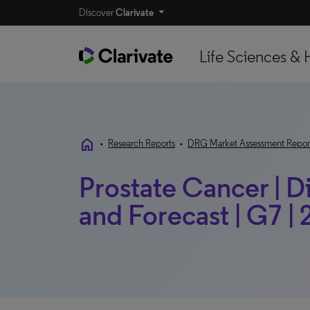
Discover
Clarivate
Life Sciences & 
home
•
Research Reports
•
DRG Market Assessment Repor
Prostate Cancer | 
and Forecast | G7 |