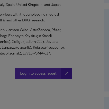
taly, Spain, United Kingdom, and Japan.
terviews with thought-leading medical
 this and other DRG research.
h, Janssen-Cilag, AstraZeneca, Pfizer,
ology, Endocyte.Key drugs: Xtandi
utamide), Xofigo (radium-223), Jevtana
, Lynparza (olaparib), Rubraca (rucaparib),
q (atezolizumab), 177Lu-PSMA-617.
north_east
Login to access report