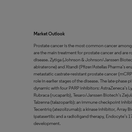
Market Outlook
Prostate cancer is the most common cancer among
are the main treatment for prostate cancer and are r
disease. Zytiga (Johnson & Johnson/Janssen Biote
abiraterone) and Xtandi (Pfizer/Astellas Pharma’s e
metastatic castrate-resistant prostate cancer (mCRPC)
role in earlier stages of the disease. The late-pha
dynamic with four PARP inhibitors: AstraZeneca’s L
Rubraca (rucaparib), Tesaro/Janssen Biotech’s Zejula 
Talzenna (talazoparib); an immune checkpoint inhi
Tecentriq (atezolizumab); a kinase inhibitor, Arr
ipatasertib; and a radioligand therapy, Endocyte’s 
development.