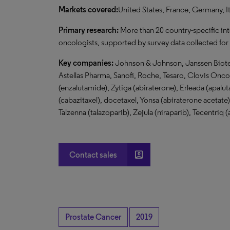
Markets covered:
United States, France, Germany, I
Primary research:
More than 20 country-specific in
oncologists, supported by survey data collected for
Key companies:
Johnson & Johnson, Janssen Biotec
Astellas Pharma, Sanofi, Roche, Tesaro, Clovis Onc
(enzalutamide), Zytiga (abiraterone), Erleada (apal
(cabazitaxel), docetaxel, Yonsa (abiraterone acetate)
Talzenna (talazoparib), Zejula (niraparib), Tecentri
account_box
Contact sales
Prostate Cancer
2019