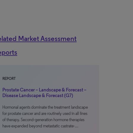
elated Market Assessment
eports
REPORT
Prostate Cancer – Landscape & Forecast –
Disease Landscape & Forecast (G7)
Hormonal agents dominate the treatment landscape
for prostate cancer and are routinely used in all lines
of therapy. Second-generation hormone therapies
have expanded beyond metastatic castrate-…