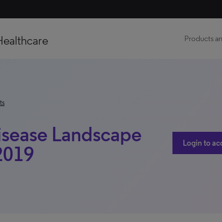
Healthcare
Products an
ts
Disease Landscape
Login to ac
 2019