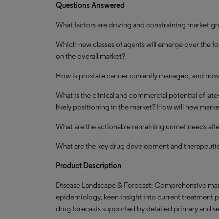
Questions Answered
What factors are driving and constraining market g
Which new classes of agents will emerge over the fo
on the overall market?
How is prostate cancer currently managed, and how 
What is the clinical and commercial potential of late
likely positioning in the market? How will new marke
What are the actionable remaining unmet needs aff
What are the key drug development and therapeutic
Product Description
Disease Landscape & Forecast: Comprehensive marke
epidemiology, keen insight into current treatment 
drug forecasts supported by detailed primary and s