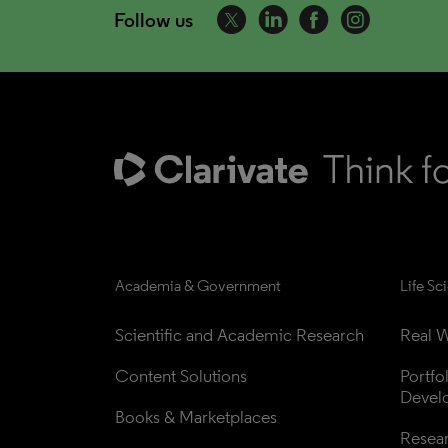
Follow us
Academia & Government
Life Sc
Scientific and Academic Research
Real W
Content Solutions
Portfo
Devel
Books & Marketplaces
Resea