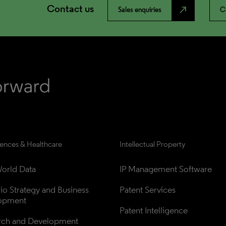
Contact us
north_east
Sales enquiries
C
iences & Healthcare
Intellectual Property
orld Data
IP Management Software
lio Strategy and Business 
Patent Services
opment
Patent Intelligence
rch and Development