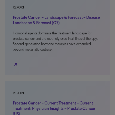
REPORT
Prostate Cancer – Landscape & Forecast – Disease
Landscape & Forecast (G7)
Hormonal agents dominate the treatment landscape for
prostate cancer and are routinely used in all lines of therapy.
Second-generation hormone therapies have expanded
beyond metastatic castrate-…
north_east
REPORT
Prostate Cancer – Current Treatment – Current
Treatment: Physician Insights – Prostate Cancer
(US)