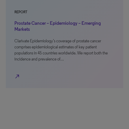
REPORT
Prostate Cancer – Epidemiology – Emerging
Markets
Clarivate Epidemiology’s coverage of prostate cancer
comprises epidemiological estimates of key patient
populations in 45 countries worldwide. We report both the
incidence and prevalence of…
north_east