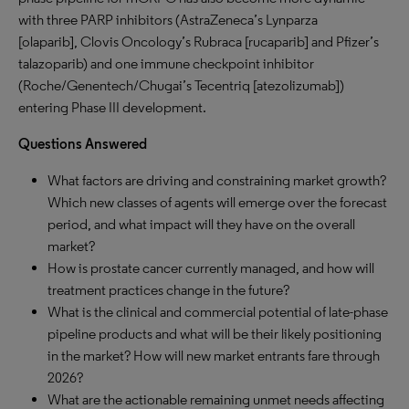
with three PARP inhibitors (AstraZeneca’s Lynparza
[olaparib], Clovis Oncology’s Rubraca [rucaparib] and Pfizer’s
talazoparib) and one immune checkpoint inhibitor
(Roche/Genentech/Chugai’s Tecentriq [atezolizumab])
entering Phase III development.
Questions Answered
What factors are driving and constraining market growth?
Which new classes of agents will emerge over the forecast
period, and what impact will they have on the overall
market?
How is prostate cancer currently managed, and how will
treatment practices change in the future?
What is the clinical and commercial potential of late-phase
pipeline products and what will be their likely positioning
in the market? How will new market entrants fare through
2026?
What are the actionable remaining unmet needs affecting