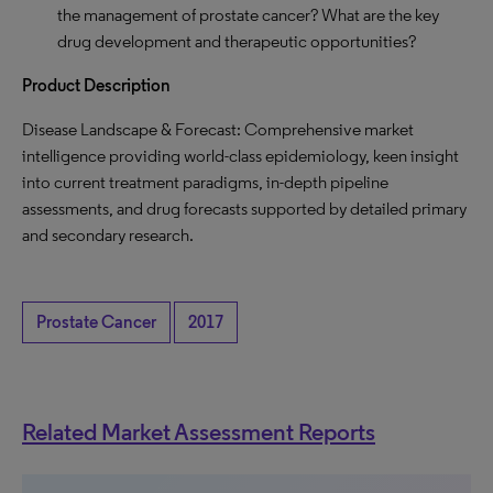
the management of prostate cancer? What are the key
drug development and therapeutic opportunities?
Product Description
Disease Landscape & Forecast: Comprehensive market
intelligence providing world-class epidemiology, keen insight
into current treatment paradigms, in-depth pipeline
assessments, and drug forecasts supported by detailed primary
and secondary research.
Prostate Cancer
2017
Related Market Assessment Reports