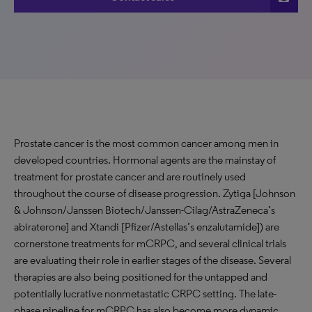
Prostate cancer is the most common cancer among men in
developed countries. Hormonal agents are the mainstay of
treatment for prostate cancer and are routinely used
throughout the course of disease progression. Zytiga [Johnson
& Johnson/Janssen Biotech/Janssen-Cilag/AstraZeneca’s
abiraterone] and Xtandi [Pfizer/Astellas’s enzalutamide]) are
cornerstone treatments for mCRPC, and several clinical trials
are evaluating their role in earlier stages of the disease. Several
therapies are also being positioned for the untapped and
potentially lucrative nonmetastatic CRPC setting. The late-
phase pipeline for mCRPC has also become more dynamic