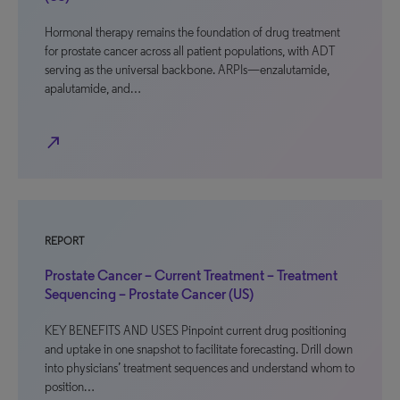
Hormonal therapy remains the foundation of drug treatment
for prostate cancer across all patient populations, with ADT
serving as the universal backbone. ARPIs—enzalutamide,
apalutamide, and…
north_east
REPORT
Prostate Cancer – Current Treatment – Treatment
Sequencing – Prostate Cancer (US)
KEY BENEFITS AND USES Pinpoint current drug positioning
and uptake in one snapshot to facilitate forecasting. Drill down
into physicians’ treatment sequences and understand whom to
position…