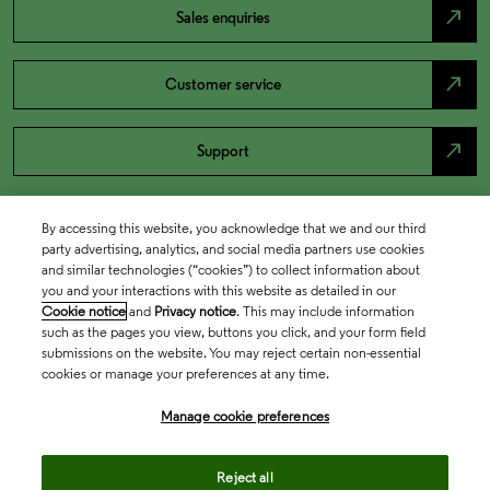
north_east
Sales enquiries
north_east
Customer service
north_east
Support
By accessing this website, you acknowledge that we and our third
party advertising, analytics, and social media partners use cookies
and similar technologies (“cookies”) to collect information about
you and your interactions with this website as detailed in our
Cookie notice
and
Privacy notice
. This may include information
such as the pages you view, buttons you click, and your form field
submissions on the website. You may reject certain non-essential
cookies or manage your preferences at any time.
Academia & Government
Manage cookie preferences
Life Sciences & Healthcare
Reject all