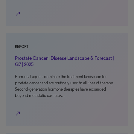
north_east
REPORT
Prostate Cancer | Disease Landscape & Forecast |
G7 | 2025
Hormonal agents dominate the treatment landscape for
prostate cancer and are routinely used in all lines of therapy.
Second-generation hormone therapies have expanded
beyond metastatic castrate-…
north_east