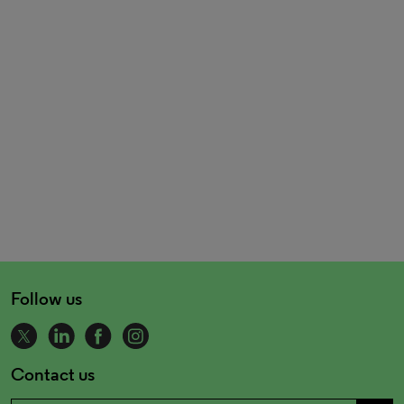
Follow us
Contact us