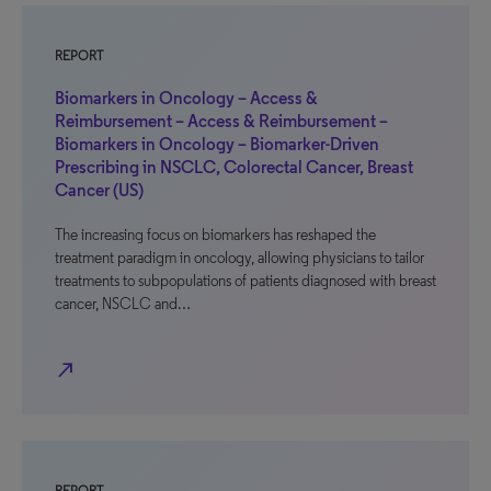
REPORT
Biomarkers in Oncology – Access &
Reimbursement – Access & Reimbursement –
Biomarkers in Oncology – Biomarker-Driven
Prescribing in NSCLC, Colorectal Cancer, Breast
Cancer (US)
The increasing focus on biomarkers has reshaped the
treatment paradigm in oncology, allowing physicians to tailor
treatments to subpopulations of patients diagnosed with breast
cancer, NSCLC and…
north_east