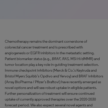
Chemotherapy remains the dominant cornerstone of
colorectal cancer treatment and is prescribed with
angiogenesis or EGFR inhibitors in the metastatic setting.
Patient biomarker status (e.g.,
BRAF, RAS,
MSI-H/dMMR) and
tumor location play a key role in guiding treatment selection.
Immune checkpoint inhibitors (Merck & Co.’s Keytruda and
Bristol Myers Squibb’s Opdivo and Yervoy) and BRAF inhibitors
(Array BioPharma / Pfizer’s Braftovi) have recently emerged as
novel options and will see robust uptake in eligible patients.
Further personalization of treatment will ensure continued
uptake of currently approved therapies over the 2020-2030
forecast period. We also expect several novel agents and