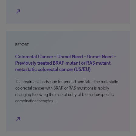
north_east
REPORT
Colorectal Cancer – Unmet Need – Unmet Need –
Previously treated BRAF-mutant or RAS-mutant
metastatic colorectal cancer (US/EU)
The treatment landscape for second- and later-line metastatic
colorectal cancer with BRAF or RAS mutations is rapidly
changing following the market entry of biomarker-specific
combination therapies…
north_east