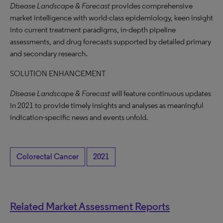
Disease Landscape & Forecast
provides comprehensive
market intelligence with world-class epidemiology, keen insight
into current treatment paradigms, in-depth pipeline
assessments, and drug forecasts supported by detailed primary
and secondary research.
SOLUTION ENHANCEMENT
Disease Landscape & Forecast
will feature continuous updates
in 2021 to provide timely insights and analyses as meaningful
indication-specific news and events unfold.
Colorectal Cancer
2021
Related Market Assessment Reports