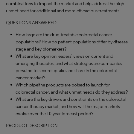
combinations to impact the market and help address the high
unmet need for additional and more-efficacious treatments.
QUESTIONS ANSWERED
How large are the drug-treatable colorectal cancer
populations? How do patient populations differ by disease
stage and key biomarkers?
What are key opinion leaders’ views on current and
emerging therapies, and what strategies are companies
pursuing to secure uptake and share in the colorectal
cancer market?
Which pipeline products are poised to launch for
colorectal cancer, and what unmet needs do they address?
What are the key drivers and constraints on the colorectal
cancer therapy market, and how will the major markets
evolve over the 10-year forecast period?
PRODUCT DESCRIPTION