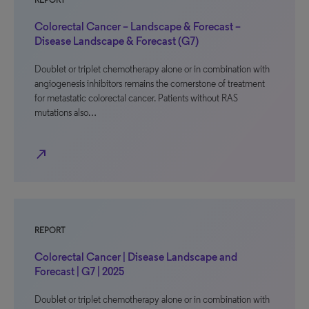
REPORT
Colorectal Cancer – Landscape & Forecast –
Disease Landscape & Forecast (G7)
Doublet or triplet chemotherapy alone or in combination with
angiogenesis inhibitors remains the cornerstone of treatment
for metastatic colorectal cancer. Patients without RAS
mutations also…
north_east
REPORT
Colorectal Cancer | Disease Landscape and
Forecast | G7 | 2025
Doublet or triplet chemotherapy alone or in combination with