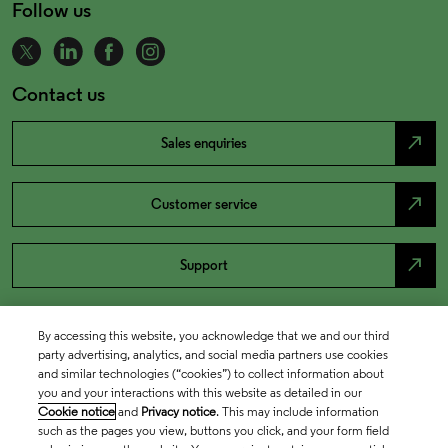
Follow us
Contact us
north_east
Sales enquiries
north_east
Customer service
north_east
Support
By accessing this website, you acknowledge that we and our third
party advertising, analytics, and social media partners use cookies
and similar technologies (“cookies”) to collect information about
you and your interactions with this website as detailed in our
Cookie notice
and
Privacy notice
. This may include information
such as the pages you view, buttons you click, and your form field