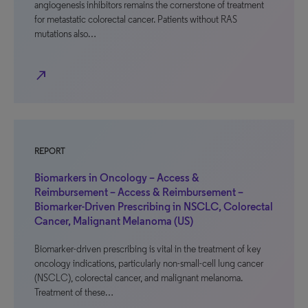
angiogenesis inhibitors remains the cornerstone of treatment
for metastatic colorectal cancer. Patients without RAS
mutations also…
north_east
REPORT
Biomarkers in Oncology – Access &
Reimbursement – Access & Reimbursement –
Biomarker-Driven Prescribing in NSCLC, Colorectal
Cancer, Malignant Melanoma (US)
Biomarker-driven prescribing is vital in the treatment of key
oncology indications, particularly non-small-cell lung cancer
(NSCLC), colorectal cancer, and malignant melanoma.
Treatment of these…