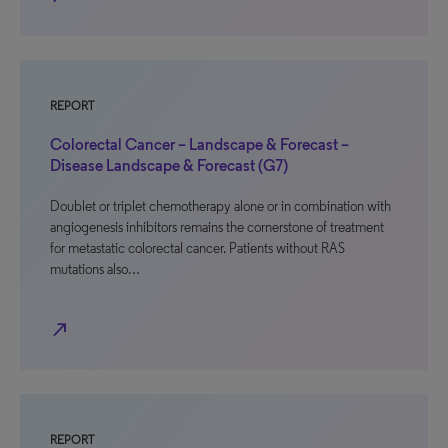
REPORT
Colorectal Cancer – Landscape & Forecast –
Disease Landscape & Forecast (G7)
Doublet or triplet chemotherapy alone or in combination with
angiogenesis inhibitors remains the cornerstone of treatment
for metastatic colorectal cancer. Patients without RAS
mutations also…
north_east
REPORT