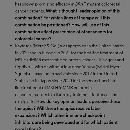
has shown promising efficacy in
BRAF
-mutant colorectal
cancer patients.
What is thought-leader opinion of this
combination? For which lines of therapy will this
combination be positioned? How will use of this
combination affect prescribing of other agents for
colorectal cancer?
Keytruda (Merck & Co.) was approved in the United States
in 2020 and in Europe in 2021 for the first-line treatment of
MSI-H/dMMR metastatic colorectal cancer. This agent and
Opdivo—with or without low-dose Yervoy (Bristol Myers
Squibb)—have been available since 2017 in the United
States and in Japan since 2020 for the second- and later-
line treatment of MSI-H/dMMR colorectal
cancer refractory to a fluoropyrimidine, irinotecan, and
oxaliplatin.
How do key opinion leaders perceive these
therapies? Will these therapies receive label
expansions? Which other immune checkpoint
inhibitors are being developed and for which patient
populations?