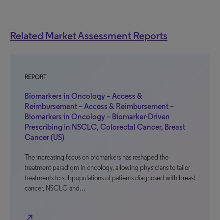
Related Market Assessment Reports
REPORT
Biomarkers in Oncology – Access &
Reimbursement – Access & Reimbursement –
Biomarkers in Oncology – Biomarker-Driven
Prescribing in NSCLC, Colorectal Cancer, Breast
Cancer (US)
The increasing focus on biomarkers has reshaped the
treatment paradigm in oncology, allowing physicians to tailor
treatments to subpopulations of patients diagnosed with breast
cancer, NSCLC and…
north_east