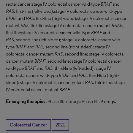
rectal cancer;stage IV colorectal cancer wild-type
BRAF
and
RAS,
first-line (left-sided);stage IV colorectal cancer wild-type
BRAF
and
RAS,
first-line (right-sided);stage IV colorectal cancer
mutant
RAS,
first-line;stage IV colorectal cancer mutant
BRAF
,
first-line;stage IV colorectal cancer wild-type
BRAF
and
RAS
,
second-line (left-sided); stage IV colorectal cancer wild-
type
BRAF
and
RAS
,
second-line (right-sided); stage IV
colorectal cancer mutant
RAS
, second-line; stage IV colorectal
cancer mutant
BRAF
, second-line; stage IV colorectal cancer
wild-type
BRAF
and
RAS
,
third-line (left-sided); stage IV
colorectal cancer wild-type
BRAF
and
RAS
,
third-line (right-
sided); stage IV colorectal cancer mutant
RAS,
third-line; stage
IV colorectal cancer mutant
BRAF
.
Emerging therapies:
Phase III: 7 drugs; Phase I-II: 9 drugs.
Colorectal Cancer
2021