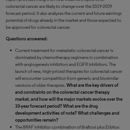
colorectal cancer are likely to change over the 2019-2029
forecast period. It also analyzes the current and future earnings
potential of drugs already in the market and those expected to
be approved for colorectal cancer.
Questions answered:
Current treatment for metastatic colorectal cancer is
dominated by chemotherapy regimens in combination
with angiogenesis inhibitors and EGFR inhibitors. The
launch of new, high-priced therapies for colorectal cancer
will encounter competition from generic and biosimilar
versions of older therapies.
What are the key drivers of
and constraints on the colorectal cancer therapy
market, and how will the major markets evolve over the
10-year forecast period? What are the drug
development activities of note? What challenges and
opportunities remain?
The BRAF inhibitor combination of Braftovi plus Erbitux