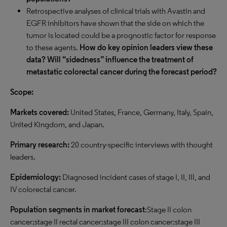
Retrospective analyses of clinical trials with Avastin and
EGFR inhibitors have shown that the side on which the
tumor is located could be a prognostic factor for response
to these agents.
How do key opinion leaders view these
data? Will “sidedness” influence the treatment of
metastatic colorectal cancer during the forecast period?
Scope:
Markets covered:
United States, France, Germany, Italy, Spain,
United Kingdom, and Japan.
Primary research:
20 country-specific interviews with thought
leaders.
Epidemiology:
Diagnosed incident cases of stage I, II, III, and
IV colorectal cancer.
Population segments in market forecast
:Stage II colon
cancer;stage II rectal cancer;stage III colon cancer;stage III