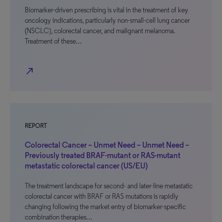
Biomarker-driven prescribing is vital in the treatment of key
oncology indications, particularly non-small-cell lung cancer
(NSCLC), colorectal cancer, and malignant melanoma.
Treatment of these…
north_east
REPORT
Colorectal Cancer – Unmet Need – Unmet Need –
Previously treated BRAF-mutant or RAS-mutant
metastatic colorectal cancer (US/EU)
The treatment landscape for second- and later-line metastatic
colorectal cancer with BRAF or RAS mutations is rapidly
changing following the market entry of biomarker-specific
combination therapies…