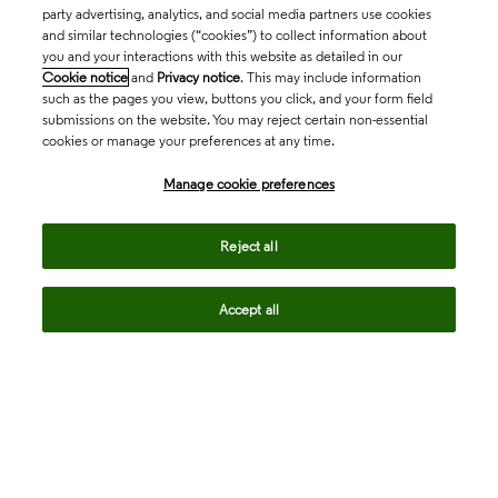
party advertising, analytics, and social media partners use cookies
and similar technologies (“cookies”) to collect information about
you and your interactions with this website as detailed in our
Cookie notice
and
Privacy notice
. This may include information
such as the pages you view, buttons you click, and your form field
submissions on the website. You may reject certain non-essential
cookies or manage your preferences at any time.
Academia & Government
Manage cookie preferences
Life Sciences & Healthcare
Reject all
Accept all
Intellectual Property
Company
language
Regional sites