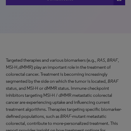
Targeted therapies and various biomarkers (e.g.,
RAS
,
BRAF
,
MSI-H,dMMR) play an important role in the treatment of
colorectal cancer. Treatment is becoming increasingly
segmented by the side on which the tumor is located,
BRAF
status, and MSI-H or dMMR status. Immune checkpoint
inhibitors targeting MSI-H / dMMR metastatic colorectal
cancer are experiencing uptake and influencing current
treatment algorithms. Therapies targeting specific biomarker-
defined populations, such as
BRAF
-mutant metastatic
colorectal, contribute to more-personalized treatment. This
report provides insight on how treatment options for