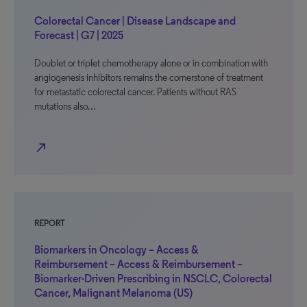
Colorectal Cancer | Disease Landscape and
Forecast | G7 | 2025
Doublet or triplet chemotherapy alone or in combination with
angiogenesis inhibitors remains the cornerstone of treatment
for metastatic colorectal cancer. Patients without RAS
mutations also…
north_east
REPORT
Biomarkers in Oncology – Access &
Reimbursement – Access & Reimbursement –
Biomarker-Driven Prescribing in NSCLC, Colorectal
Cancer, Malignant Melanoma (US)