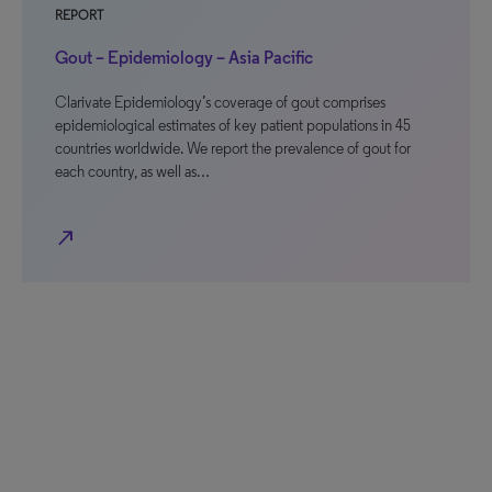
REPORT
Gout – Epidemiology – Asia Pacific
Clarivate Epidemiology’s coverage of gout comprises
epidemiological estimates of key patient populations in 45
countries worldwide. We report the prevalence of gout for
each country, as well as…
north_east