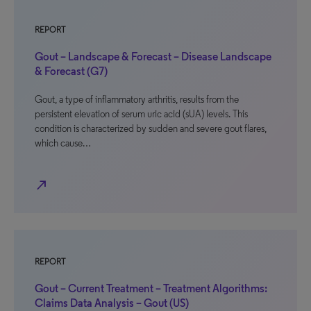
REPORT
Gout – Landscape & Forecast – Disease Landscape
& Forecast (G7)
Gout, a type of inflammatory arthritis, results from the
persistent elevation of serum uric acid (sUA) levels. This
condition is characterized by sudden and severe gout flares,
which cause…
north_east
REPORT
Gout – Current Treatment – Treatment Algorithms:
Claims Data Analysis – Gout (US)