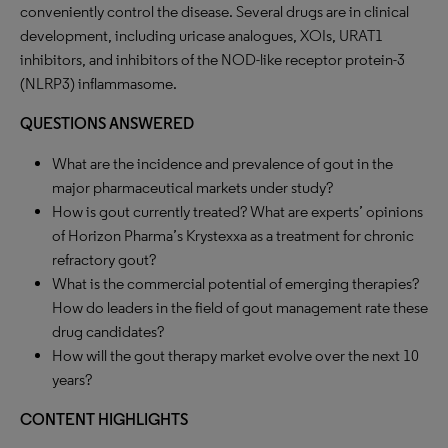
conveniently control the disease. Several drugs are in clinical
development, including uricase analogues, XOIs, URAT1
inhibitors, and inhibitors of the NOD-like receptor protein-3
(NLRP3) inflammasome.
QUESTIONS ANSWERED
What are the incidence and prevalence of gout in the
major pharmaceutical markets under study?
How is gout currently treated? What are experts’ opinions
of Horizon Pharma’s Krystexxa as a treatment for chronic
refractory gout?
What is the commercial potential of emerging therapies?
How do leaders in the field of gout management rate these
drug candidates?
How will the gout therapy market evolve over the next 10
years?
CONTENT HIGHLIGHTS