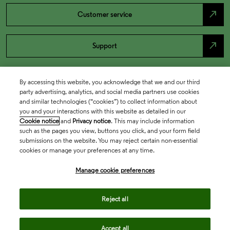
north_east
Customer service
north_east
Support
By accessing this website, you acknowledge that we and our third
party advertising, analytics, and social media partners use cookies
and similar technologies (“cookies”) to collect information about
you and your interactions with this website as detailed in our
Cookie notice
and
Privacy notice
. This may include information
such as the pages you view, buttons you click, and your form field
submissions on the website. You may reject certain non-essential
cookies or manage your preferences at any time.
Academia & Government
Manage cookie preferences
Life Sciences & Healthcare
Reject all
Accept all
Intellectual Property