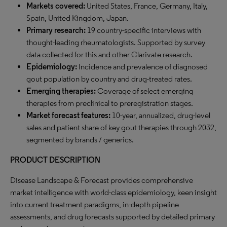
Markets covered:
United States, France, Germany, Italy,
Spain, United Kingdom, Japan.
Primary research:
19 country-specific interviews with
thought-leading rheumatologists. Supported by survey
data collected for this and other Clarivate research.
Epidemiology:
Incidence and prevalence of diagnosed
gout population by country and drug-treated rates.
Emerging therapies:
Coverage of select emerging
therapies from preclinical to preregistration stages.
Market forecast features:
10-year, annualized, drug-level
sales and patient share of key gout therapies through 2032,
segmented by brands / generics.
PRODUCT DESCRIPTION
Disease Landscape & Forecast provides comprehensive
market intelligence with world-class epidemiology, keen insight
into current treatment paradigms, in-depth pipeline
assessments, and drug forecasts supported by detailed primary