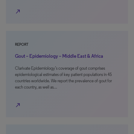
north_east
REPORT
Gout – Epidemiology – Middle East & Africa
Clarivate Epidemiology’s coverage of gout comprises
epidemiological estimates of key patient populations in 45
countries worldwide. We report the prevalence of gout for
each country, as well as…
north_east