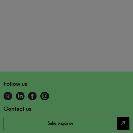
Follow us
Contact us
north_east
Sales enquiries