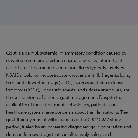
Gout is a painful, systemic inflammatory condition caused by
elevated serum uric acid and characterized by intermittent
acute flares. Treatment of acute gout flares typically involves
NSAIDs, colchicine, corticosteroids, and anti-IL-1 agents. Long-
term urate-lowering drugs (ULDs), such as xanthine oxidase
inhibitors (XOIs), uricosuric agents, and uricase analogues, are
the cornerstone of chronic gout management. Despite the
availability of these treatments, physicians, patients, and
healthcare systems have concerns about their limitations. The
gout therapy market will expand over the 2022-2032 study
period, fueled by an increasing diagnosed gout population and
demand for new drugs that can effectively, safely, and