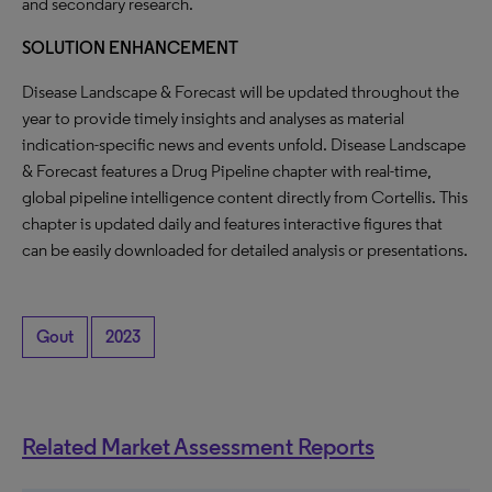
and secondary research.
SOLUTION ENHANCEMENT
Disease Landscape & Forecast will be updated throughout the
year to provide timely insights and analyses as material
indication-specific news and events unfold. Disease Landscape
& Forecast features a Drug Pipeline chapter with real-time,
global pipeline intelligence content directly from Cortellis. This
chapter is updated daily and features interactive figures that
can be easily downloaded for detailed analysis or presentations.
Gout
2023
Related Market Assessment Reports