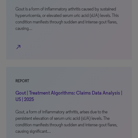
Gout is a form of inflammatory arthritis caused by sustained
hyperuricemia, or elevated serum uric acid (sUA) levels. This
condition manifests through sudden and intense gout flares,
causing…
north_east
REPORT
Gout | Treatment Algorithms: Claims Data Analysis |
US | 2025
Gout, a form of inflammatory arthritis, arises due to the
persistent elevation of serum uric acid (sUA) levels. The
condition manifests through sudden and intense gout flares,
causing significant…