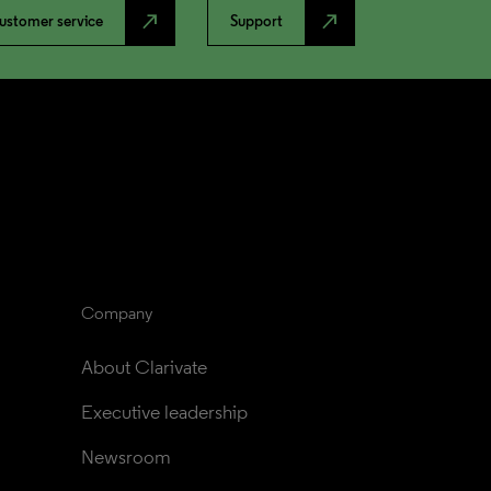
north_east
north_east
ustomer service
Support
Company
About Clarivate
Executive leadership
Newsroom