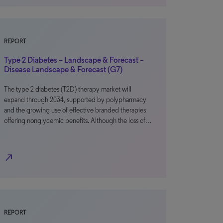
REPORT
Type 2 Diabetes – Landscape & Forecast –
Disease Landscape & Forecast (G7)
The type 2 diabetes (T2D) therapy market will
expand through 2034, supported by polypharmacy
and the growing use of effective branded therapies
offering nonglycemic benefits. Although the loss of…
north_east
REPORT