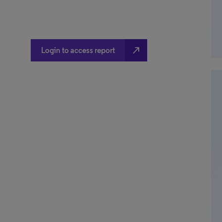
north_east
Login to access report