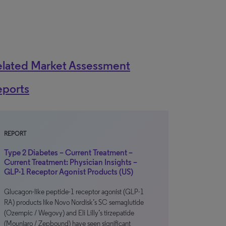
elated Market Assessment
eports
REPORT
Type 2 Diabetes – Current Treatment –
Current Treatment: Physician Insights –
GLP-1 Receptor Agonist Products (US)
Glucagon-like peptide-1 receptor agonist (GLP-1
RA) products like Novo Nordisk’s SC semaglutide
(Ozempic / Wegovy) and Eli Lilly’s tirzepatide
(Mounjaro / Zepbound) have seen significant