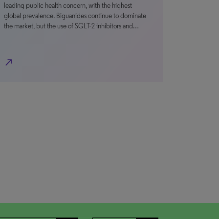
leading public health concern, with the highest
global prevalence. Biguanides continue to dominate
the market, but the use of SGLT-2 inhibitors and…
north_east