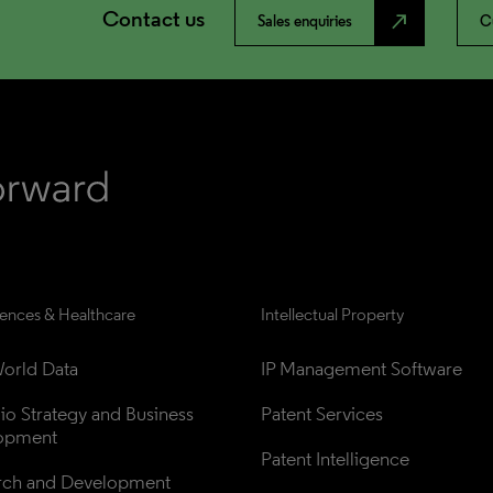
Contact us
north_east
Sales enquiries
C
iences & Healthcare
Intellectual Property
orld Data
IP Management Software
lio Strategy and Business 
Patent Services
opment
Patent Intelligence
rch and Development