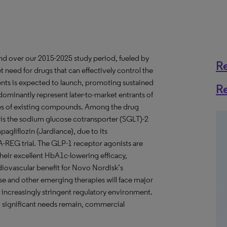
and over our 2015-2025 study period, fueled by
R
 need for drugs that can effectively control the
gents is expected to launch, promoting sustained
R
ominantly represent later-to-market entrants of
pies of existing compounds. Among the drug
is the sodium glucose cotransporter (SGLT)-2
pagliflozin (Jardiance), due to its
A-REG trial. The GLP-1 receptor agonists are
heir excellent HbA1c-lowering efficacy,
diovascular benefit for Novo Nordisk’s
se and other emerging therapies will face major
increasingly stringent regulatory environment.
d significant needs remain, commercial