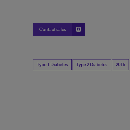
account_box
Contact sales
Type 1 Diabetes
Type 2 Diabetes
2016