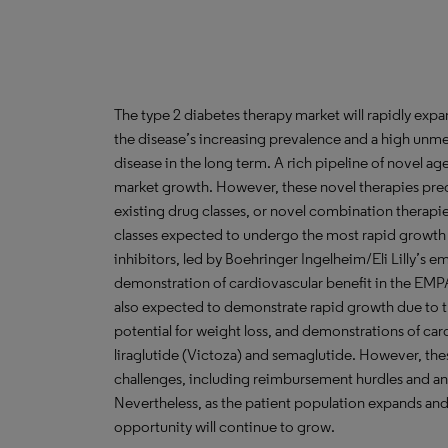
The type 2 diabetes therapy market will rapidly exp
the disease’s increasing prevalence and a high unmet
disease in the long term. A rich pipeline of novel a
market growth. However, these novel therapies pred
existing drug classes, or novel combination thera
classes expected to undergo the most rapid growth 
inhibitors, led by Boehringer Ingelheim/Eli Lilly’s em
demonstration of cardiovascular benefit in the EMP
also expected to demonstrate rapid growth due to t
potential for weight loss, and demonstrations of car
liraglutide (Victoza) and semaglutide. However, the
challenges, including reimbursement hurdles and an 
Nevertheless, as the patient population expands an
opportunity will continue to grow.