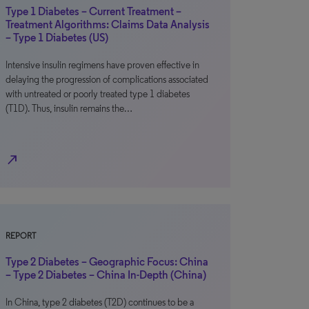
Type 1 Diabetes – Current Treatment –
Treatment Algorithms: Claims Data Analysis
– Type 1 Diabetes (US)
Intensive insulin regimens have proven effective in
delaying the progression of complications associated
with untreated or poorly treated type 1 diabetes
(T1D). Thus, insulin remains the…
north_east
REPORT
Type 2 Diabetes – Geographic Focus: China
– Type 2 Diabetes – China In-Depth (China)
In China, type 2 diabetes (T2D) continues to be a