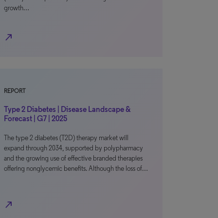
growth…
north_east
REPORT
Type 2 Diabetes | Disease Landscape &
Forecast | G7 | 2025
The type 2 diabetes (T2D) therapy market will
expand through 2034, supported by polypharmacy
and the growing use of effective branded therapies
offering nonglycemic benefits. Although the loss of…
north_east