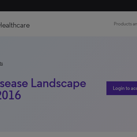
Healthcare
Products an
ts
Disease Landscape
Login to ac
 2016