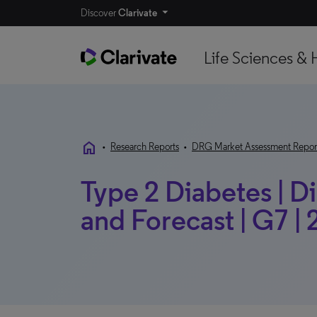
Discover
Clarivate
Life Sciences & 
home
•
Research Reports
•
DRG Market Assessment Repor
Type 2 Diabetes | 
and Forecast | G7 |