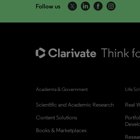
Follow us
Academia & Government
Life Sc
Scientific and Academic Research
Real W
Content Solutions
Portfo
Devel
Books & Marketplaces
Resea