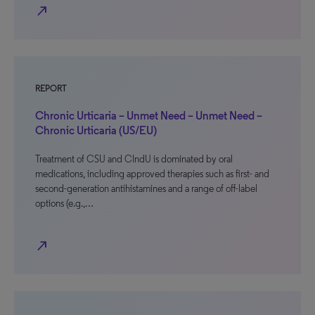
north_east
REPORT
Chronic Urticaria – Unmet Need – Unmet Need –
Chronic Urticaria (US/EU)
Treatment of CSU and CIndU is dominated by oral
medications, including approved therapies such as first- and
second-generation antihistamines and a range of off-label
options (e.g.,…
north_east