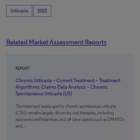
Urticaria
2022
Related Market Assessment Reports
REPORT
Chronic Urticaria – Current Treatment – Treatment
Algorithms: Claims Data Analysis – Chronic
Spontaneous Urticaria (US)
The treatment landscape for chronic spontaneous urticaria
(CSU) remains largely driven by oral therapies, including
approved antihistamines and off-label agents such as DMARDs
and…