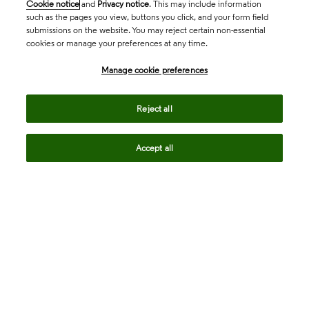
Cookie notice
and
Privacy notice
. This may include information
such as the pages you view, buttons you click, and your form field
submissions on the website. You may reject certain non-essential
cookies or manage your preferences at any time.
Academia & Government
Manage cookie preferences
Life Sciences & Healthcare
Reject all
Accept all
Intellectual Property
Company
language
Regional sites
© 2026 Clarivate. All rights reserved.