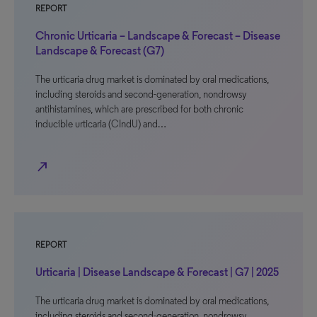
REPORT
Chronic Urticaria – Landscape & Forecast – Disease
Landscape & Forecast (G7)
The urticaria drug market is dominated by oral medications,
including steroids and second-generation, nondrowsy
antihistamines, which are prescribed for both chronic
inducible urticaria (CIndU) and…
north_east
REPORT
Urticaria | Disease Landscape & Forecast | G7 | 2025
The urticaria drug market is dominated by oral medications,
including steroids and second-generation, nondrowsy