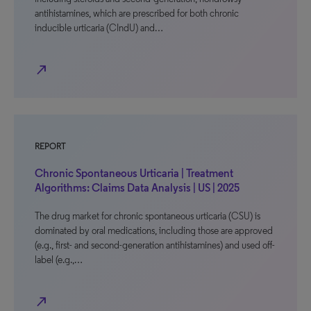
antihistamines, which are prescribed for both chronic
inducible urticaria (CIndU) and…
north_east
REPORT
Chronic Spontaneous Urticaria | Treatment
Algorithms: Claims Data Analysis | US | 2025
The drug market for chronic spontaneous urticaria (CSU) is
dominated by oral medications, including those are approved
(e.g., first- and second-generation antihistamines) and used off-
label (e.g.,…
north_east