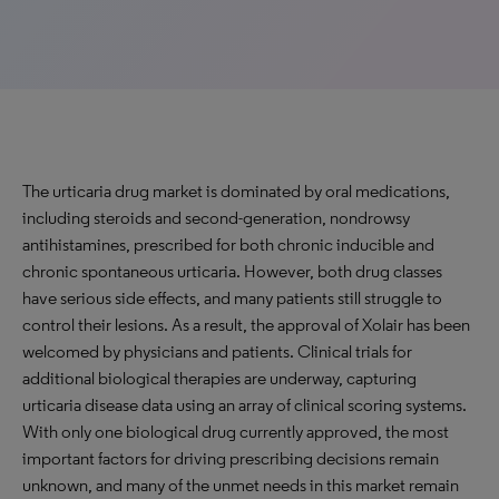
The urticaria drug market is dominated by oral medications,
including steroids and second-generation, nondrowsy
antihistamines, prescribed for both chronic inducible and
chronic spontaneous urticaria. However, both drug classes
have serious side effects, and many patients still struggle to
control their lesions. As a result, the approval of Xolair has been
welcomed by physicians and patients. Clinical trials for
additional biological therapies are underway, capturing
urticaria disease data using an array of clinical scoring systems.
With only one biological drug currently approved, the most
important factors for driving prescribing decisions remain
unknown, and many of the unmet needs in this market remain