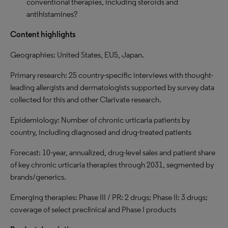
conventional therapies, including steroids and
antihistamines?
Content highlights
Geographies: United States, EU5, Japan.
Primary research: 25 country-specific interviews with thought-
leading allergists and dermatologists supported by survey data
collected for this and other Clarivate research.
Epidemiology: Number of chronic urticaria patients by
country, including diagnosed and drug-treated patients
Forecast: 10-year, annualized, drug-level sales and patient share
of key chronic urticaria therapies through 2031, segmented by
brands/generics.
Emerging therapies: Phase III / PR: 2 drugs; Phase II: 3 drugs;
coverage of select preclinical and Phase I products