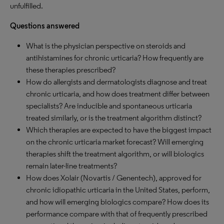
unfulfilled.
Questions answered
What is the physician perspective on steroids and
antihistamines for chronic urticaria? How frequently are
these therapies prescribed?
How do allergists and dermatologists diagnose and treat
chronic urticaria, and how does treatment differ between
specialists? Are inducible and spontaneous urticaria
treated similarly, or is the treatment algorithm distinct?
Which therapies are expected to have the biggest impact
on the chronic urticaria market forecast? Will emerging
therapies shift the treatment algorithm, or will biologics
remain later-line treatments?
How does Xolair (Novartis / Genentech), approved for
chronic idiopathic urticaria in the United States, perform,
and how will emerging biologics compare? How does its
performance compare with that of frequently prescribed