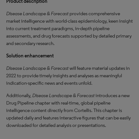
Product description
Disease Landscape & Forecast
provides comprehensive
market intelligence with world-class epidemiology, keen insight
into current treatment paradigms, in-depth pipeline
assessments, and drug forecasts supported by detailed primary
and secondary research.
Solution enhancement
Disease Landscape & Forecast
will feature material updates in
2022 to provide timely insights and analyses as meaningful
indication-specific news and events unfold.
Additionally,
Disease Landscape & Forecast
introduces a new
Drug Pipeline chapter with real-time, global pipeline
intelligence content directly from Cortellis. This chapter is
updated daily and features interactive figures that can be easily
downloaded for detailed analysis or presentations.