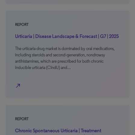
REPORT
Urticaria | Disease Landscape & Forecast | G7 | 2025
The urticaria drug market is dominated by oral medications,
including steroids and second-generation, nondrowsy
antihistamines, which are prescribed for both chronic
inducible urticaria (CIndU) and…
north_east
REPORT
Chronic Spontaneous Urticaria | Treatment