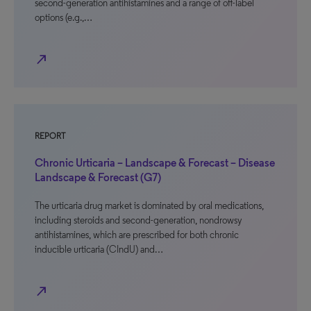
second-generation antihistamines and a range of off-label
options (e.g.,…
north_east
REPORT
Chronic Urticaria – Landscape & Forecast – Disease
Landscape & Forecast (G7)
The urticaria drug market is dominated by oral medications,
including steroids and second-generation, nondrowsy
antihistamines, which are prescribed for both chronic
inducible urticaria (CIndU) and…
north_east