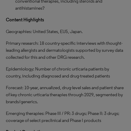
conventional therapies, including steroids and
antihistamines?
Content Highlights
Geographies: United States, EU5, Japan.
Primary research: 18 country-specific interviews with thought-
leading allergists and dermatologists supported by survey data
collected for this and other DRG research.
Epidemiology: Number of chronic urticaria patients by
country, including diagnosed and drug-treated patients
Forecast: 10-year, annualized, drug-level sales and patient share
of key chronic urticaria therapies through 2029, segmented by
brands/generics.
Emerging therapies: Phase III / PR: 3 drugs; Phase II: 3 drugs;
coverage of select preclinical and Phase I products