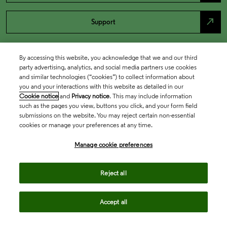
north_east
Support
By accessing this website, you acknowledge that we and our third
party advertising, analytics, and social media partners use cookies
and similar technologies (“cookies”) to collect information about
you and your interactions with this website as detailed in our
Cookie notice
and
Privacy notice
. This may include information
such as the pages you view, buttons you click, and your form field
submissions on the website. You may reject certain non-essential
cookies or manage your preferences at any time.
Academia & Government
Manage cookie preferences
Life Sciences & Healthcare
Reject all
Accept all
Intellectual Property