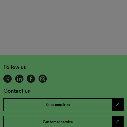
Follow us
Contact us
north_east
Sales enquiries
north_east
Customer service