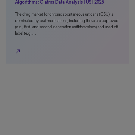
Algorithms: Claims Data Analysis | US | 2025
The drug market for chronic spontaneous urticaria (CSU) is
dominated by oral medications, including those are approved
(e.g., first- and second-generation antihistamines) and used off-
label (e.g.,…
north_east