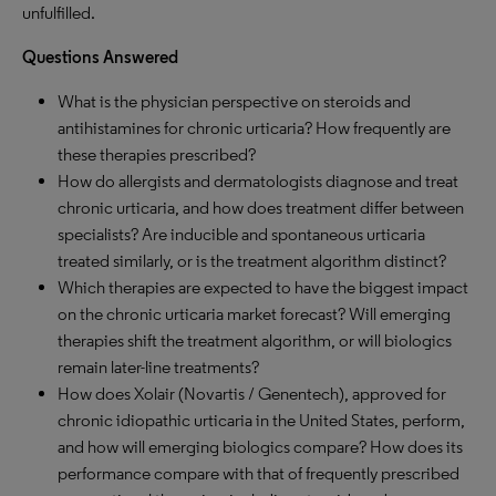
unfulfilled.
Questions Answered
What is the physician perspective on steroids and
antihistamines for chronic urticaria? How frequently are
these therapies prescribed?
How do allergists and dermatologists diagnose and treat
chronic urticaria, and how does treatment differ between
specialists? Are inducible and spontaneous urticaria
treated similarly, or is the treatment algorithm distinct?
Which therapies are expected to have the biggest impact
on the chronic urticaria market forecast? Will emerging
therapies shift the treatment algorithm, or will biologics
remain later-line treatments?
How does Xolair (Novartis / Genentech), approved for
chronic idiopathic urticaria in the United States, perform,
and how will emerging biologics compare? How does its
performance compare with that of frequently prescribed