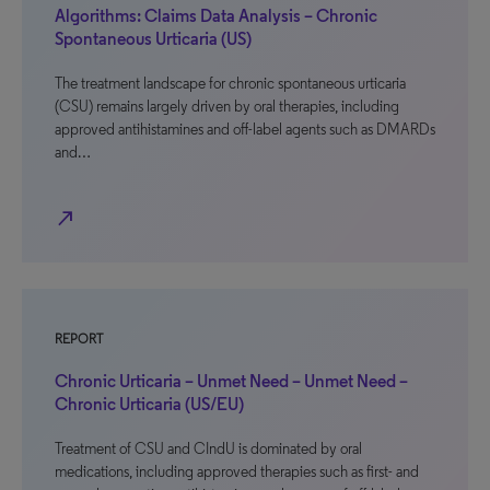
Algorithms: Claims Data Analysis – Chronic
Spontaneous Urticaria (US)
The treatment landscape for chronic spontaneous urticaria
(CSU) remains largely driven by oral therapies, including
approved antihistamines and off-label agents such as DMARDs
and…
north_east
REPORT
Chronic Urticaria – Unmet Need – Unmet Need –
Chronic Urticaria (US/EU)
Treatment of CSU and CIndU is dominated by oral
medications, including approved therapies such as first- and