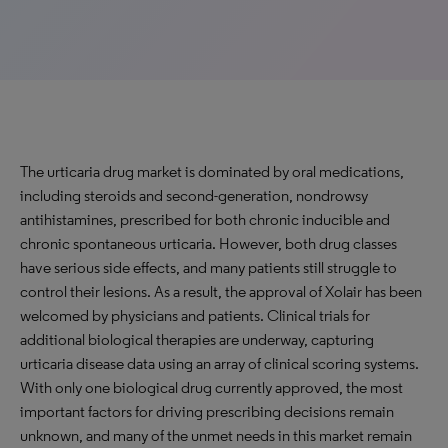
The urticaria drug market is dominated by oral medications,
including steroids and second-generation, nondrowsy
antihistamines, prescribed for both chronic inducible and
chronic spontaneous urticaria. However, both drug classes
have serious side effects, and many patients still struggle to
control their lesions. As a result, the approval of Xolair has been
welcomed by physicians and patients. Clinical trials for
additional biological therapies are underway, capturing
urticaria disease data using an array of clinical scoring systems.
With only one biological drug currently approved, the most
important factors for driving prescribing decisions remain
unknown, and many of the unmet needs in this market remain