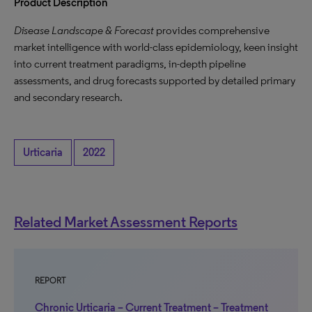
Product Description
Disease Landscape & Forecast
provides comprehensive
market intelligence with world-class epidemiology, keen insight
into current treatment paradigms, in-depth pipeline
assessments, and drug forecasts supported by detailed primary
and secondary research.
Urticaria
2022
Related Market Assessment Reports
REPORT
Chronic Urticaria – Current Treatment – Treatment