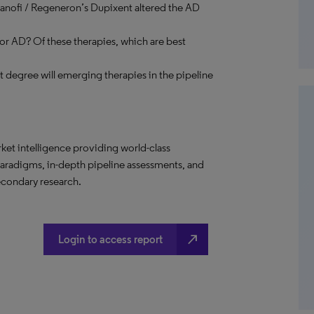
Sanofi / Regeneron’s Dupixent altered the AD
r AD? Of these therapies, which are best
 degree will emerging therapies in the pipeline
t intelligence providing world-class
paradigms, in-depth pipeline assessments, and
econdary research.
north_east
Login to access report