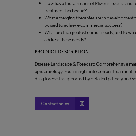
How have the launches of Pfizer’s Eucrisa and 
treatment landscape?
What emerging therapies are in development fo
poised to achieve commercial success?
What are the greatest unmet needs, and to what
address these needs?
PRODUCT DESCRIPTION
Disease Landscape & Forecast: Comprehensive marke
epidemiology, keen insight into current treatment 
drug forecasts supported by detailed primary and s
account_box
Contact sales