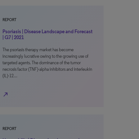
REPORT
Psoriasis | Disease Landscape and Forecast
| G7 | 2021
The psoriasis therapy market has become
increasingly lucrative owing to the growing use of
targeted agents. The dominance of the tumor
necrosis factor (TNF)-alpha inhibitors and interleukin
(IL)-12…
north_east
REPORT