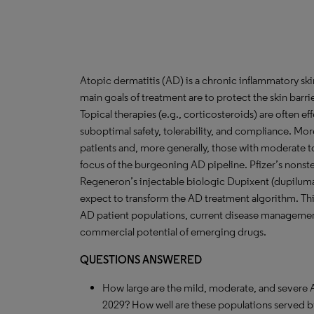
Atopic dermatitis (AD) is a chronic inflammatory sk
main goals of treatment are to protect the skin barri
Topical therapies (e.g., corticosteroids) are often ef
suboptimal safety, tolerability, and compliance. More
patients and, more generally, those with moderate t
focus of the burgeoning AD pipeline. Pfizer’s nonster
Regeneron’s injectable biologic Dupixent (dupilumab)
expect to transform the AD treatment algorithm. Thi
AD patient populations, current disease management
commercial potential of emerging drugs.
QUESTIONS ANSWERED
How large are the mild, moderate, and severe 
2029? How well are these populations served b