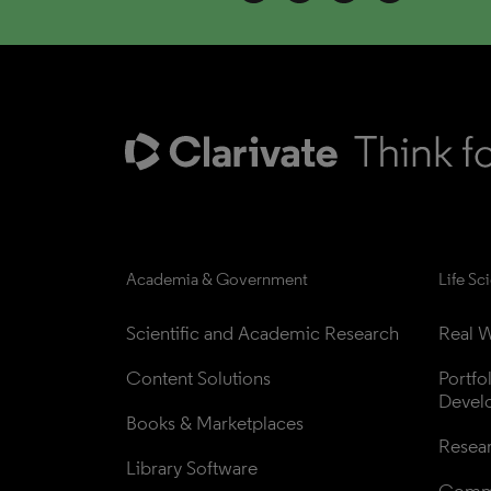
Academia & Government
Life Sc
Scientific and Academic Research
Real W
Content Solutions
Portfo
Devel
Books & Marketplaces
Resea
Library Software