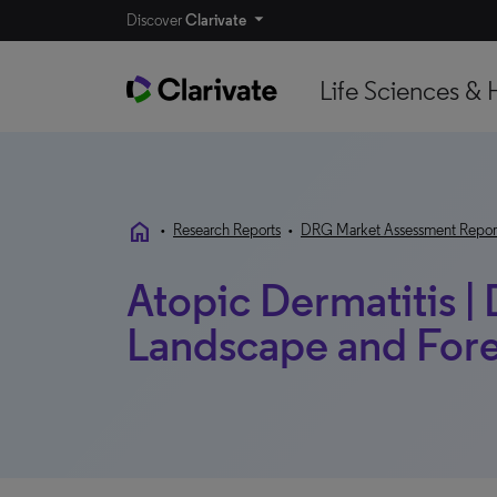
Discover
Clarivate
Life Sciences & 
home
•
Research Reports
•
DRG Market Assessment Repor
Atopic Dermatitis |
Landscape and Forec