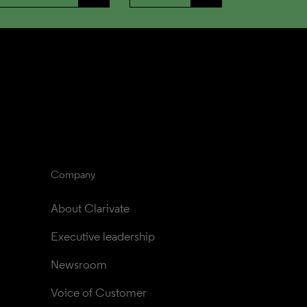
Company
About Clarivate
Executive leadership
Newsroom
Voice of Customer