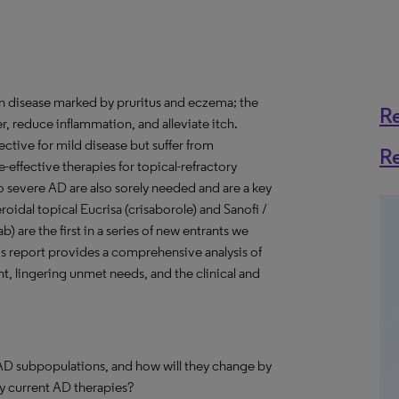
in disease marked by pruritus and eczema; the
R
er, reduce inflammation, and alleviate itch.
fective for mild disease but suffer from
R
-effective therapies for topical-refractory
o severe AD are also sorely needed and are a key
oidal topical Eucrisa (crisaborole) and Sanofi /
 are the first in a series of new entrants we
s report provides a comprehensive analysis of
, lingering unmet needs, and the clinical and
AD subpopulations, and how will they change by
y current AD therapies?