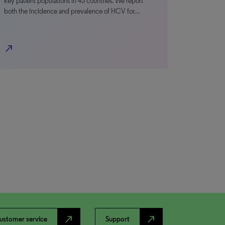
key patient populations in 45 countries. We report
both the incidence and prevalence of HCV for…
north_east
north_east
north_east
ustomer service
Support