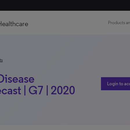
Healthcare
Products an
ts
 Disease
Login to ac
ast | G7 | 2020