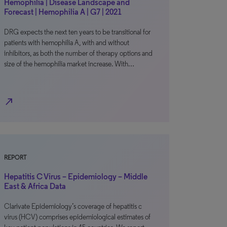
Hemophilia | Disease Landscape and
Forecast | Hemophilia A | G7 | 2021
DRG expects the next ten years to be transitional for
patients with hemophilia A, with and without
inhibitors, as both the number of therapy options and
size of the hemophilia market increase. With…
north_east
REPORT
Hepatitis C Virus – Epidemiology – Middle
East & Africa Data
Clarivate Epidemiology’s coverage of hepatitis c
virus (HCV) comprises epidemiological estimates of