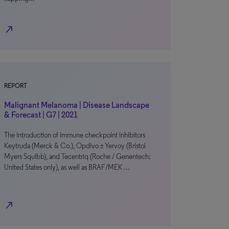
north_east
REPORT
Malignant Melanoma | Disease Landscape
& Forecast | G7 | 2021
The introduction of immune checkpoint inhibitors
Keytruda (Merck & Co.), Opdivo ± Yervoy (Bristol
Myers Squibb), and Tecentriq (Roche / Genentech;
United States only), as well as BRAF/MEK …
north_east