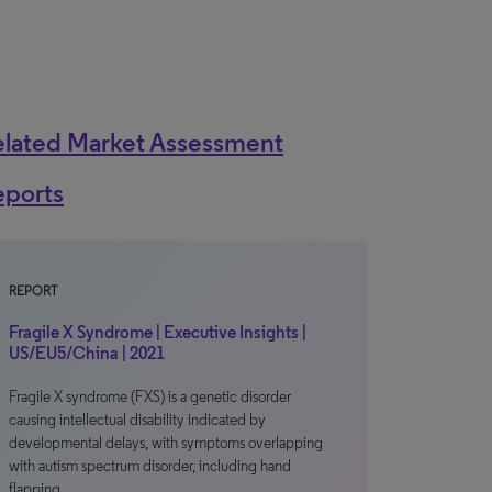
elated Market Assessment
eports
REPORT
Fragile X Syndrome | Executive Insights |
US/EU5/China | 2021
Fragile X syndrome (FXS) is a genetic disorder
causing intellectual disability indicated by
developmental delays, with symptoms overlapping
with autism spectrum disorder, including hand
flapping…