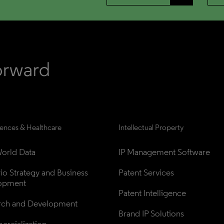
iences & Healthcare
Intellectual Property
orld Data
IP Management Software
lio Strategy and Business 
Patent Services
opment
Patent Intelligence
rch and Development
Brand IP Solutions