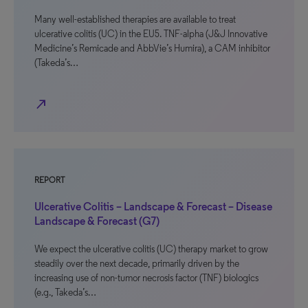
Many well-established therapies are available to treat
ulcerative colitis (UC) in the EU5. TNF-alpha (J&J Innovative
Medicine’s Remicade and AbbVie’s Humira), a CAM inhibitor
(Takeda’s…
north_east
REPORT
Ulcerative Colitis – Landscape & Forecast – Disease
Landscape & Forecast (G7)
We expect the ulcerative colitis (UC) therapy market to grow
steadily over the next decade, primarily driven by the
increasing use of non-tumor necrosis factor (TNF) biologics
(e.g., Takeda’s…