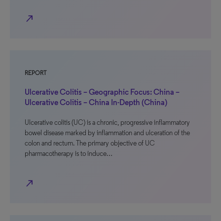
north_east
REPORT
Ulcerative Colitis – Geographic Focus: China –
Ulcerative Colitis – China In-Depth (China)
Ulcerative colitis (UC) is a chronic, progressive inflammatory
bowel disease marked by inflammation and ulceration of the
colon and rectum. The primary objective of UC
pharmacotherapy is to induce…
north_east