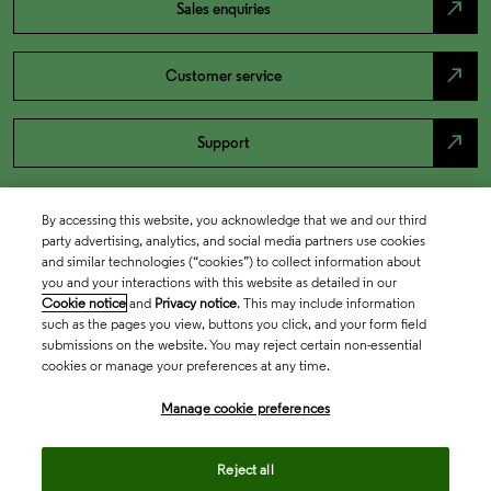
north_east
Sales enquiries
north_east
Customer service
north_east
Support
By accessing this website, you acknowledge that we and our third
party advertising, analytics, and social media partners use cookies
and similar technologies (“cookies”) to collect information about
you and your interactions with this website as detailed in our
Cookie notice
and
Privacy notice
. This may include information
such as the pages you view, buttons you click, and your form field
submissions on the website. You may reject certain non-essential
cookies or manage your preferences at any time.
Academia & Government
Manage cookie preferences
Life Sciences & Healthcare
Reject all