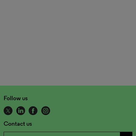
Follow us
Contact us