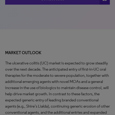
MARKET OUTLOOK
The ulcerative colitis (UC) market is expected to grow steadily
over the next decade. The anticipated entry of first-in-UC oral
therapies for the moderate to severe population, together with
additional emerging agents with novel MOAs and a general
increase in the use of biologics to maintain disease control, will
help drive market growth. In contrast to these factors, the
expected generic entry of leading branded conventional
agents (e.g., Shire’s Lialda), continuing generic erosion of other
conventional agents, and the additional entries and expanded