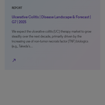
REPORT
Ulcerative Colitis | Disease Landscape & Forecast |
G7 | 2025
We expect the ulcerative colitis (UC) therapy market to grow
steadily over the next decade, primarily driven by the
increasing use of non-tumor necrosis factor (TNF) biologics
(e.g., Takeda’s…
north_east