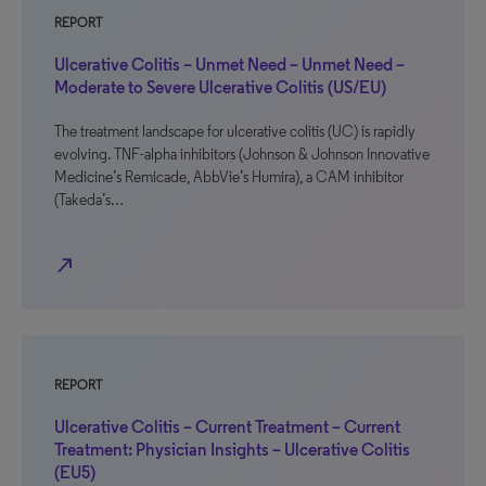
REPORT
Ulcerative Colitis – Unmet Need – Unmet Need –
Moderate to Severe Ulcerative Colitis (US/EU)
The treatment landscape for ulcerative colitis (UC) is rapidly
evolving. TNF-alpha inhibitors (Johnson & Johnson Innovative
Medicine’s Remicade, AbbVie’s Humira), a CAM inhibitor
(Takeda’s…
north_east
REPORT
Ulcerative Colitis – Current Treatment – Current
Treatment: Physician Insights – Ulcerative Colitis
(EU5)