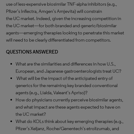
use of less-expensive biosimilar TNF-alpha inhibitors (e.g.,
Pfizer’s Inflectra, Amgen’s Amjevita) will constrain
the UC market. Indeed, given the increasing competition in
the UC market—for both branded and generic/biosimilar
agents—emerging therapies looking to penetrate this market
will need to be clearly differentiated from competitors.
QUESTIONS ANSWERED
What are the similarities and differences in how U.S.,
European, and Japanese gastroenterologists treat UC?
What will be the impact of the anticipated entry of
generics for the remaining key branded conventional
agents (e.g., Lialda, Valeant’s Apriso)?
How do physicians currently perceive biosimilar agents,
and what impact are these agents expected to have on
the UC market?
What do KOLs think about key emerging therapies (e.g.,
Pfizer’s Xeljanz, Roche/Genentech’s etrolizumab, and