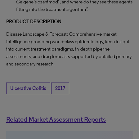
Celgene’s ozanimod), and where do they see these agents
fitting into the treatment algorithm?
PRODUCT DESCRIPTION
Disease Landscape & Forecast: Comprehensive market
intelligence providing world-class epidemiology, keen insight
into current treatment paradigms, in-depth pipeline
assessments, and drug forecasts supported by detailed primary
and secondary research.
Ulcerative Colitis
2017
Related Market Assessment Reports