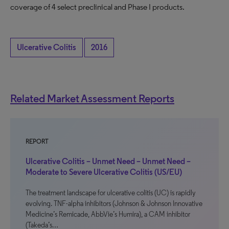
coverage of 4 select preclinical and Phase I products.
Ulcerative Colitis
2016
Related Market Assessment Reports
REPORT
Ulcerative Colitis – Unmet Need – Unmet Need –
Moderate to Severe Ulcerative Colitis (US/EU)
The treatment landscape for ulcerative colitis (UC) is rapidly
evolving. TNF-alpha inhibitors (Johnson & Johnson Innovative
Medicine’s Remicade, AbbVie’s Humira), a CAM inhibitor
(Takeda’s…