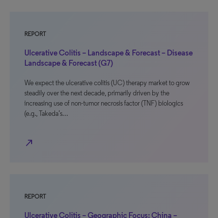
REPORT
Ulcerative Colitis – Landscape & Forecast – Disease
Landscape & Forecast (G7)
We expect the ulcerative colitis (UC) therapy market to grow
steadily over the next decade, primarily driven by the
increasing use of non-tumor necrosis factor (TNF) biologics
(e.g., Takeda’s…
north_east
REPORT
Ulcerative Colitis – Geographic Focus: China –