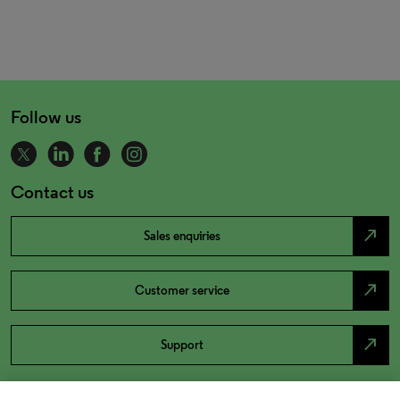
Follow us
Contact us
north_east
Sales enquiries
north_east
Customer service
north_east
Support