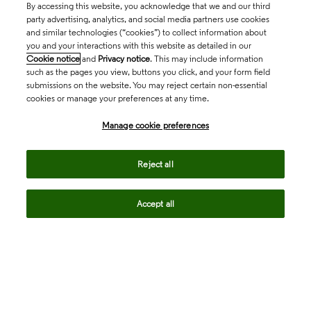
By accessing this website, you acknowledge that we and our third
party advertising, analytics, and social media partners use cookies
and similar technologies (“cookies”) to collect information about
you and your interactions with this website as detailed in our
Cookie notice
and
Privacy notice
. This may include information
such as the pages you view, buttons you click, and your form field
submissions on the website. You may reject certain non-essential
cookies or manage your preferences at any time.
Academia & Government
Manage cookie preferences
Life Sciences & Healthcare
Reject all
Accept all
Intellectual Property
Company