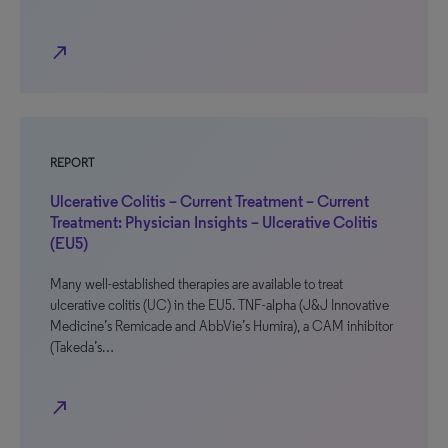
north_east
REPORT
Ulcerative Colitis – Current Treatment – Current
Treatment: Physician Insights – Ulcerative Colitis
(EU5)
Many well-established therapies are available to treat
ulcerative colitis (UC) in the EU5. TNF-alpha (J&J Innovative
Medicine’s Remicade and AbbVie’s Humira), a CAM inhibitor
(Takeda’s…
north_east