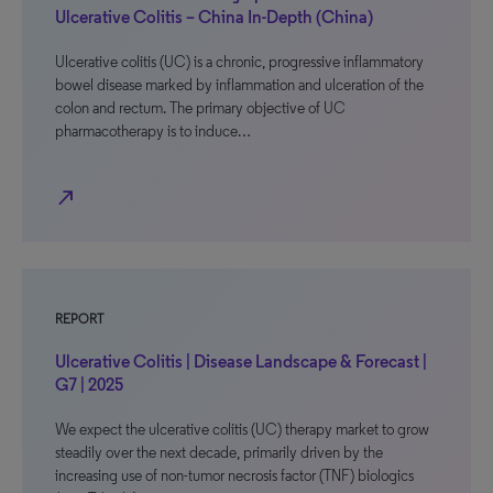
Ulcerative Colitis – China In-Depth (China)
Ulcerative colitis (UC) is a chronic, progressive inflammatory
bowel disease marked by inflammation and ulceration of the
colon and rectum. The primary objective of UC
pharmacotherapy is to induce…
north_east
REPORT
Ulcerative Colitis | Disease Landscape & Forecast |
G7 | 2025
We expect the ulcerative colitis (UC) therapy market to grow
steadily over the next decade, primarily driven by the
increasing use of non-tumor necrosis factor (TNF) biologics