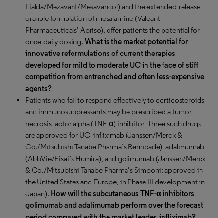
Lialda/Mezavant/Mesavancol) and the extended-release
granule formulation of mesalamine (Valeant
Pharmaceuticals’ Apriso), offer patients the potential for
once-daily dosing.
What is the market potential for
innovative reformulations of current therapies
developed for mild to moderate UC in the face of stiff
competition from entrenched and often less-expensive
agents?
Patients who fail to respond effectively to corticosteroids
and immunosuppressants may be prescribed a tumor
necrosis factor-alpha (TNF-α) inhibitor. Three such drugs
are approved for UC: infliximab (Janssen/Merck &
Co./Mitsubishi Tanabe Pharma’s Remicade), adalimumab
(AbbVie/Eisai’s Humira), and golimumab (Janssen/Merck
& Co./Mitsubishi Tanabe Pharma’s Simponi; approved in
the United States and Europe, in Phase III development in
Japan).
How will the subcutaneous TNF-α inhibitors
golimumab and adalimumab perform over the forecast
period compared with the market leader, infliximab?