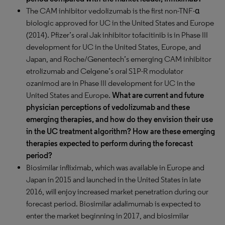
The CAM inhibitor vedolizumab is the first non-TNF-α
biologic approved for UC in the United States and Europe
(2014). Pfizer’s oral Jak inhibitor tofacitinib is in Phase III
development for UC in the United States, Europe, and
Japan, and Roche/Genentech’s emerging CAM inhibitor
etrolizumab and Celgene’s oral S1P-R modulator
ozanimod are in Phase III development for UC in the
United States and Europe.
What are current and future
physician perceptions of vedolizumab and these
emerging therapies, and how do they envision their use
in the UC treatment algorithm? How are these emerging
therapies expected to perform during the forecast
period?
Biosimilar infliximab, which was available in Europe and
Japan in 2015 and launched in the United States in late
2016, will enjoy increased market penetration during our
forecast period. Biosimilar adalimumab is expected to
enter the market beginning in 2017, and biosimilar