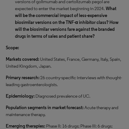
versions of golimumab and certolizumab pegol are
expected to enter the market beginning in 2024.
What
will be the commercial impact of less-expensive
biosimilar versions on the TNF-α inhibitor class? How
will the biosimilar versions fare against the branded
drugs in terms of sales and patient share?
Scope:
Markets covered:
United States, France, Germany, Italy, Spain,
United Kingdom, Japan.
Primary research:
26 country-specific interviews with thought-
leading gastroenterologists.
Epidemiology:
Diagnosed prevalence of UC.
Population segments in market forecast:
Acute therapy and
maintenance therapy.
Emerging therapies:
Phase II: 16 drugs; Phase III: 6 drugs;