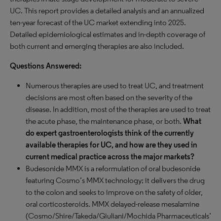
UC. This report provides a detailed analysis and an annualized
ten-year forecast of the UC market extending into 2025.
Detailed epidemiological estimates and in-depth coverage of
both current and emerging therapies are also included.
Questions Answered:
Numerous therapies are used to treat UC, and treatment
decisions are most often based on the severity of the
disease. In addition, most of the therapies are used to treat
the acute phase, the maintenance phase, or both.
What
do expert gastroenterologists think of the currently
available therapies for UC, and how are they used in
current medical practice across the major markets?
Budesonide MMX is a reformulation of oral budesonide
featuring Cosmo’s MMX technology; it delivers the drug
to the colon and seeks to improve on the safety of older,
oral corticosteroids. MMX delayed-release mesalamine
(Cosmo/Shire/Takeda/Giuliani/Mochida Pharmaceuticals’