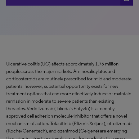
Ulcerative colitis (UC) affects approximately 1.75 million
people across the major markets. Aminosalicylates and
corticosteroids are routinely prescribed for mild and moderate
patients; however, substantial opportunity exists for new
treatment options that can more effectively induce or maintain
remission in moderate to severe patients than existing
therapies. Vedolizumab (Takeda’s Entyvio) is a recently
approved cell adhesion molecule inhibitor that offers a novel
mechanism of action. Tofacitinib (Pfizer’s Xeljanz), etrolizumab
(Roche/Genentech), and ozanimod (Celgene) are emerging
therapies in late-stage development for moderate to severe