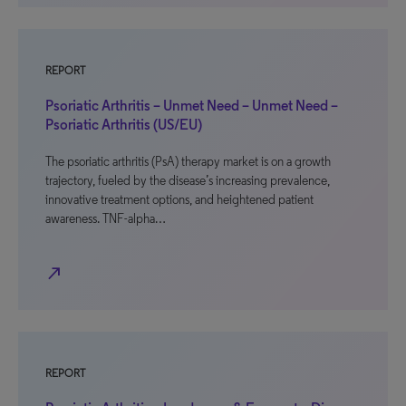
REPORT
Psoriatic Arthritis – Unmet Need – Unmet Need –
Psoriatic Arthritis (US/EU)
The psoriatic arthritis (PsA) therapy market is on a growth
trajectory, fueled by the disease’s increasing prevalence,
innovative treatment options, and heightened patient
awareness. TNF-alpha…
north_east
REPORT