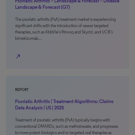
Psoriatic Arthritis – Landscape & Forecast – Disease
Landscape & Forecast (G7)
The psoriatic arthritis (PsA) treatment market is experiencing
significant shifts with the introduction of newer targeted
therapies, such as AbbVie’s Rinvoq and Skyrizi, and UCB’s
bimekizumab…
north_east
REPORT
Psoriatic Arthritis | Treatment Algorithms: Claims
Data Analysis | US | 2025
Treatment of psoriatic arthritis (PsA) typically begins with
conventional DMARDs, such as methotrexate, and progresses
to more-potent biologics and/or targeted oral therapies as