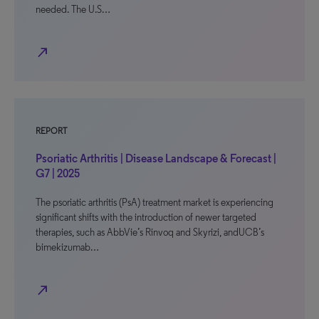
needed. The U.S…
north_east
REPORT
Psoriatic Arthritis | Disease Landscape & Forecast |
G7 | 2025
The psoriatic arthritis (PsA) treatment market is experiencing
significant shifts with the introduction of newer targeted
therapies, such as AbbVie’s Rinvoq and Skyrizi, andUCB’s
bimekizumab…
north_east