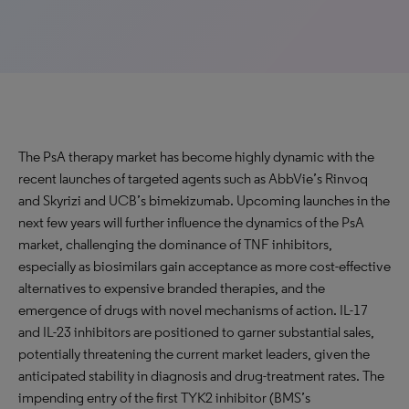
The PsA therapy market has become highly dynamic with the
recent launches of targeted agents such as AbbVie’s Rinvoq
and Skyrizi and UCB’s bimekizumab. Upcoming launches in the
next few years will further influence the dynamics of the PsA
market, challenging the dominance of TNF inhibitors,
especially as biosimilars gain acceptance as more cost-effective
alternatives to expensive branded therapies, and the
emergence of drugs with novel mechanisms of action. IL-17
and IL-23 inhibitors are positioned to garner substantial sales,
potentially threatening the current market leaders, given the
anticipated stability in diagnosis and drug-treatment rates. The
impending entry of the first TYK2 inhibitor (BMS’s