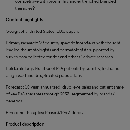
competitive with biosimilars and entrenched branded
therapies?
Content highlights:
Geography: United States, EU5, Japan.
Primary research: 29 country-specific interviews with thought-
leading rheumatologists and dermatologists supported by
survey data collected for this and other Clarivate research.
Epidemiology: Number of PsA patients by country, including
diagnosed and drug-treated populations.
Forecast : 10-year, annualized, drug-level sales and patient share
of key PsA therapies through 2033, segmented by brands /
generics.
Emerging therapies: Phase 3/PR: 3 drugs.
Product description