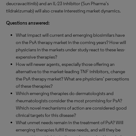
deucravacitinib) and an IL-23 inhibitor (Sun Pharma’s
tildrakizumab) will also create interesting market dynamics.
Questions answered:
What impact will current and emerging biosimilars have
on the PsA therapy market in the coming years? How will
physicians in the markets under study react to these less-
expensive therapies?
How will newer agents, especially those offering an
alternative to the market-leading TNF inhibitors, change
the PsA therapy market? What are physicians’ perceptions
of these therapies?
Which emerging therapies do dermatologists and
rheumatologists consider the most promising for PsA?
Which novel mechanisms of action are considered good
clinical targets for this disease?
What unmet needs remain in the treatment of PsA? Will
emerging therapies fulfill these needs, and will they be