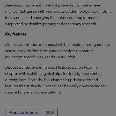
Disease Landscape & Forecast
provides comprehensive
market intelligence with world-class epidemiology, keen insight
into current and emerging therapies, and drug forecasts
supported by detailed primary and secondary research.
Key features
Disease Landscape & Forecast
will be updated throughout the
year to provide timely insights and analyses as material
indication-specific news and events unfold.
Disease Landscape & Forecast
features a Drug Pipeline
chapter with real-time, global pipeline intelligence content
directly from Cortellis. This chapter is updated daily and
features interactive figures that can be easily downloaded for
detailed analysis or presentations.
Psoriatic Arthritis
2024