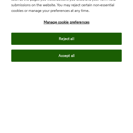
submissions on the website. You may reject certain non-essential
cookies or manage your preferences at any time.
Academia & Government
Manage cookie preferences
Life Sciences & Healthcare
Reject all
Accept all
Intellectual Property
Company
language
Regional sites
© 2026 Clarivate. All rights reserved.
Legal
Trust Center
Standards
Privacy center
Privacy notice
Cookie notice
Career Fraud Warning
Transparency in Coverage