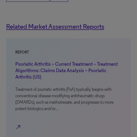
Related Market Assessment Reports
REPORT
Psoriatic Arthritis – Current Treatment – Treatment
Algorithms: Claims Data Analysis – Psoriatic
Arthritis (US)
Treatment of psoriatic arthritis (PsA) typically begins with
conventional disease-modifying antirheumatic drugs
(DMARDs), such as methotrexate, and progresses to more
potent biologics and/or…
north_east