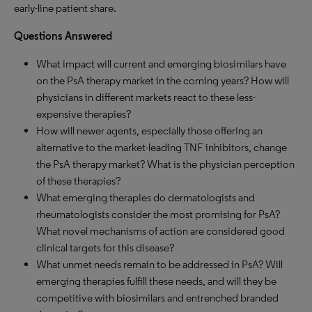
early-line patient share.
Questions Answered
What impact will current and emerging biosimilars have
on the PsA therapy market in the coming years? How will
physicians in different markets react to these less-
expensive therapies?
How will newer agents, especially those offering an
alternative to the market-leading TNF inhibitors, change
the PsA therapy market? What is the physician perception
of these therapies?
What emerging therapies do dermatologists and
rheumatologists consider the most promising for PsA?
What novel mechanisms of action are considered good
clinical targets for this disease?
What unmet needs remain to be addressed in PsA? Will
emerging therapies fulfill these needs, and will they be
competitive with biosimilars and entrenched branded