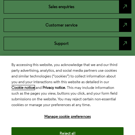
north_east
Sales enquiries
north_east
Customer service
north_east
Support
By accessing this website, you acknowledge that we and our third
party advertising, analytics, and social media partners use cookies
and similar technologies (“cookies”) to collect information about
you and your interactions with this website as detailed in our
Cookie notice
and
Privacy notice
. This may include information
such as the pages you view, buttons you click, and your form field
submissions on the website. You may reject certain non-essential
cookies or manage your preferences at any time.
Academia & Government
Manage cookie preferences
Life Sciences & Healthcare
Reject all