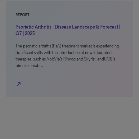
REPORT
Psoriatic Arthritis | Disease Landscape & Forecast |
G7 | 2025
The psoriatic arthritis (PsA) treatment market is experiencing
significant shifts with the introduction of newer targeted
therapies, such as AbbVie’s Rinvoq and Skyrizi, andUCB’s
bimekizumab…
north_east