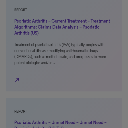
REPORT
Psoriatic Arthritis – Current Treatment – Treatment
Algorithms: Claims Data Analysis – Psoriatic
Arthritis (US)
Treatment of psoriatic arthritis (PsA) typically begins with
conventional disease-modifying antirheumatic drugs
(DMARDs), such as methotrexate, and progresses to more
potent biologics and/or…
north_east
REPORT
Psoriatic Arthritis – Unmet Need – Unmet Need –