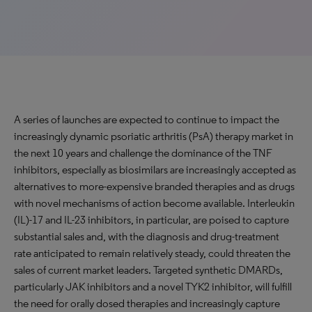
A series of launches are expected to continue to impact the
increasingly dynamic psoriatic arthritis (PsA) therapy market in
the next 10 years and challenge the dominance of the TNF
inhibitors, especially as biosimilars are increasingly accepted as
alternatives to more-expensive branded therapies and as drugs
with novel mechanisms of action become available. Interleukin
(IL)-17 and IL-23 inhibitors, in particular, are poised to capture
substantial sales and, with the diagnosis and drug-treatment
rate anticipated to remain relatively steady, could threaten the
sales of current market leaders. Targeted synthetic DMARDs,
particularly JAK inhibitors and a novel TYK2 inhibitor, will fulfill
the need for orally dosed therapies and increasingly capture