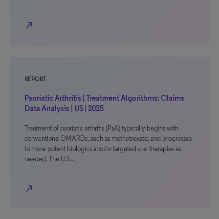
north_east
REPORT
Psoriatic Arthritis | Treatment Algorithms: Claims
Data Analysis | US | 2025
Treatment of psoriatic arthritis (PsA) typically begins with
conventional DMARDs, such as methotrexate, and progresses
to more-potent biologics and/or targeted oral therapies as
needed. The U.S…
north_east