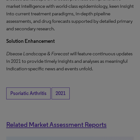
market intelligence with world-class epidemiology, keen insight
into current treatment paradigms, in-depth pipeline
assessments, and drug forecasts supported by detailed primary
and secondary research.
Solution Enhancement
Disease Landscape & Forecast
will feature continuous updates
in 2021 to provide timely insights and analyses as meaningful
indication-specific news and events unfold.
Psoriatic Arthritis
2021
Related Market Assessment Reports