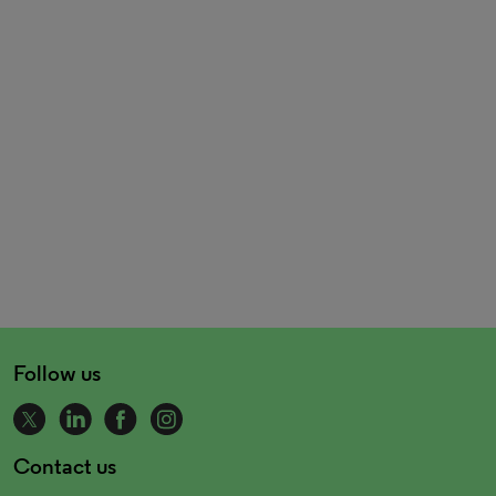
Follow us
Contact us