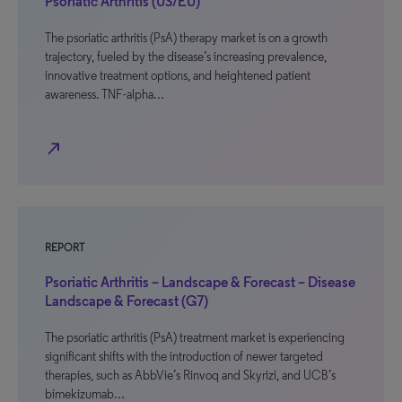
Psoriatic Arthritis (US/EU)
The psoriatic arthritis (PsA) therapy market is on a growth
trajectory, fueled by the disease’s increasing prevalence,
innovative treatment options, and heightened patient
awareness. TNF-alpha…
north_east
REPORT
Psoriatic Arthritis – Landscape & Forecast – Disease
Landscape & Forecast (G7)
The psoriatic arthritis (PsA) treatment market is experiencing
significant shifts with the introduction of newer targeted
therapies, such as AbbVie’s Rinvoq and Skyrizi, and UCB’s
bimekizumab…