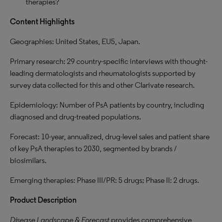
therapies?
Content Highlights
Geographies: United States, EU5, Japan.
Primary research: 29 country-specific interviews with thought-
leading dermatologists and rheumatologists
supported by
survey data collected for this and other Clarivate research.
Epidemiology: Number of PsA patients by country, including
diagnosed and drug-treated populations.
Forecast: 10-year, annualized, drug-level sales and patient share
of key PsA therapies to 2030, segmented by brands /
biosimilars.
Emerging therapies: Phase III/PR: 5 drugs; Phase II: 2 drugs.
Product Description
Disease Landscape & Forecast
provides comprehensive