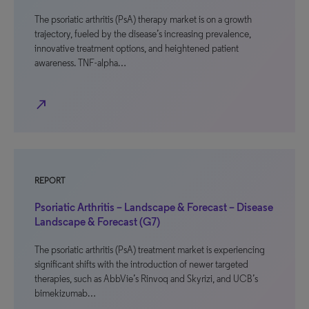
The psoriatic arthritis (PsA) therapy market is on a growth
trajectory, fueled by the disease’s increasing prevalence,
innovative treatment options, and heightened patient
awareness. TNF-alpha…
north_east
REPORT
Psoriatic Arthritis – Landscape & Forecast – Disease
Landscape & Forecast (G7)
The psoriatic arthritis (PsA) treatment market is experiencing
significant shifts with the introduction of newer targeted
therapies, such as AbbVie’s Rinvoq and Skyrizi, and UCB’s
bimekizumab…