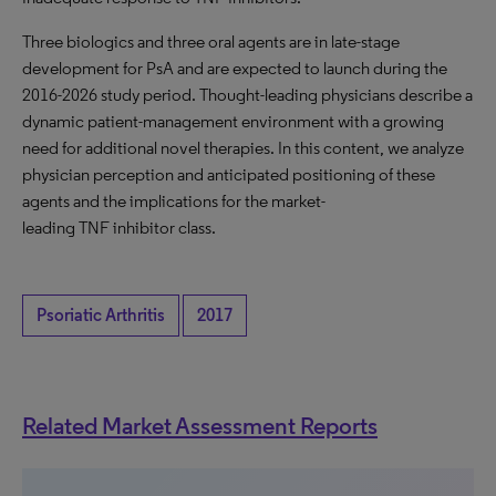
Three biologics and three oral agents are in late-stage
development for PsA and are expected to launch during the
2016-2026 study period. Thought-leading physicians describe a
dynamic patient-management environment with a growing
need for additional novel therapies. In this content, we analyze
physician perception and anticipated positioning of these
agents and the implications for the market-
leading TNF inhibitor class.
Psoriatic Arthritis
2017
Related Market Assessment Reports