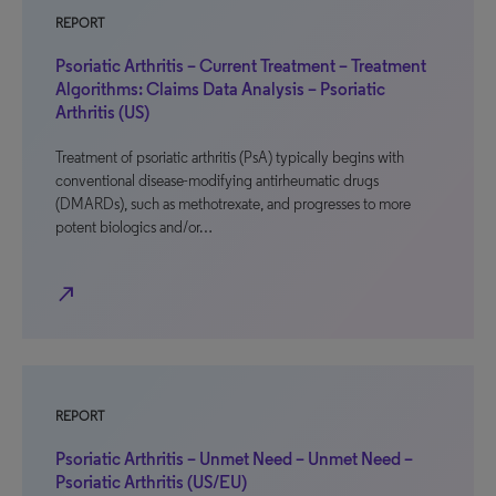
REPORT
Psoriatic Arthritis – Current Treatment – Treatment
Algorithms: Claims Data Analysis – Psoriatic
Arthritis (US)
Treatment of psoriatic arthritis (PsA) typically begins with
conventional disease-modifying antirheumatic drugs
(DMARDs), such as methotrexate, and progresses to more
potent biologics and/or…
north_east
REPORT
Psoriatic Arthritis – Unmet Need – Unmet Need –
Psoriatic Arthritis (US/EU)