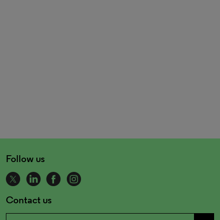
Follow us
Contact us