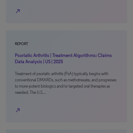
north_east
REPORT
Psoriatic Arthritis | Treatment Algorithms: Claims
Data Analysis | US | 2025
Treatment of psoriatic arthritis (PsA) typically begins with
conventional DMARDs, such as methotrexate, and progresses
to more-potent biologics and/or targeted oral therapies as
needed. The U.S…
north_east