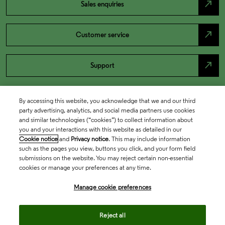
north_east
Sales enquiries
north_east
Customer service
north_east
Support
By accessing this website, you acknowledge that we and our third
party advertising, analytics, and social media partners use cookies
and similar technologies (“cookies”) to collect information about
you and your interactions with this website as detailed in our
Cookie notice
and
Privacy notice
. This may include information
such as the pages you view, buttons you click, and your form field
submissions on the website. You may reject certain non-essential
cookies or manage your preferences at any time.
Academia & Government
Manage cookie preferences
Life Sciences & Healthcare
Reject all