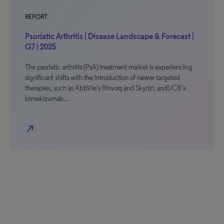
REPORT
Psoriatic Arthritis | Disease Landscape & Forecast |
G7 | 2025
The psoriatic arthritis (PsA) treatment market is experiencing
significant shifts with the introduction of newer targeted
therapies, such as AbbVie’s Rinvoq and Skyrizi, andUCB’s
bimekizumab…
north_east