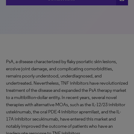
PsA, a disease characterized by flaky psoriatic skin lesions,
erosive joint damage, and complicating comorbidities,
remains poorly understood, underdiagnosed, and
undertreated. Nevertheless, TNF inhibitors have revolutionized
treatment of the disease and expanded the PsA therapy market
to a multibillion-dollar entity. In recent years, several novel
therapies with alternative MOAs, such as the IL-12/23 inhibitor
ustekinumab, the oral PDE-4 inhibitor apremilast, and the IL-
17A inhibitor secukinumab, have entered this market and
notably improved the outcome of patients who have an
inadequate response to TNF inhibitors.