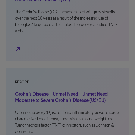
The Crohn’s disease (CD) therapy market will grow steadily
over the next 10 years as a result of the increasing use of
biologics / targeted oral therapies. The well-established TNF-
alpha…
north_east
REPORT
Crohn’s Disease – Unmet Need – Unmet Need –
Moderate to Severe Crohn’s Disease (US/EU)
Crohn’s disease (CD) is a chronic inflammatory bowel disorder
characterized by diarrhea, abdominal pain, and weight loss.
Tumor necrosis factor (TNF)-α inhibitors, such as Johnson &
Johnson…