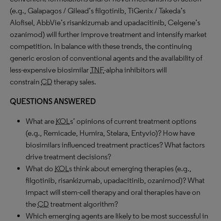
(e.g., Galapagos / Gilead’s filgotinib, TiGenix / Takeda’s
Alofisel, AbbVie’s risankizumab and upadacitinib, Celgene’s
ozanimod) will further improve treatment and intensify market
competition. In balance with these trends, the continuing
generic erosion of conventional agents and the availability of
less-expensive biosimilar
TNF
-alpha inhibitors will
constrain
CD
therapy sales.
QUESTIONS ANSWERED
What are
KOL
s’ opinions of current treatment options
(e.g., Remicade, Humira, Stelara, Entyvio)? How have
biosimilars influenced treatment practices? What factors
drive treatment decisions?
What do
KOL
s think about emerging therapies (e.g.,
filgotinib, risankizumab, upadacitinib, ozanimod)? What
impact will stem-cell therapy and oral therapies have on
the
CD
treatment algorithm?
Which emerging agents are likely to be most successful in