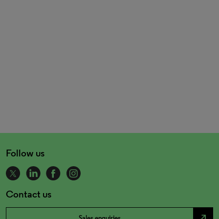
Follow us
Contact us
north_east
Sales enquiries