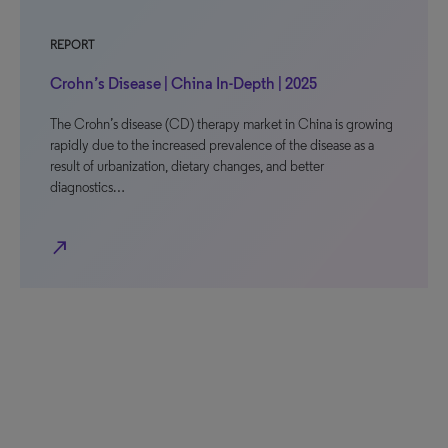
REPORT
Crohn’s Disease | China In-Depth | 2025
The Crohn’s disease (CD) therapy market in China is growing
rapidly due to the increased prevalence of the disease as a
result of urbanization, dietary changes, and better
diagnostics…
north_east