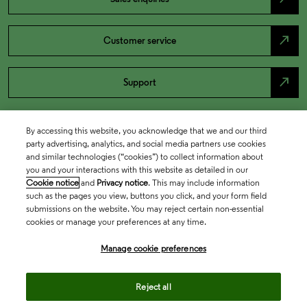
north_east
Customer service
north_east
Support
By accessing this website, you acknowledge that we and our third
party advertising, analytics, and social media partners use cookies
and similar technologies (“cookies”) to collect information about
you and your interactions with this website as detailed in our
Cookie notice
and
Privacy notice
. This may include information
such as the pages you view, buttons you click, and your form field
submissions on the website. You may reject certain non-essential
cookies or manage your preferences at any time.
Academia & Government
Manage cookie preferences
Life Sciences & Healthcare
Reject all