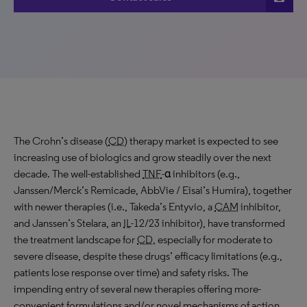
The Crohn’s disease (
CD
) therapy market is expected to see
increasing use of biologics and grow steadily over the next
decade. The well-established
TNF
-α inhibitors (e.g.,
Janssen/Merck’s Remicade, AbbVie / Eisai’s Humira), together
with newer therapies (i.e., Takeda’s Entyvio, a
CAM
inhibitor,
and Janssen’s Stelara, an
IL
-12/23 inhibitor), have transformed
the treatment landscape for
CD
, especially for moderate to
severe disease, despite these drugs’ efficacy limitations (e.g.,
patients lose response over time) and safety risks. The
impending entry of several new therapies offering more-
convenient formulations and/or novel mechanisms of action