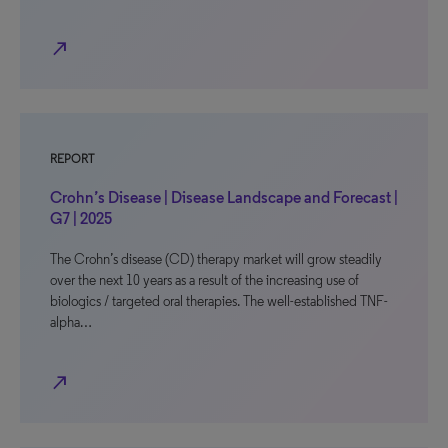
north_east
REPORT
Crohn’s Disease | Disease Landscape and Forecast |
G7 | 2025
The Crohn’s disease (CD) therapy market will grow steadily
over the next 10 years as a result of the increasing use of
biologics / targeted oral therapies. The well-established TNF-
alpha…
north_east