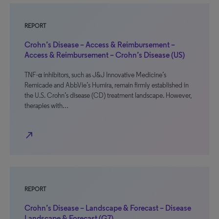
REPORT
Crohn’s Disease – Access & Reimbursement –
Access & Reimbursement – Crohn’s Disease (US)
TNF-α inhibitors, such as J&J Innovative Medicine’s
Remicade and AbbVie’s Humira, remain firmly established in
the U.S. Crohn’s disease (CD) treatment landscape. However,
therapies with…
north_east
REPORT
Crohn’s Disease – Landscape & Forecast – Disease
Landscape & Forecast (G7)