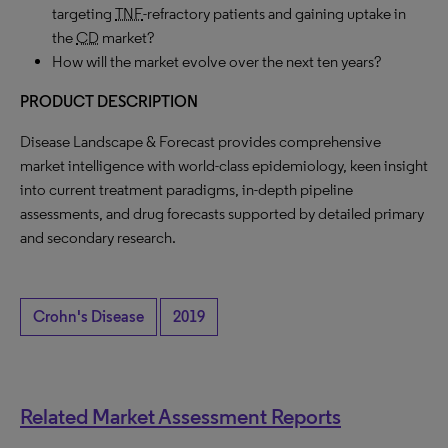
targeting
TNF
-refractory patients and gaining uptake in
the
CD
market?
How will the market evolve over the next ten years?
PRODUCT DESCRIPTION
Disease Landscape & Forecast provides comprehensive
market intelligence with world-class epidemiology, keen insight
into current treatment paradigms, in-depth pipeline
assessments, and drug forecasts supported by detailed primary
and secondary research.
Crohn's Disease
2019
Related Market Assessment Reports