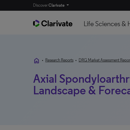
Discover
Clarivate
Life Sciences & 
home
•
Research Reports
•
DRG Market Assessment Repor
Axial Spondyloarthri
Landscape & Forecas