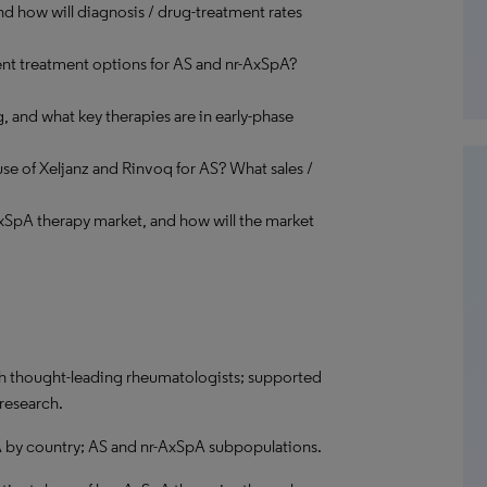
nd how will diagnosis / drug-treatment rates
ent treatment options for AS and nr-AxSpA?
 and what key therapies are in early-phase
se of Xeljanz and Rinvoq for AS? What sales /
AxSpA therapy market, and how will the market
ith thought-leading rheumatologists; supported
 research.
 by country; AS and nr-AxSpA subpopulations.