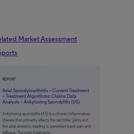
elated Market Assessment
eports
REPORT
Axial Spondyloarthritis – Current Treatment
– Treatment Algorithms: Claims Data
Analysis – Ankylosing Spondylitis (US)
Ankylosing spondylitis (AS) is a chronic inflammatory
disease that primarily affects the sacroiliac joints and
the axial skeleton, leading to persistent back pain and
stiffness. The main treatment…