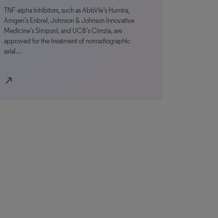
TNF-alpha inhibitors, such as AbbVie’s Humira,
Amgen’s Enbrel, Johnson & Johnson Innovative
Medicine’s Simponi, and UCB’s Cimzia, are
approved for the treatment of nonradiographic
axial…
north_east