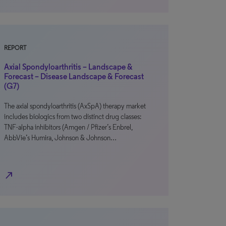
REPORT
Axial Spondyloarthritis – Landscape &
Forecast – Disease Landscape & Forecast
(G7)
The axial spondyloarthritis (AxSpA) therapy market
includes biologics from two distinct drug classes:
TNF-alpha inhibitors (Amgen / Pfizer’s Enbrel,
AbbVie’s Humira, Johnson & Johnson…
north_east