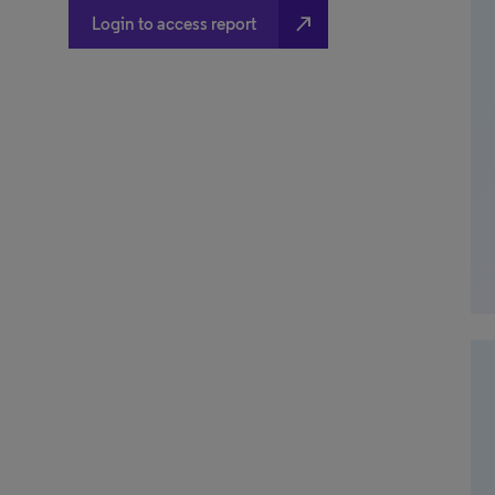
north_east
Login to access report