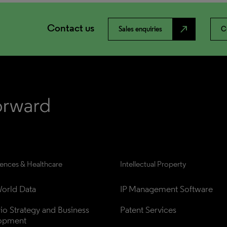
Contact us
north_east
Sales enquiries
C
iences & Healthcare
Intellectual Property
orld Data
IP Management Software
lio Strategy and Business 
Patent Services
opment