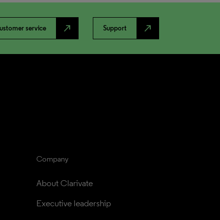
north_east
north_east
ustomer service
Support
Company
About Clarivate
Executive leadership