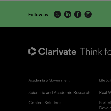
Follow us
Academia & Government
Life Sc
Scientific and Academic Research
Real W
Content Solutions
Portfo
Devel