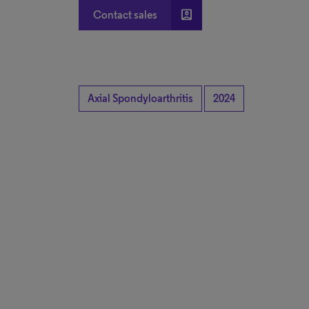
account_box
Contact sales
Axial Spondyloarthritis
2024