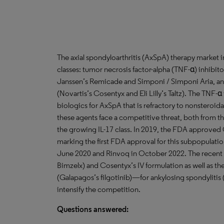
The axial spondyloarthritis (AxSpA) therapy market 
classes: tumor necrosis factor-alpha (TNF-α) inhibit
Janssen’s Remicade and Simponi / Simponi Aria, and
(Novartis’s Cosentyx and Eli Lilly’s Taltz). The TNF-
biologics for AxSpA that is refractory to nonsteroi
these agents face a competitive threat, both from th
the growing IL-17 class. In 2019, the FDA approved
marking the first FDA approval for this subpopulati
June 2020 and Rinvoq in October 2022. The recent a
Bimzelx) and Cosentyx’s IV formulation as well as th
(Galapagos’s filgotinib)—for ankylosing spondyliti
intensify the competition.
Questions answered: