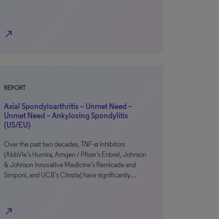
north_east
REPORT
Axial Spondyloarthritis – Unmet Need –
Unmet Need – Ankylosing Spondylitis
(US/EU)
Over the past two decades, TNF-α inhibitors
(AbbVie’s Humira, Amgen / Pfizer’s Enbrel, Johnson
& Johnson Innovative Medicine’s Remicade and
Simponi, and UCB’s Cimzia) have significantly…
north_east