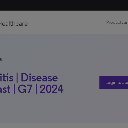
Healthcare
Products an
ts
tis | Disease
Login to ac
t | G7 | 2024