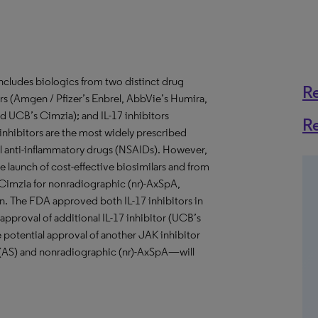
includes biologics from two distinct drug
R
ors (Amgen / Pfizer’s Enbrel, AbbVie’s Humira,
 UCB’s Cimzia); and IL-17 inhibitors
R
α inhibitors are the most widely prescribed
dal anti-inflammatory drugs (NSAIDs). However,
e launch of cost-effective biosimilars and from
 Cimzia for nonradiographic (nr)-AxSpA,
on. The FDA approved both IL-17 inhibitors in
pproval of additional IL-17 inhibitor (UCB’s
e potential approval of another JAK inhibitor
s (AS) and nonradiographic (nr)-AxSpA—will