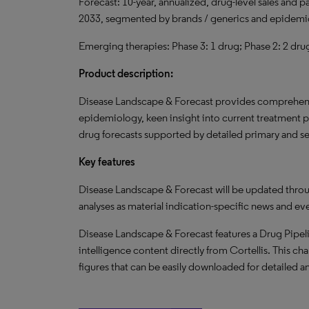
Forecast: 10-year, annualized, drug-level sales and 
2033, segmented by brands / generics and epidemi
Emerging therapies: Phase 3: 1 drug; Phase 2: 2 dru
Product description:
Disease Landscape & Forecast provides comprehensi
epidemiology, keen insight into current treatment 
drug forecasts supported by detailed primary and s
Key features
Disease Landscape & Forecast will be updated throu
analyses as material indication-specific news and ev
Disease Landscape & Forecast features a Drug Pipeli
intelligence content directly from Cortellis. This cha
figures that can be easily downloaded for detailed an