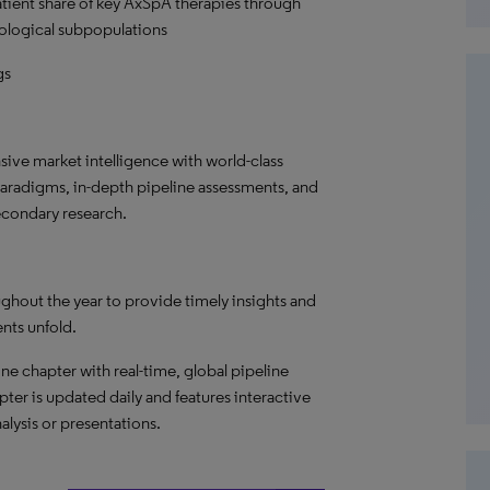
patient share of key AxSpA therapies through
ological subpopulations
gs
ve market intelligence with world-class
paradigms, in-depth pipeline assessments, and
econdary research.
ghout the year to provide timely insights and
ents unfold.
ne chapter with real-time, global pipeline
pter is updated daily and features interactive
alysis or presentations.