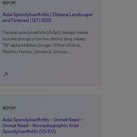
REPORT
Axial Spondyloarthritis | Disease Landscape
and Forecast | G7 | 2025
The axial spondyloarthritis (AxSpA) therapy market
includes biologics from two distinct drug classes:
TNF-alpha inhibitors (Amgen / Pfizer’s Enbrel,
AbbVie’s Humira, Johnson & Johnson…
north_east
REPORT
Axial Spondyloarthritis – Unmet Need –
Unmet Need – Nonradiographic Axial
Spondyloarthritis (US/EU)