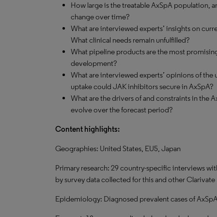
How large is the treatable AxSpA population, a
change over time?
What are interviewed experts’ insights on curr
What clinical needs remain unfulfilled?
What pipeline products are the most promising,
development?
What are interviewed experts’ opinions of the u
uptake could JAK inhibitors secure in AxSpA?
What are the drivers of and constraints in the 
evolve over the forecast period?
Content highlights:
Geographies: United States, EU5, Japan
Primary research: 29 country-specific interviews w
by survey data collected for this and other Clarivate
Epidemiology: Diagnosed prevalent cases of AxSpA