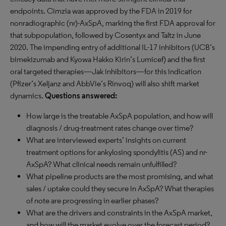
endpoints. Cimzia was approved by the FDA in 2019 for
nonradiographic (nr)-AxSpA, marking the first FDA approval for
that subpopulation, followed by Cosentyx and Taltz in June
2020. The impending entry of additional IL-17 inhibitors (UCB’s
bimekizumab and Kyowa Hakko Kirin’s Lumicef) and the first
oral targeted therapies—Jak inhibitors—for this indication
(Pfizer’s Xeljanz and AbbVie’s Rinvoq) will also shift market
dynamics.
Questions answered:
How large is the treatable AxSpA population, and how will
diagnosis / drug-treatment rates change over time?
What are interviewed experts’ insights on current
treatment options for ankylosing spondylitis (AS) and nr-
AxSpA? What clinical needs remain unfulfilled?
What pipeline products are the most promising, and what
sales / uptake could they secure in AxSpA? What therapies
of note are progressing in earlier phases?
What are the drivers and constraints in the AxSpA market,
and how will the market evolve over the forecast period?