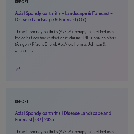
REPORT
Axial Spondyloarthritis – Landscape & Forecast –
Disease Landscape & Forecast (G7)
The axial spondyloarthritis (AxSpA) therapy market includes
biologics from two distinct drug classes: TNF-alpha inhibitors
(Amgen / Pfizer’s Enbrel, AbbVie’s Humira, Johnson &
Johnson…
north_east
REPORT
Axial Spondyloarthritis | Disease Landscape and
Forecast | G7 | 2025
The axial spondyloarthritis (AxSpA) therapy market includes