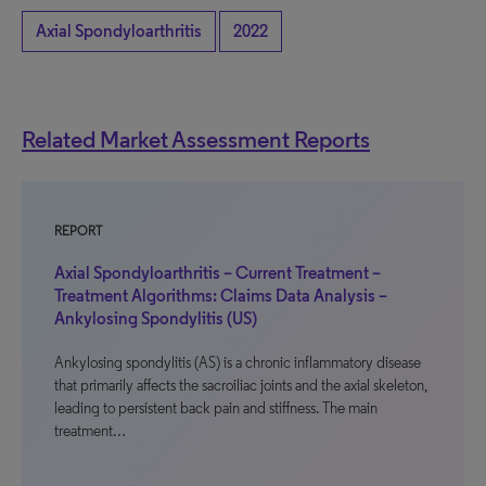
Axial Spondyloarthritis
2022
Related Market Assessment Reports
REPORT
Axial Spondyloarthritis – Current Treatment –
Treatment Algorithms: Claims Data Analysis –
Ankylosing Spondylitis (US)
Ankylosing spondylitis (AS) is a chronic inflammatory disease
that primarily affects the sacroiliac joints and the axial skeleton,
leading to persistent back pain and stiffness. The main
treatment…