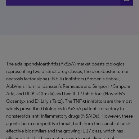
The axial spondyloarthritis (AxSpA) market boasts biologics
representing two distinct drug classes, the blockbuster tumor
necrosis factor-alpha (TNF-α) inhibitors (Amgen’s Enbrel,
AbbVie’s Humira, Janssen’s Remicade and Simponi / Simponi
Aria, and UCB’s Cimzia) and two IL-17 inhibitors (Novartis’s
Cosentyx and Eli Lilly’s Taltz). The TNF-α inhibitors are the most
widely prescribed biologics in AxSpA patients refractory to
nonsteroidal anti-inflammatory drugs (NSAIDs). However, these
agents face a competitive threat, both from the launch of cost-
effective biosimilars and the growing IL-17 class, which has
efficacy data that have met more-stringent clinical trial