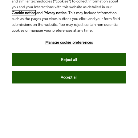
and similar technologies (“cookies”) to collect information about
you and your interactions with this website as detailed in our
Cookie notice
and
Privacy notice
. This may include information
such as the pages you view, buttons you click, and your form field
submissions on the website. You may reject certain non-essential
cookies or manage your preferences at any time.
Academia & Government
Manage cookie preferences
Life Sciences & Healthcare
Reject all
Accept all
Intellectual Property
Company
language
Regional sites