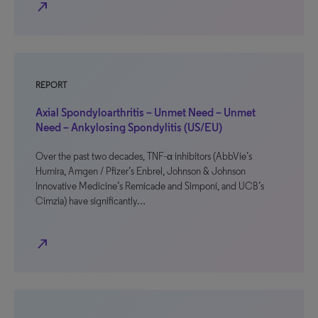
north_east
REPORT
Axial Spondyloarthritis – Unmet Need – Unmet
Need – Ankylosing Spondylitis (US/EU)
Over the past two decades, TNF-α inhibitors (AbbVie’s
Humira, Amgen / Pfizer’s Enbrel, Johnson & Johnson
Innovative Medicine’s Remicade and Simponi, and UCB’s
Cimzia) have significantly…
north_east