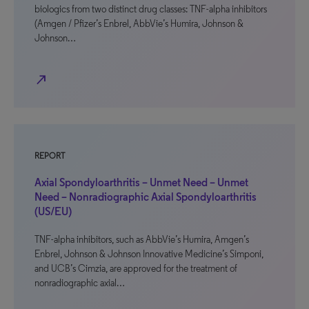
biologics from two distinct drug classes: TNF-alpha inhibitors
(Amgen / Pfizer’s Enbrel, AbbVie’s Humira, Johnson &
Johnson…
north_east
REPORT
Axial Spondyloarthritis – Unmet Need – Unmet
Need – Nonradiographic Axial Spondyloarthritis
(US/EU)
TNF-alpha inhibitors, such as AbbVie’s Humira, Amgen’s
Enbrel, Johnson & Johnson Innovative Medicine’s Simponi,
and UCB’s Cimzia, are approved for the treatment of
nonradiographic axial…