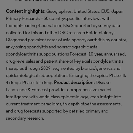
Content highlights:
Geographies: United States, EU5, Japan
Primary Research: ~30 country-specific interviews with
thought-leading rheumatologists; Supported by survey data
collected for this and other DRG research Epidemiology:
Diagnosed prevalent cases of axial spondyloarthritis by country,
ankylosing spondylitis and nonradiographic axial
spondyloarthritis subpopulations Forecast: 10-year, annualized,
drug-level sales and patient share of key axial spondyloarthritis
therapies through 2029, segmented by brands/generics and
epidemiological subpopulations Emerging therapies: Phase III:
4 drugs; Phase II: 1 drugs
Product description:
Disease
Landscape & Forecast provides comprehensive market
intelligence with world-class epidemiology, keen insight into
current treatment paradigms, in-depth pipeline assessments,
and drug forecasts supported by detailed primary and
secondary research.