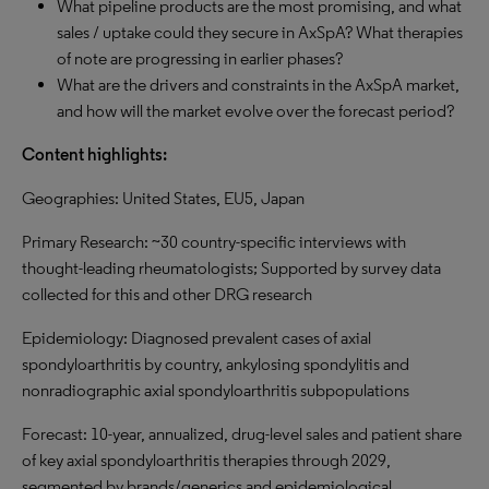
What pipeline products are the most promising, and what
sales / uptake could they secure in AxSpA? What therapies
of note are progressing in earlier phases?
What are the drivers and constraints in the AxSpA market,
and how will the market evolve over the forecast period?
Content highlights:
Geographies: United States, EU5, Japan
Primary Research: ~30 country-specific interviews with
thought-leading rheumatologists; Supported by survey data
collected for this and other DRG research
Epidemiology: Diagnosed prevalent cases of axial
spondyloarthritis by country, ankylosing spondylitis and
nonradiographic axial spondyloarthritis subpopulations
Forecast: 10-year, annualized, drug-level sales and patient share
of key axial spondyloarthritis therapies through 2029,
segmented by brands/generics and epidemiological