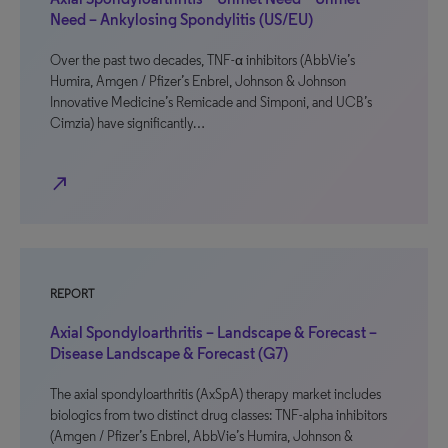
Need – Ankylosing Spondylitis (US/EU)
Over the past two decades, TNF-α inhibitors (AbbVie’s
Humira, Amgen / Pfizer’s Enbrel, Johnson & Johnson
Innovative Medicine’s Remicade and Simponi, and UCB’s
Cimzia) have significantly…
north_east
REPORT
Axial Spondyloarthritis – Landscape & Forecast –
Disease Landscape & Forecast (G7)
The axial spondyloarthritis (AxSpA) therapy market includes
biologics from two distinct drug classes: TNF-alpha inhibitors
(Amgen / Pfizer’s Enbrel, AbbVie’s Humira, Johnson &