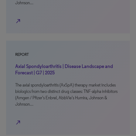
Johnson…
north_east
REPORT
Axial Spondyloarthritis | Disease Landscape and
Forecast | G7 | 2025
The axial spondyloarthritis (AxSpA) therapy market includes
biologics from two distinct drug classes: TNF-alpha inhibitors
(Amgen / Pfizer’s Enbrel, AbbVie’s Humira, Johnson &
Johnson…
north_east