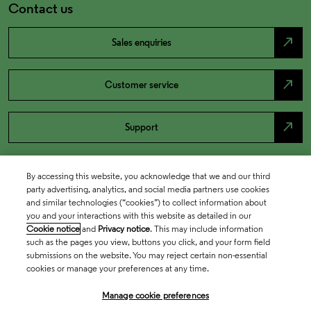
Contact us
north_east
Sales enquiries
north_east
Customer service
north_east
Support
By accessing this website, you acknowledge that we and our third
party advertising, analytics, and social media partners use cookies
and similar technologies (“cookies”) to collect information about
you and your interactions with this website as detailed in our
Cookie notice
and
Privacy notice
. This may include information
such as the pages you view, buttons you click, and your form field
submissions on the website. You may reject certain non-essential
cookies or manage your preferences at any time.
Academia & Government
Manage cookie preferences