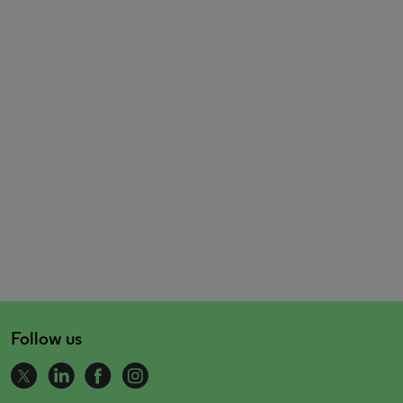
Follow us