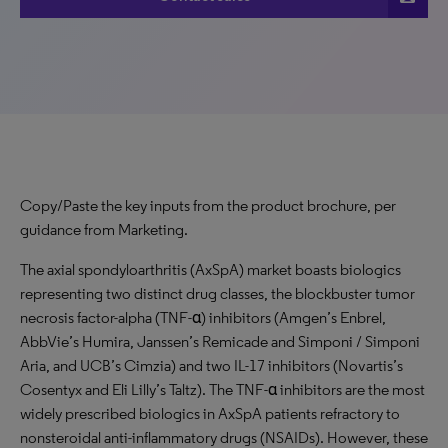
Copy/Paste the key inputs from the product brochure, per
guidance from Marketing.
The axial spondyloarthritis (AxSpA) market boasts biologics
representing two distinct drug classes, the blockbuster tumor
necrosis factor-alpha (TNF-α) inhibitors (Amgen’s Enbrel,
AbbVie’s Humira, Janssen’s Remicade and Simponi / Simponi
Aria, and UCB’s Cimzia) and two IL-17 inhibitors (Novartis’s
Cosentyx and Eli Lilly’s Taltz). The TNF-α inhibitors are the most
widely prescribed biologics in AxSpA patients refractory to
nonsteroidal anti-inflammatory drugs (NSAIDs). However, these