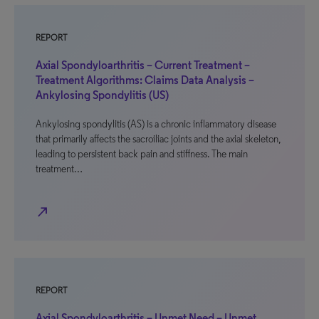
REPORT
Axial Spondyloarthritis – Current Treatment –
Treatment Algorithms: Claims Data Analysis –
Ankylosing Spondylitis (US)
Ankylosing spondylitis (AS) is a chronic inflammatory disease
that primarily affects the sacroiliac joints and the axial skeleton,
leading to persistent back pain and stiffness. The main
treatment…
north_east
REPORT
Axial Spondyloarthritis – Unmet Need – Unmet