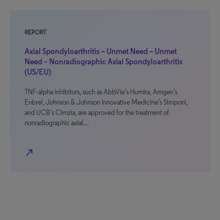
REPORT
Axial Spondyloarthritis – Unmet Need – Unmet
Need – Nonradiographic Axial Spondyloarthritis
(US/EU)
TNF-alpha inhibitors, such as AbbVie’s Humira, Amgen’s
Enbrel, Johnson & Johnson Innovative Medicine’s Simponi,
and UCB’s Cimzia, are approved for the treatment of
nonradiographic axial…
north_east