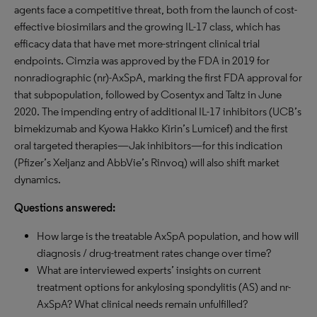
agents face a competitive threat, both from the launch of cost-
effective biosimilars and the growing IL-17 class, which has
efficacy data that have met more-stringent clinical trial
endpoints. Cimzia was approved by the FDA in 2019 for
nonradiographic (nr)-AxSpA, marking the first FDA approval for
that subpopulation, followed by Cosentyx and Taltz in June
2020. The impending entry of additional IL-17 inhibitors (UCB’s
bimekizumab and Kyowa Hakko Kirin’s Lumicef) and the first
oral targeted therapies—Jak inhibitors—for this indication
(Pfizer’s Xeljanz and AbbVie’s Rinvoq) will also shift market
dynamics.
Questions answered:
How large is the treatable AxSpA population, and how will
diagnosis / drug-treatment rates change over time?
What are interviewed experts’ insights on current
treatment options for ankylosing spondylitis (AS) and nr-
AxSpA? What clinical needs remain unfulfilled?