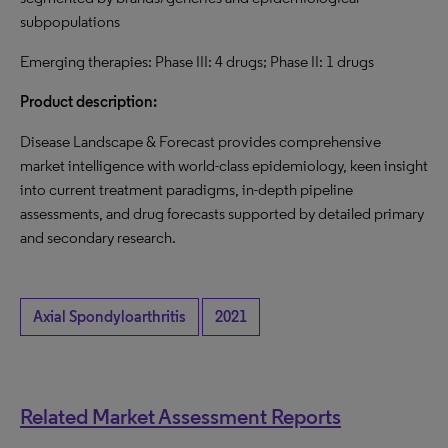
subpopulations
Emerging therapies: Phase III: 4 drugs; Phase II: 1 drugs
Product description:
Disease Landscape & Forecast provides comprehensive
market intelligence with world-class epidemiology, keen insight
into current treatment paradigms, in-depth pipeline
assessments, and drug forecasts supported by detailed primary
and secondary research.
Axial Spondyloarthritis
2021
Related Market Assessment Reports