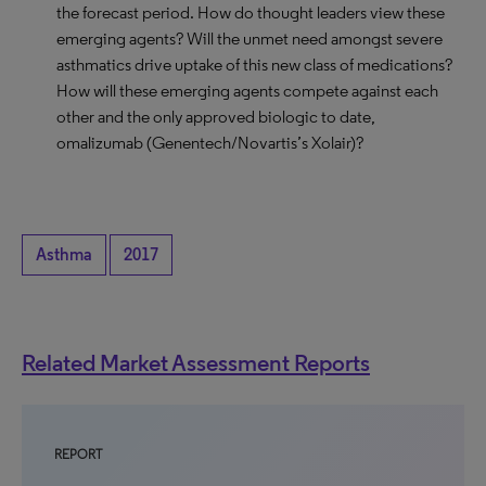
the forecast period. How do thought leaders view these
emerging agents? Will the unmet need amongst severe
asthmatics drive uptake of this new class of medications?
How will these emerging agents compete against each
other and the only approved biologic to date,
omalizumab (Genentech/Novartis’s Xolair)?
Asthma
2017
Related Market Assessment Reports
REPORT