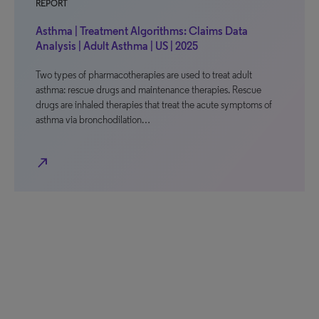
REPORT
Asthma | Treatment Algorithms: Claims Data
Analysis | Adult Asthma | US | 2025
Two types of pharmacotherapies are used to treat adult
asthma: rescue drugs and maintenance therapies. Rescue
drugs are inhaled therapies that treat the acute symptoms of
asthma via bronchodilation…
north_east