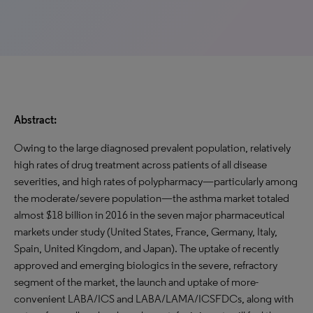
Abstract:
Owing to the large diagnosed prevalent population, relatively
high rates of drug treatment across patients of all disease
severities, and high rates of polypharmacy—particularly among
the moderate/severe population—the asthma market totaled
almost $18 billion in 2016 in the seven major pharmaceutical
markets under study (United States, France, Germany, Italy,
Spain, United Kingdom, and Japan). The uptake of recently
approved and emerging biologics in the severe, refractory
segment of the market, the launch and uptake of more-
convenient LABA/ICS and LABA/LAMA/ICSFDCs, along with