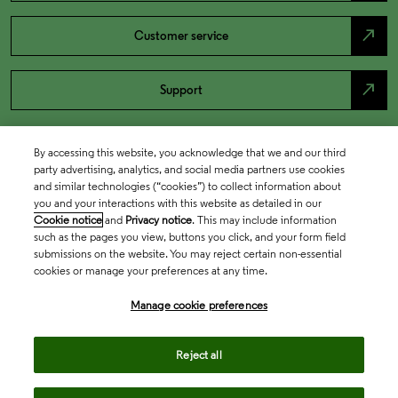
north_east
Customer service
north_east
Support
By accessing this website, you acknowledge that we and our third
party advertising, analytics, and social media partners use cookies
and similar technologies (“cookies”) to collect information about
you and your interactions with this website as detailed in our
Cookie notice
and
Privacy notice
. This may include information
such as the pages you view, buttons you click, and your form field
submissions on the website. You may reject certain non-essential
cookies or manage your preferences at any time.
Academia & Government
Manage cookie preferences
Life Sciences & Healthcare
Reject all