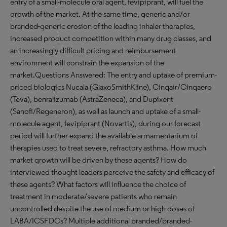
entry of a small-molecule oral agent, fevipiprant, will fuel the
growth of the market. At the same time, generic and/or
branded-generic erosion of the leading inhaler therapies,
increased product competition within many drug classes, and
an increasingly difficult pricing and reimbursement
environment will constrain the expansion of the
market.Questions Answered: The entry and uptake of premium-
priced biologics Nucala (GlaxoSmithKline), Cinqair/Cinqaero
(Teva), benralizumab (AstraZeneca), and Dupixent
(Sanofi/Regeneron), as well as launch and uptake of a small-
molecule agent, fevipiprant (Novartis), during our forecast
period will further expand the available armamentarium of
therapies used to treat severe, refractory asthma. How much
market growth will be driven by these agents? How do
interviewed thought leaders perceive the safety and efficacy of
these agents? What factors will influence the choice of
treatment in moderate/severe patients who remain
uncontrolled despite the use of medium or high doses of
LABA/ICSFDCs? Multiple additional branded/branded-