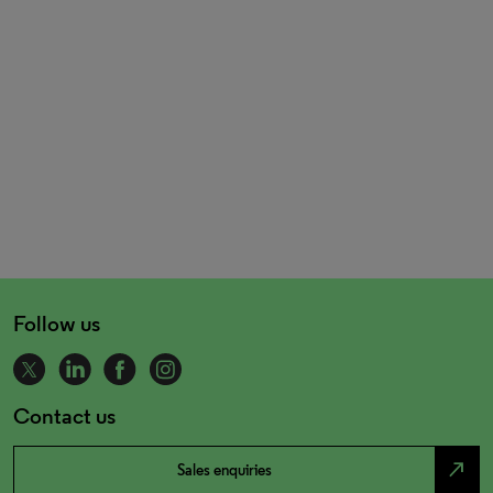
Follow us
Contact us
north_east
Sales enquiries