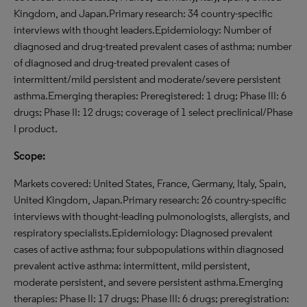
Kingdom, and Japan.Primary research: 34 country-specific
interviews with thought leaders.Epidemiology: Number of
diagnosed and drug-treated prevalent cases of asthma; number
of diagnosed and drug-treated prevalent cases of
intermittent/mild persistent and moderate/severe persistent
asthma.Emerging therapies: Preregistered: 1 drug; Phase III: 6
drugs; Phase II: 12 drugs; coverage of 1 select preclinical/Phase
I product.
Scope:
Markets covered: United States, France, Germany, Italy, Spain,
United Kingdom, Japan.Primary research: 26 country-specific
interviews with thought-leading pulmonologists, allergists, and
respiratory specialists.Epidemiology: Diagnosed prevalent
cases of active asthma; four subpopulations within diagnosed
prevalent active asthma: intermittent, mild persistent,
moderate persistent, and severe persistent asthma.Emerging
therapies: Phase II: 17 drugs; Phase III: 6 drugs; preregistration: