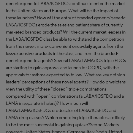
generic/generic LABA/ICSFDCs continue to enter the market
in the United States and Europe. What will be the impact of
these launches? How will the entry of branded-generic/generic
LABA/ICSFDCs erode the sales and patient share of currently
marketed branded products? Will the current market leaders in
the LABA/ICSFDC class be able to withstand the competition
from the newer, more- convenient once-daily agents from the
less-expensive products in the class, and from the branded-
generic/generic agents? Several LABA/LAMA/ICS triple FDCs
are starting to gain approval and launch for COPD, with the
approvals for asthma expected to follow. What are key opinion
leaders’ perceptions of these novel agents? How do physicians
view the utility of these “closed” triple combinations
compared with “open” combinations (a LABA/ICSFDC and a
LAMA in separate inhalers)? How much will
LABA/LAMA/ICSFDCs erode sales of LABA/ICSFDC and
LAMA drug classes? Which emerging triple therapies are likely
to be the most successful in gaining uptake?Scope:Markets
covered: United States, France, Germany, Italy, Spain, United