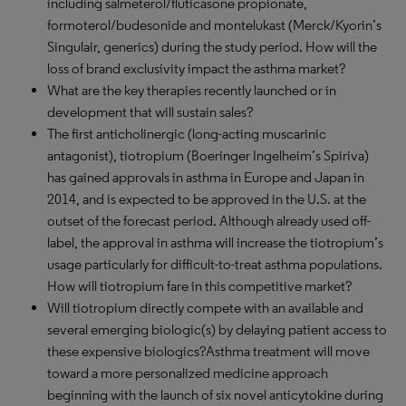
including salmeterol/fluticasone propionate,
formoterol/budesonide and montelukast (Merck/Kyorin’s
Singulair, generics) during the study period. How will the
loss of brand exclusivity impact the asthma market?
What are the key therapies recently launched or in
development that will sustain sales?
The first anticholinergic (long-acting muscarinic
antagonist), tiotropium (Boeringer Ingelheim’s Spiriva)
has gained approvals in asthma in Europe and Japan in
2014, and is expected to be approved in the U.S. at the
outset of the forecast period. Although already used off-
label, the approval in asthma will increase the tiotropium’s
usage particularly for difficult-to-treat asthma populations.
How will tiotropium fare in this competitive market?
Will tiotropium directly compete with an available and
several emerging biologic(s) by delaying patient access to
these expensive biologics?Asthma treatment will move
toward a more personalized medicine approach
beginning with the launch of six novel anticytokine during