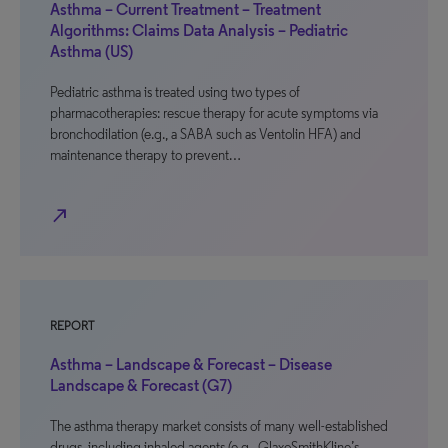
Asthma – Current Treatment – Treatment
Algorithms: Claims Data Analysis – Pediatric
Asthma (US)
Pediatric asthma is treated using two types of
pharmacotherapies: rescue therapy for acute symptoms via
bronchodilation (e.g., a SABA such as Ventolin HFA) and
maintenance therapy to prevent…
north_east
REPORT
Asthma – Landscape & Forecast – Disease
Landscape & Forecast (G7)
The asthma therapy market consists of many well-established
drugs, including inhaled agents (e.g., GlaxoSmithKline’s