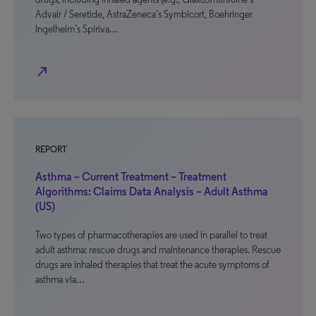
Advair / Seretide, AstraZeneca’s Symbicort, Boehringer
Ingelheim’s Spiriva…
north_east
REPORT
Asthma – Current Treatment – Treatment
Algorithms: Claims Data Analysis – Adult Asthma
(US)
Two types of pharmacotherapies are used in parallel to treat
adult asthma: rescue drugs and maintenance therapies. Rescue
drugs are inhaled therapies that treat the acute symptoms of
asthma via…