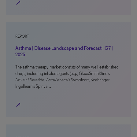
north_east
REPORT
Asthma | Disease Landscape and Forecast | G7 |
2025
The asthma therapy market consists of many well-established
drugs, including inhaled agents (e.g., GlaxoSmithKline’s
Advair / Seretide, AstraZeneca’s Symbicort, Boehringer
Ingelheim’s Spiriva…
north_east