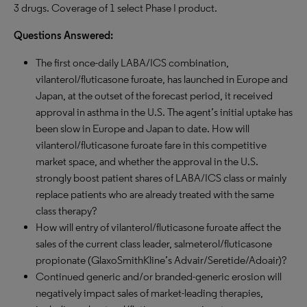
3 drugs. Coverage of 1 select Phase I product.
Questions Answered:
The first once-daily LABA/ICS combination,
vilanterol/fluticasone furoate, has launched in Europe and
Japan, at the outset of the forecast period, it received
approval in asthma in the U.S. The agent’s initial uptake has
been slow in Europe and Japan to date. How will
vilanterol/fluticasone furoate fare in this competitive
market space, and whether the approval in the U.S.
strongly boost patient shares of LABA/ICS class or mainly
replace patients who are already treated with the same
class therapy?
How will entry of vilanterol/fluticasone furoate affect the
sales of the current class leader, salmeterol/fluticasone
propionate (GlaxoSmithKline’s Advair/Seretide/Adoair)?
Continued generic and/or branded-generic erosion will
negatively impact sales of market-leading therapies,