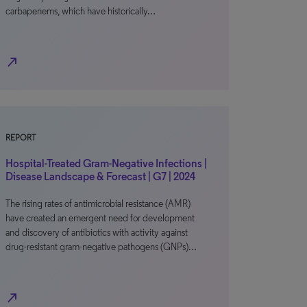
carbapenems, which have historically…
north_east
REPORT
Hospital-Treated Gram-Negative Infections |
Disease Landscape & Forecast | G7 | 2024
The rising rates of antimicrobial resistance (AMR)
have created an emergent need for development
and discovery of antibiotics with activity against
drug-resistant gram-negative pathogens (GNPs)…
north_east