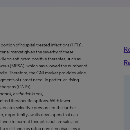
portion of hospital-treated infections (HTIs),
R
erial market given the severity of these
vily on anti-gram-positive therapies, such as
R
reus
(MRSA), which has allowed the number of
windle. Therefore, the GNI market provides wide
gments of unmet need. In particular, rising
pathogens (GNPs)
mannii
,
Escherichia coli
,
limited therapeutic options. With fewer
 creates selective pressure for the further
e, opportunity awaits developers that can
tance to current therapies but are safe and
otic resistance by using novel mechanisms of