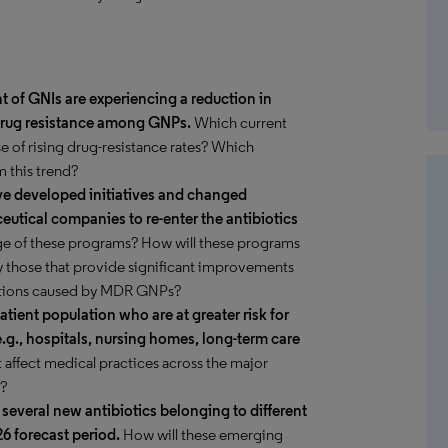
nt of GNIs are experiencing a reduction in
f drug resistance among GNPs.
Which current
se of rising drug-resistance rates? Which
 this trend?
ave developed initiatives and changed
ceutical companies to re-enter the antibiotics
ge of these programs? How will these programs
ly those that provide significant improvements
fections caused by MDR GNPs?
atient population who are at greater risk for
e.g., hospitals, nursing homes, long-term care
t affect medical practices across the major
s?
r several new antibiotics belonging to different
6 forecast period.
How will these emerging