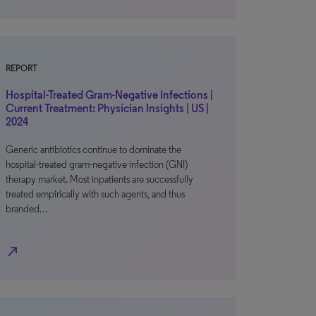
REPORT
Hospital-Treated Gram-Negative Infections |
Current Treatment: Physician Insights | US |
2024
Generic antibiotics continue to dominate the
hospital-treated gram-negative infection (GNI)
therapy market. Most inpatients are successfully
treated empirically with such agents, and thus
branded…
north_east