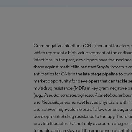
Gram-negative infections (GNIs) account for a large 
which represent a high-value segment of the antibact
infections. In the past, developers have focused hea
those against methicillin-resistant
Staphylococcus
au
antibiotics for GNIs in the late-stage pipeline to d
market opportunity for developers that can tackle se
multidrug resistance (MDR) in key gram-negative 
(e.g.,
Pseudomonasaeruginosa
,
Acinetobacterbau
and
Klebsiellapneumoniae
) leaves physicians with 
alternatives, high-volume use of a few current agents
development of drug resistance to therapy. Therefor
provide therapies that not only overcome drug resis
tolerable and can stave off the emergence of antibi