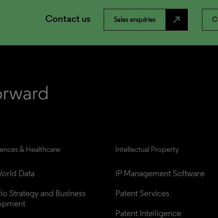
Contact us
north_east
Sales enquiries
C
iences & Healthcare
Intellectual Property
orld Data
IP Management Software
lio Strategy and Business 
Patent Services
opment
Patent Intelligence