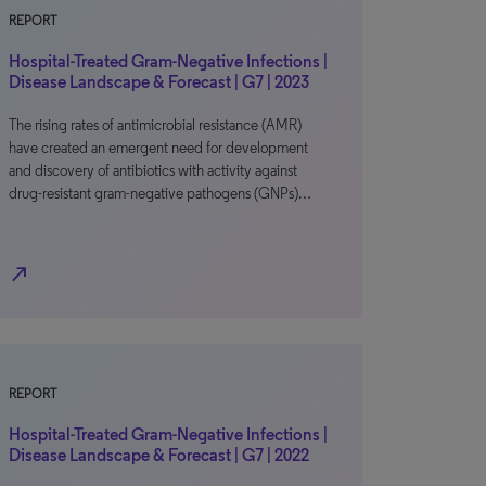
REPORT
Hospital-Treated Gram-Negative Infections |
Disease Landscape & Forecast | G7 | 2023
The rising rates of antimicrobial resistance (AMR)
have created an emergent need for development
and discovery of antibiotics with activity against
drug-resistant gram-negative pathogens (GNPs)…
north_east
REPORT
Hospital-Treated Gram-Negative Infections |
Disease Landscape & Forecast | G7 | 2022