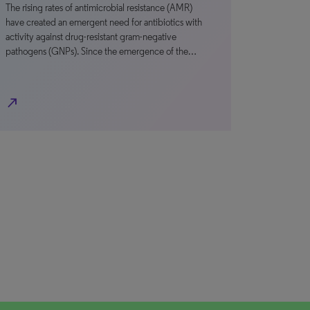
The rising rates of antimicrobial resistance (AMR)
have created an emergent need for antibiotics with
activity against drug-resistant gram-negative
pathogens (GNPs). Since the emergence of the…
north_east