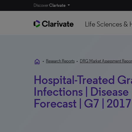
Discover
Clarivate
Life Sciences & 
home
•
Research Reports
•
DRG Market Assessment Repor
Hospital-Treated G
Infections | Diseas
Forecast | G7 | 2017