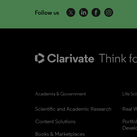
Follow us
Academia & Government
Life Sc
Scientific and Academic Research
Real W
Content Solutions
Portfo
Devel
Books & Marketplaces