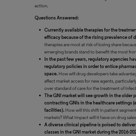
action.
Questions Answered:
Currently available therapies for the treatme
efficacy because of the rising prevalence o
therapies are most at risk of losing share becau
emerging brands stand to benefit the most from
In the past few years, regulatory agencies h
regulatory policies in order to entice pharma
space.
How will drug developers take advanta
affect market access for new agents, particular
over standard of care for the treatment of in
The GNI market will see growth in the older p
contracting GNIs in the healthcare settings (
facilities).
How will this shift in patient segmen
markets? What impact will it have on drug sale
A diverse clinical pipeline is poised to delive
classes in the GNI market during the 2016-202