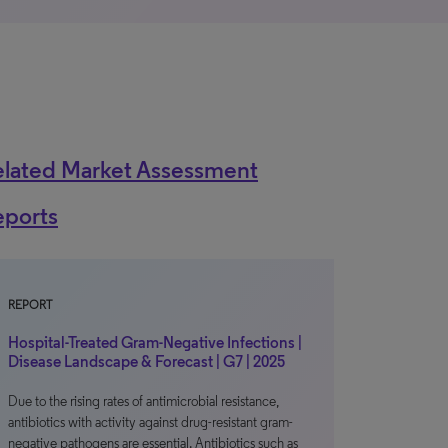
elated Market Assessment
eports
REPORT
Hospital-Treated Gram-Negative Infections |
Disease Landscape & Forecast | G7 | 2025
Due to the rising rates of antimicrobial resistance,
antibiotics with activity against drug-resistant gram-
negative pathogens are essential. Antibiotics such as