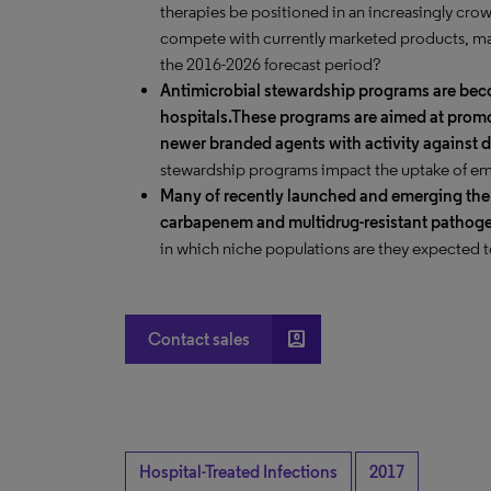
therapies be positioned in an increasingly cr
compete with currently marketed products, many
the 2016-2026 forecast period?
Antimicrobial stewardship programs are b
hospitals.
These programs are aimed at promot
newer branded agents with activity against d
stewardship programs impact the uptake of em
Many of recently launched and emerging ther
carbapenem and multidrug-resistant pathog
in which niche populations are they expected 
account_box
Contact sales
Hospital-Treated Infections
2017