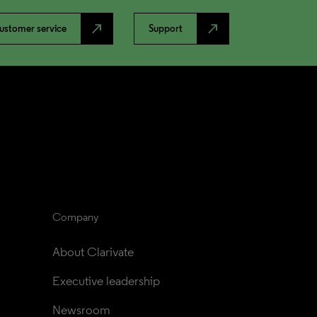
north_east
north_east
ustomer service
Support
Company
About Clarivate
Executive leadership
Newsroom