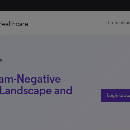
Healthcare
Products an
ts
ram-Negative
e Landscape and
Login to ac