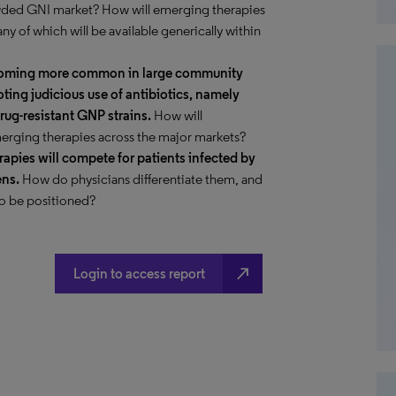
owded GNI market? How will emerging therapies
 of which will be available generically within
ecoming more common in large community
ing judicious use of antibiotics, namely
rug-resistant GNP strains.
How will
erging therapies across the major markets?
apies will compete for patients infected by
ens.
How do physicians differentiate them, and
to be positioned?
north_east
Login to access report