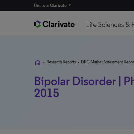
Discover
Clarivate
Life Sciences & 
home
•
Research Reports
•
DRG Market Assessment Repor
Bipolar Disorder | P
2015