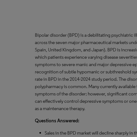
Bipolar disorder (BPD) is a debilitating psychiatric i
across the seven major pharmaceutical markets under
Spain, United Kingdom, and Japan). BPD is increasi
which patients experience varying disease severiti
symptoms to severe manic and major depressive ep
recognition of subtle hypomanic or subthreshold s
rate in BPD in the 2014-2024 study period. The disor
polypharmacy is common. Many currently available t
symptoms of the disorder; however, significant com
can effectively control depressive symptoms or one
as a maintenance therapy.
Questions Answered:
Sales in the BPD market will decline sharply in th