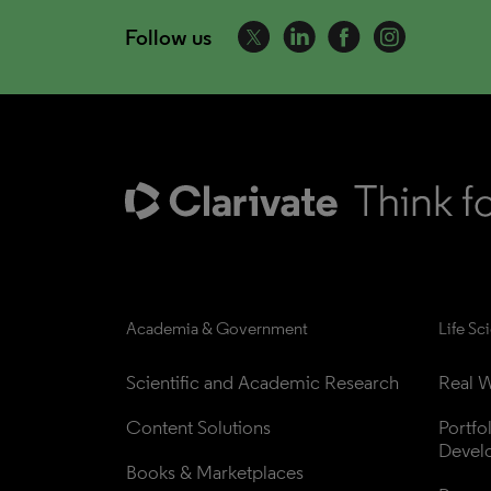
Follow us
Academia & Government
Life Sc
Scientific and Academic Research
Real W
Content Solutions
Portfo
Devel
Books & Marketplaces