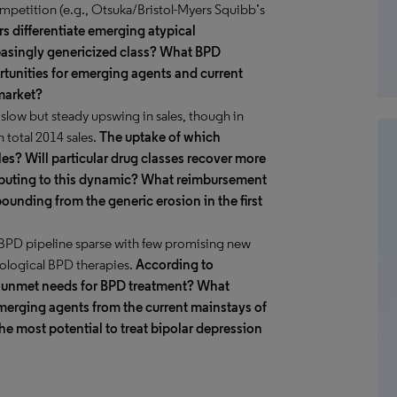
ompetition (e.g., Otsuka/Bristol-Myers Squibb’s
 differentiate emerging atypical
easingly genericized class? What BPD
rtunities for emerging agents and current
market?
slow but steady upswing in sales, though in
n total 2014 sales.
The uptake of which
ales? Will particular drug classes recover more
tributing to this dynamic? What reimbursement
ounding from the generic erosion in the first
ge BPD pipeline sparse with few promising new
cological BPD therapies.
According to
t unmet needs for BPD treatment? What
emerging agents from the current mainstays of
e most potential to treat bipolar depression