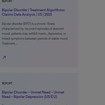
REPORT
Bipolar Disorder | Treatment Algorithms:
Claims Data Analysis | US | 2023
Bipolar disorder (BPD) is a chronic illness
characterized by recurrent episodes of aberrant
mood; patients may exhibit manic, depressive, or
mixed symptoms between periods of stable mood.
Treatment…
north_east
REPORT
Bipolar Disorder – Unmet Need – Unmet
Need – Bipolar Depression (US/EU)