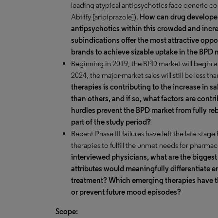
leading atypical antipsychotics face generic c
Abilify [aripiprazole]).
How can drug developers
antipsychotics within this crowded and incr
subindications offer the most attractive oppo
brands to achieve sizable uptake in the BPD 
Beginning in 2019, the BPD market will begin a 
2024, the major-market sales will still be less tha
therapies is contributing to the increase in s
than others, and if so, what factors are con
hurdles prevent the BPD market from fully reb
part of the study period?
Recent Phase III failures have left the late-sta
therapies to fulfill the unmet needs for pharma
interviewed physicians, what are the bigges
attributes would meaningfully differentiate 
treatment? Which emerging therapies have th
or prevent future mood episodes?
Scope: