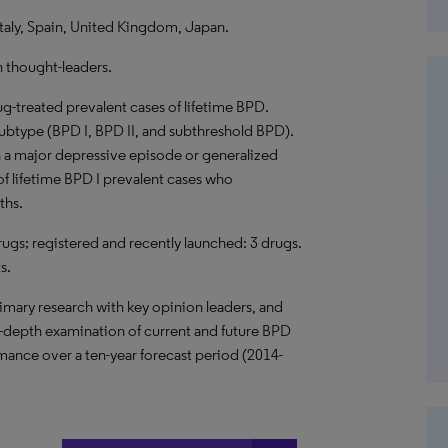
taly, Spain, United Kingdom, Japan.
h thought-leaders.
g-treated prevalent cases of lifetime BPD.
subtype (BPD I, BPD II, and subthreshold BPD).
h a major depressive episode or generalized
of lifetime BPD I prevalent cases who
ths.
 drugs; registered and recently launched: 3 drugs.
s.
imary research with key opinion leaders, and
n-depth examination of current and future BPD
ance over a ten-year forecast period (2014-