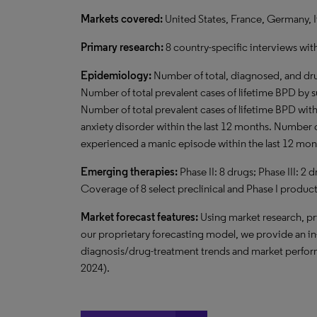
Markets covered:
United States, France, Germany, I
Primary research:
8 country-specific interviews wit
Epidemiology:
Number of total, diagnosed, and dru
Number of total prevalent cases of lifetime BPD by 
Number of total prevalent cases of lifetime BPD wit
anxiety disorder within the last 12 months. Number 
experienced a manic episode within the last 12 mon
Emerging therapies:
Phase II: 8 drugs; Phase III: 2
Coverage of 8 select preclinical and Phase I product
Market forecast features:
Using market research, pr
our proprietary forecasting model, we provide an i
diagnosis/drug-treatment trends and market perform
2024).