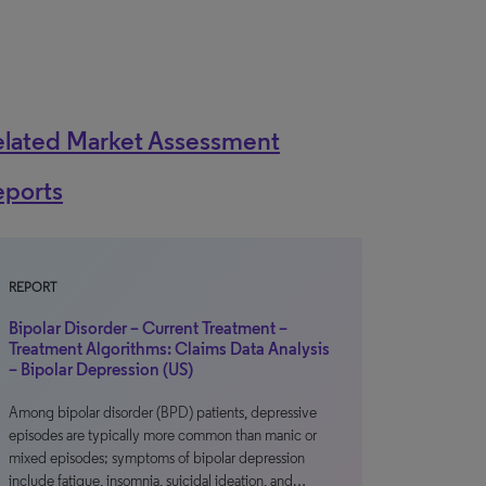
elated Market Assessment
eports
REPORT
Bipolar Disorder – Current Treatment –
Treatment Algorithms: Claims Data Analysis
– Bipolar Depression (US)
Among bipolar disorder (BPD) patients, depressive
episodes are typically more common than manic or
mixed episodes; symptoms of bipolar depression
include fatigue, insomnia, suicidal ideation, and…