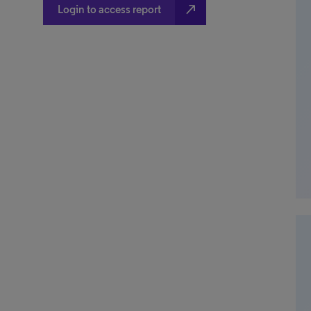
north_east
Login to access report