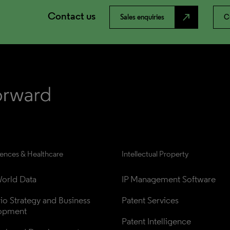
Contact us
north_east
Sales enquiries
C
iences & Healthcare
Intellectual Property
orld Data
IP Management Software
lio Strategy and Business 
Patent Services
opment
Patent Intelligence