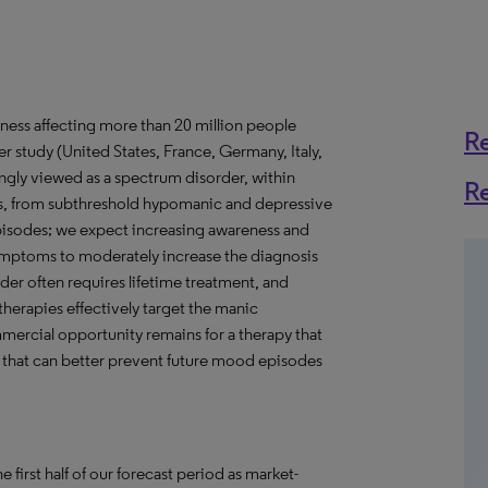
llness affecting more than 20 million people
R
 study (United States, France, Germany, Italy,
ngly viewed as a spectrum disorder, within
R
es, from subthreshold hypomanic and depressive
isodes; we expect increasing awareness and
ymptoms to moderately increase the diagnosis
der often requires lifetime treatment, and
herapies effectively target the manic
mercial opportunity remains for a therapy that
 that can better prevent future mood episodes
e first half of our forecast period as market-