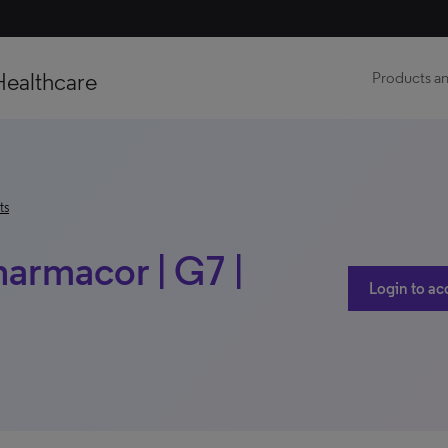
Healthcare
Products an
ts
harmacor | G7 |
Login to ac