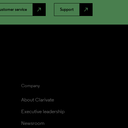
north_east
north_east
ustomer service
Support
Company
About Clarivate
Executive leadership
Newsroom