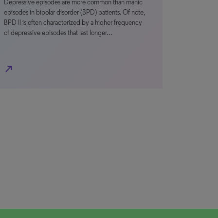
Depressive episodes are more common than manic
episodes in bipolar disorder (BPD) patients. Of note,
BPD II is often characterized by a higher frequency
of depressive episodes that last longer…
north_east