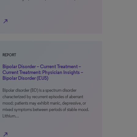
north_east
REPORT
Bipolar Disorder – Current Treatment –
Current Treatment: Physician Insights –
Bipolar Disorder (EU5)
Bipolar disorder (BD) is a spectrum disorder
characterized by recurrent episodes of aberrant
mood; patients may exhibit manic, depressive, or
mixed symptoms between periods of stable mood.
Lithium…
north_east