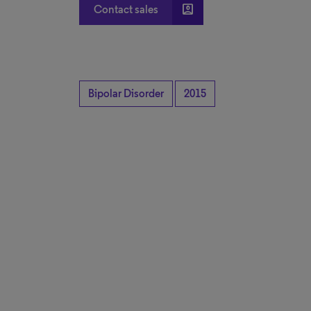
account_box
Contact sales
Bipolar Disorder
2015