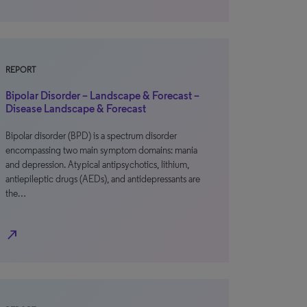
REPORT
Bipolar Disorder – Landscape & Forecast –
Disease Landscape & Forecast
Bipolar disorder (BPD) is a spectrum disorder
encompassing two main symptom domains: mania
and depression. Atypical antipsychotics, lithium,
antiepileptic drugs (AEDs), and antidepressants are
the…
north_east