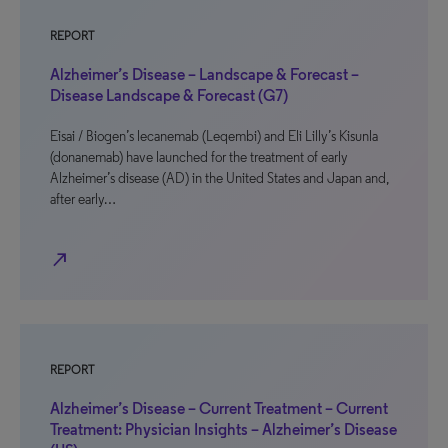
REPORT
Alzheimer’s Disease – Landscape & Forecast –
Disease Landscape & Forecast (G7)
Eisai / Biogen’s lecanemab (Leqembi) and Eli Lilly’s Kisunla
(donanemab) have launched for the treatment of early
Alzheimer’s disease (AD) in the United States and Japan and,
after early…
north_east
REPORT
Alzheimer’s Disease – Current Treatment – Current
Treatment: Physician Insights – Alzheimer’s Disease