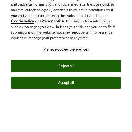
party advertising, analytics, and social media partners use cookies
and similar technologies (“cookies”) to collect information about
you and your interactions with this website as detailed in our
Cookie notice
and
Privacy notice
. This may include information
such as the pages you view, buttons you click, and your form field
submissions on the website. You may reject certain non-essential
cookies or manage your preferences at any time.
Academia & Government
Manage cookie preferences
Life Sciences & Healthcare
Reject all
Accept all
Intellectual Property
Company
language
Regional sites