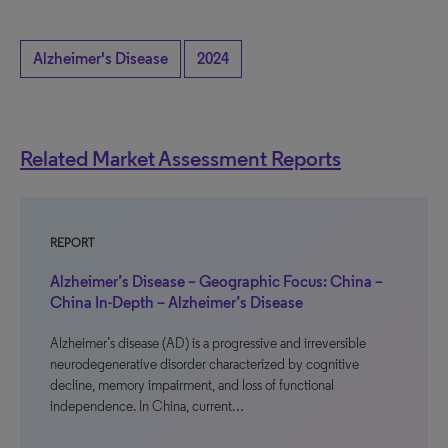
Alzheimer's Disease
2024
Related Market Assessment Reports
REPORT
Alzheimer’s Disease – Geographic Focus: China –
China In-Depth – Alzheimer’s Disease
Alzheimer’s disease (AD) is a progressive and irreversible
neurodegenerative disorder characterized by cognitive
decline, memory impairment, and loss of functional
independence. In China, current…