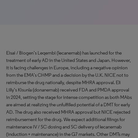
Eisai / Biogen’s Leqembi (lecanemab) has launched for the
treatment of early AD in the United States and Japan. However,
it is facing challenges in Europe, including a negative opinion
from the EMA’s CHMP and a decision by the U.K. NICE not to
reimburse the drug nationally, despite MHRA approval. Eli
Lilly’s Kisunla (donanemab) received FDA and PMDA approval
in 2024, setting the stage for intense competition as both MAbs
are aimed at realizing the unfulfilled potential of a DMT for early
AD. The drug also received MHRA approval but NICE rejected
reimbursement for the drug. We expect additional filings for
maintenance IV / SC dosing and SC delivery of lecanemab
(induction + maintenance) in the G7 markets. Other DMTs may