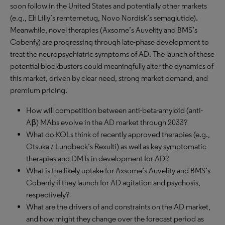
soon follow in the United States and potentially other markets
(e.g., Eli Lilly’s remternetug, Novo Nordisk’s semaglutide).
Meanwhile, novel therapies (Axsome’s Auvelity and BMS’s
Cobenfy) are progressing through late-phase development to
treat the neuropsychiatric symptoms of AD. The launch of these
potential blockbusters could meaningfully alter the dynamics of
this market, driven by clear need, strong market demand, and
premium pricing.
How will competition between anti-beta-amyloid (anti-
Aβ) MAbs evolve in the AD market through 2033?
What do KOLs think of recently approved therapies (e.g.,
Otsuka / Lundbeck’s Rexulti) as well as key symptomatic
therapies and DMTs in development for AD?
What is the likely uptake for Axsome’s Auvelity and BMS’s
Cobenfy if they launch for AD agitation and psychosis,
respectively?
What are the drivers of and constraints on the AD market,
and how might they change over the forecast period as