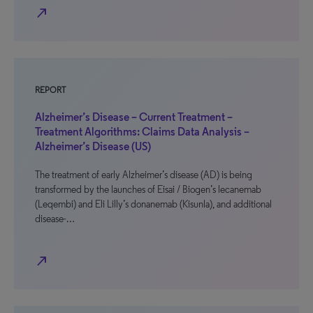
north_east
REPORT
Alzheimer’s Disease – Current Treatment –
Treatment Algorithms: Claims Data Analysis –
Alzheimer’s Disease (US)
The treatment of early Alzheimer’s disease (AD) is being
transformed by the launches of Eisai / Biogen’s lecanemab
(Leqembi) and Eli Lilly’s donanemab (Kisunla), and additional
disease-…
north_east