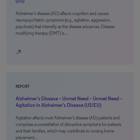
(US)
Alzheimer’s disease (AD) affects cognition and causes
neuropsychiatric symptoms (e.g., agitation, aggression,
psychosis) that intensify as the disease advances. Disease-
modifying therapy (DMT) is…
north_east
REPORT
Alzheimer’s Disease – Unmet Need – Unmet Need –
Agitation in Alzheimer’s Disease (US/EU)
Agitation affects most Alzheimer’s disease (AD) patients and
comprises a constellation of disruptive symptoms for patients
and their families, which may contribute to nursing home
placement…