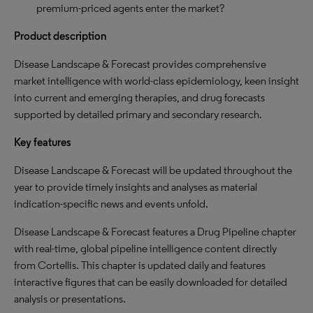
premium-priced agents enter the market?
Product description
Disease Landscape & Forecast provides comprehensive
market intelligence with world-class epidemiology, keen insight
into current and emerging therapies, and drug forecasts
supported by detailed primary and secondary research.
Key features
Disease Landscape & Forecast will be updated throughout the
year to provide timely insights and analyses as material
indication-specific news and events unfold.
Disease Landscape & Forecast features a Drug Pipeline chapter
with real-time, global pipeline intelligence content directly
from Cortellis. This chapter is updated daily and features
interactive figures that can be easily downloaded for detailed
analysis or presentations.