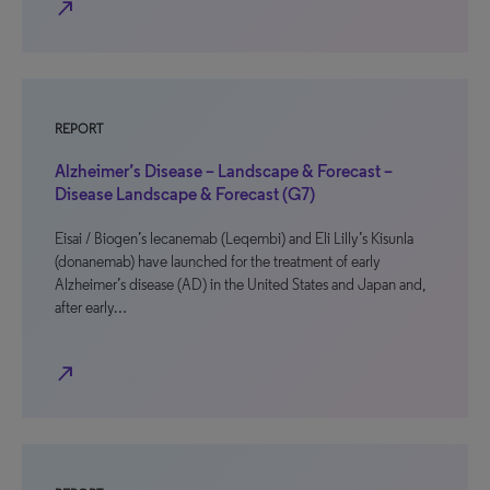
north_east
REPORT
Alzheimer’s Disease – Landscape & Forecast –
Disease Landscape & Forecast (G7)
Eisai / Biogen’s lecanemab (Leqembi) and Eli Lilly’s Kisunla
(donanemab) have launched for the treatment of early
Alzheimer’s disease (AD) in the United States and Japan and,
after early…
north_east