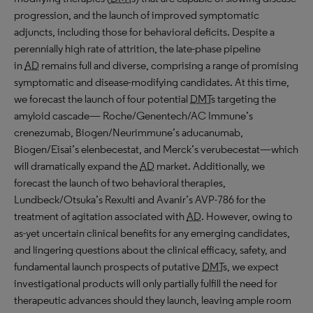
progression, and the launch of improved symptomatic
adjuncts, including those for behavioral deficits. Despite a
perennially high rate of attrition, the late-phase pipeline
in
AD
remains full and diverse, comprising a range of promising
symptomatic and disease-modifying candidates. At this time,
we forecast the launch of four potential
DMT
s targeting the
amyloid cascade— Roche/Genentech/AC Immune’s
crenezumab, Biogen/Neurimmune’s aducanumab,
Biogen/Eisai’s elenbecestat, and Merck’s verubecestat—which
will dramatically expand the
AD
market. Additionally, we
forecast the launch of two behavioral therapies,
Lundbeck/Otsuka’s Rexulti and Avanir’s AVP-786 for the
treatment of agitation associated with
AD
. However, owing to
as-yet uncertain clinical benefits for any emerging candidates,
and lingering questions about the clinical efficacy, safety, and
fundamental launch prospects of putative
DMT
s, we expect
investigational products will only partially fulfill the need for
therapeutic advances should they launch, leaving ample room