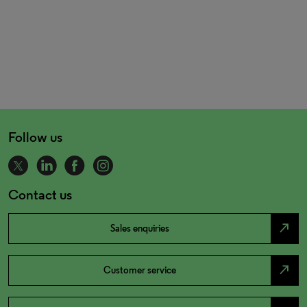
Follow us
Contact us
north_east
Sales enquiries
north_east
Customer service