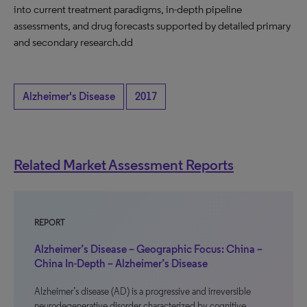
into current treatment paradigms, in-depth pipeline
assessments, and drug forecasts supported by detailed primary
and secondary research.dd
Alzheimer's Disease
2017
Related Market Assessment Reports
REPORT
Alzheimer’s Disease – Geographic Focus: China –
China In-Depth – Alzheimer’s Disease
Alzheimer’s disease (AD) is a progressive and irreversible
neurodegenerative disorder characterized by cognitive