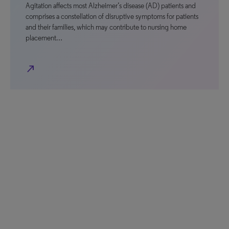
Agitation affects most Alzheimer’s disease (AD) patients and
comprises a constellation of disruptive symptoms for patients
and their families, which may contribute to nursing home
placement…
north_east