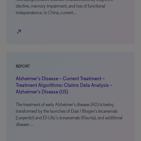
decline, memory impairment, and loss of functional
independence. In China, current…
north_east
REPORT
Alzheimer’s Disease – Current Treatment –
Treatment Algorithms: Claims Data Analysis –
Alzheimer’s Disease (US)
The treatment of early Alzheimer’s disease (AD) is being
transformed by the launches of Eisai / Biogen’s lecanemab
(Leqembi) and Eli Lilly’s donanemab (Kisunla), and additional
disease-…