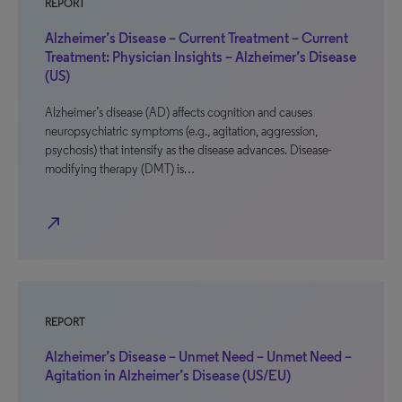
REPORT
Alzheimer’s Disease – Current Treatment – Current
Treatment: Physician Insights – Alzheimer’s Disease
(US)
Alzheimer’s disease (AD) affects cognition and causes
neuropsychiatric symptoms (e.g., agitation, aggression,
psychosis) that intensify as the disease advances. Disease-
modifying therapy (DMT) is…
north_east
REPORT
Alzheimer’s Disease – Unmet Need – Unmet Need –
Agitation in Alzheimer’s Disease (US/EU)