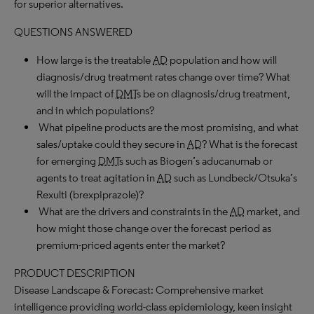
for superior alternatives.
QUESTIONS ANSWERED
How large is the treatable
AD
population and how will
diagnosis/drug treatment rates change over time? What
will the impact of
DMT
s be on diagnosis/drug treatment,
and in which populations?
What pipeline products are the most promising, and what
sales/uptake could they secure in
AD
? What is the forecast
for emerging
DMT
s such as Biogen’s aducanumab or
agents to treat agitation in
AD
such as Lundbeck/Otsuka’s
Rexulti (brexpiprazole)?
What are the drivers and constraints in the
AD
market, and
how might those change over the forecast period as
premium-priced agents enter the market?
PRODUCT DESCRIPTION
Disease Landscape & Forecast: Comprehensive market
intelligence providing world-class epidemiology, keen insight