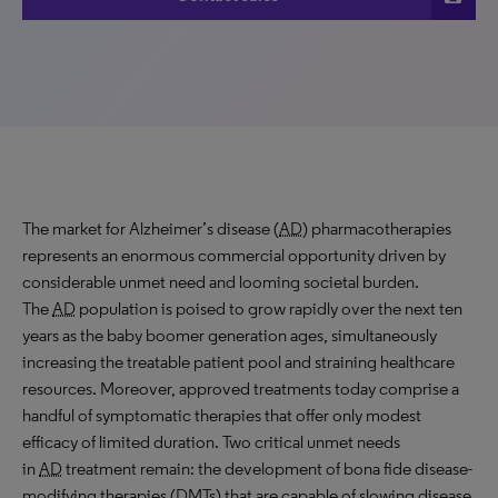
The market for Alzheimer’s disease (
AD
) pharmacotherapies
represents an enormous commercial opportunity driven by
considerable unmet need and looming societal burden.
The
AD
population is poised to grow rapidly over the next ten
years as the baby boomer generation ages, simultaneously
increasing the treatable patient pool and straining healthcare
resources. Moreover, approved treatments today comprise a
handful of symptomatic therapies that offer only modest
efficacy of limited duration. Two critical unmet needs
in
AD
treatment remain: the development of bona fide disease-
modifying therapies (
DMT
s) that are capable of slowing disease