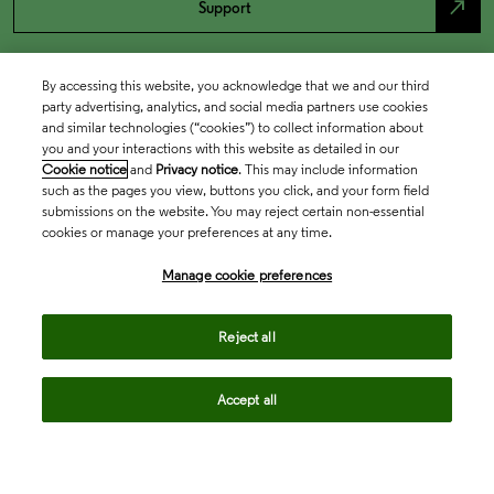
north_east
Support
By accessing this website, you acknowledge that we and our third
party advertising, analytics, and social media partners use cookies
and similar technologies (“cookies”) to collect information about
you and your interactions with this website as detailed in our
Cookie notice
and
Privacy notice
. This may include information
such as the pages you view, buttons you click, and your form field
submissions on the website. You may reject certain non-essential
cookies or manage your preferences at any time.
Academia & Government
Manage cookie preferences
Life Sciences & Healthcare
Reject all
Accept all
Intellectual Property
Company