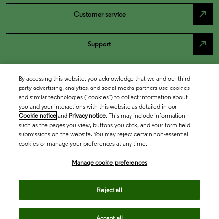
north_east
Customer service
north_east
Support
By accessing this website, you acknowledge that we and our third
party advertising, analytics, and social media partners use cookies
and similar technologies (“cookies”) to collect information about
you and your interactions with this website as detailed in our
Cookie notice
and
Privacy notice
. This may include information
such as the pages you view, buttons you click, and your form field
submissions on the website. You may reject certain non-essential
cookies or manage your preferences at any time.
Academia & Government
Manage cookie preferences
Life Sciences & Healthcare
Reject all
Accept all