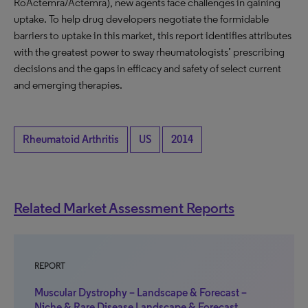
RoActemra/Actemra), new agents face challenges in gaining
uptake. To help drug developers negotiate the formidable
barriers to uptake in this market, this report identifies attributes
with the greatest power to sway rheumatologists’ prescribing
decisions and the gaps in efficacy and safety of select current
and emerging therapies.
Rheumatoid Arthritis
US
2014
Related Market Assessment Reports
REPORT
Muscular Dystrophy – Landscape & Forecast –
Niche & Rare Disease Landscape & Forecast