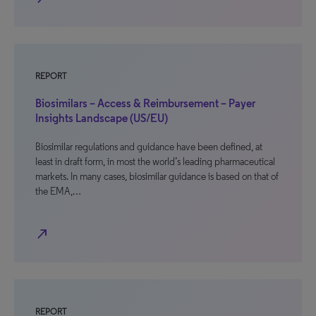
REPORT
Biosimilars – Access & Reimbursement – Payer
Insights Landscape (US/EU)
Biosimilar regulations and guidance have been defined, at
least in draft form, in most the world’s leading pharmaceutical
markets. In many cases, biosimilar guidance is based on that of
the EMA,…
north_east
REPORT