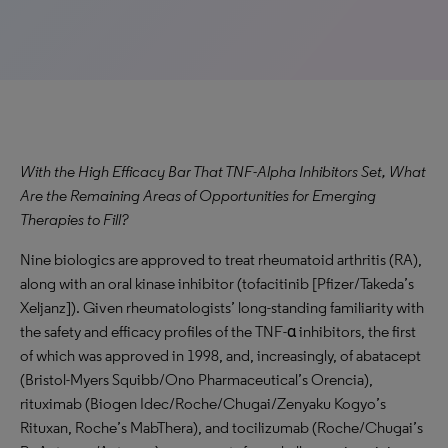
With the High Efficacy Bar That TNF-Alpha Inhibitors Set, What
Are the Remaining Areas of Opportunities for Emerging
Therapies to Fill?
Nine biologics are approved to treat rheumatoid arthritis (RA),
along with an oral kinase inhibitor (tofacitinib [Pfizer/Takeda’s
Xeljanz]). Given rheumatologists’ long-standing familiarity with
the safety and efficacy profiles of the TNF-α inhibitors, the first
of which was approved in 1998, and, increasingly, of abatacept
(Bristol-Myers Squibb/Ono Pharmaceutical’s Orencia),
rituximab (Biogen Idec/Roche/Chugai/Zenyaku Kogyo’s
Rituxan, Roche’s MabThera), and tocilizumab (Roche/Chugai’s