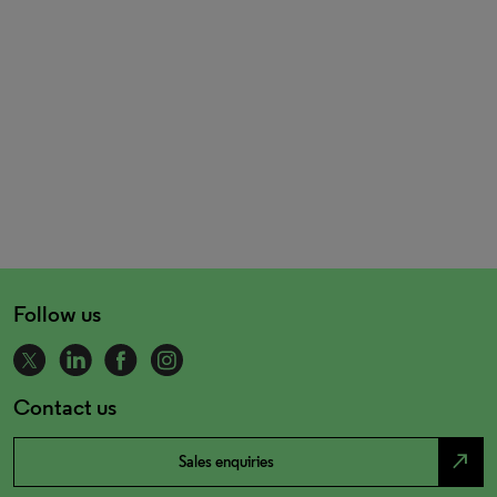
Follow us
Contact us
north_east
Sales enquiries