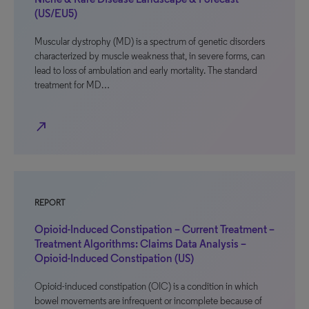
(US/EU5)
Muscular dystrophy (MD) is a spectrum of genetic disorders
characterized by muscle weakness that, in severe forms, can
lead to loss of ambulation and early mortality. The standard
treatment for MD…
north_east
REPORT
Opioid-Induced Constipation – Current Treatment –
Treatment Algorithms: Claims Data Analysis –
Opioid-Induced Constipation (US)
Opioid-induced constipation (OIC) is a condition in which
bowel movements are infrequent or incomplete because of