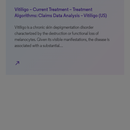
Vitiligo – Current Treatment – Treatment
Algorithms: Claims Data Analysis – Vitiligo (US)
Vitiligo is a chronic skin depigmentation disorder
characterized by the destruction or functional loss of
melanocytes. Given its visible manifestations, the disease is
associated with a substantial…
north_east