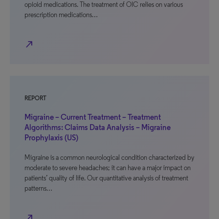
opioid medications. The treatment of OIC relies on various
prescription medications…
north_east
REPORT
Migraine – Current Treatment – Treatment
Algorithms: Claims Data Analysis – Migraine
Prophylaxis (US)
Migraine is a common neurological condition characterized by
moderate to severe headaches; it can have a major impact on
patients’ quality of life. Our quantitative analysis of treatment
patterns…
north_east