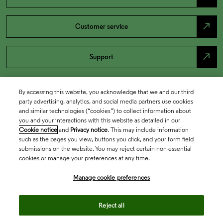
north_east
Customer service
north_east
Support
By accessing this website, you acknowledge that we and our third
party advertising, analytics, and social media partners use cookies
and similar technologies (“cookies”) to collect information about
you and your interactions with this website as detailed in our
Cookie notice
and
Privacy notice
. This may include information
such as the pages you view, buttons you click, and your form field
submissions on the website. You may reject certain non-essential
cookies or manage your preferences at any time.
Academia & Government
Manage cookie preferences
Life Sciences & Healthcare
Reject all