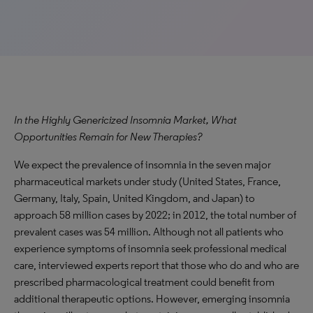
In the Highly Genericized Insomnia Market, What
Opportunities Remain for New Therapies?
We expect the prevalence of insomnia in the seven major
pharmaceutical markets under study (United States, France,
Germany, Italy, Spain, United Kingdom, and Japan) to
approach 58 million cases by 2022; in 2012, the total number of
prevalent cases was 54 million. Although not all patients who
experience symptoms of insomnia seek professional medical
care, interviewed experts report that those who do and who are
prescribed pharmacological treatment could benefit from
additional therapeutic options. However, emerging insomnia