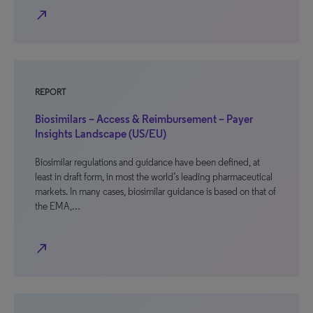
north_east
REPORT
Biosimilars – Access & Reimbursement – Payer
Insights Landscape (US/EU)
Biosimilar regulations and guidance have been defined, at
least in draft form, in most the world’s leading pharmaceutical
markets. In many cases, biosimilar guidance is based on that of
the EMA,…
north_east