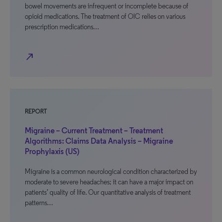
bowel movements are infrequent or incomplete because of
opioid medications. The treatment of OIC relies on various
prescription medications…
north_east
REPORT
Migraine – Current Treatment – Treatment
Algorithms: Claims Data Analysis – Migraine
Prophylaxis (US)
Migraine is a common neurological condition characterized by
moderate to severe headaches; it can have a major impact on
patients’ quality of life. Our quantitative analysis of treatment
patterns…