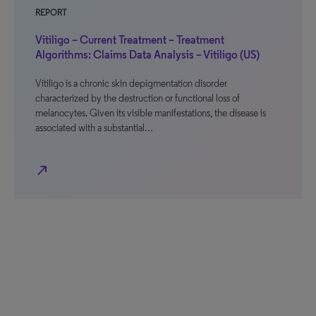
REPORT
Vitiligo – Current Treatment – Treatment
Algorithms: Claims Data Analysis – Vitiligo (US)
Vitiligo is a chronic skin depigmentation disorder
characterized by the destruction or functional loss of
melanocytes. Given its visible manifestations, the disease is
associated with a substantial…
north_east