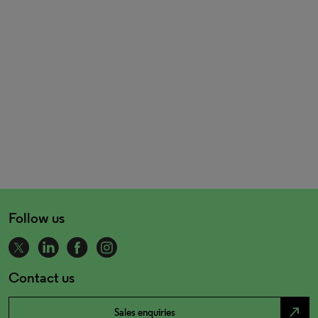
Follow us
Contact us
north_east
Sales enquiries