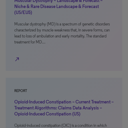
Muscular Dystrophy – Landscape & Forecast –
Niche & Rare Disease Landscape & Forecast
(US/EU5)
Muscular dystrophy (MD) is a spectrum of genetic disorders
characterized by muscle weakness that, in severe forms, can
lead to loss of ambulation and early mortality. The standard
treatment for MD…
north_east
REPORT
Opioid-Induced Constipation – Current Treatment –
Treatment Algorithms: Claims Data Analysis –
Opioid-Induced Constipation (US)
Opioid-induced constipation (OIC) is a condition in which