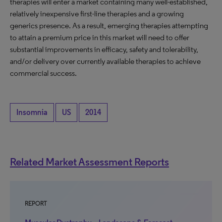
therapies will enter a market containing many well-established,
relatively inexpensive first-line therapies and a growing
generics presence. As a result, emerging therapies attempting
to attain a premium price in this market will need to offer
substantial improvements in efficacy, safety and tolerability,
and/or delivery over currently available therapies to achieve
commercial success.
Insomnia
US
2014
Related Market Assessment Reports
REPORT