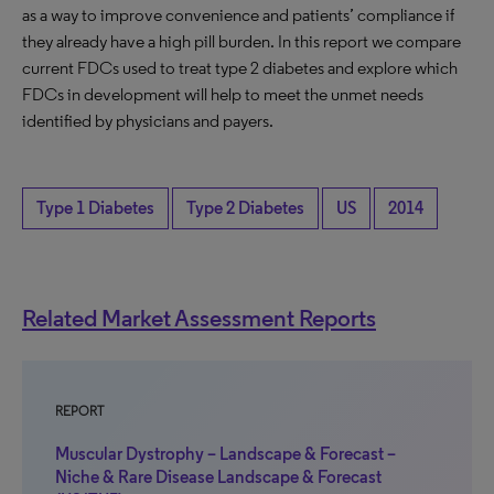
as a way to improve convenience and patients’ compliance if
they already have a high pill burden. In this report we compare
current FDCs used to treat type 2 diabetes and explore which
FDCs in development will help to meet the unmet needs
identified by physicians and payers.
Type 1 Diabetes
Type 2 Diabetes
US
2014
Related Market Assessment Reports
REPORT
Muscular Dystrophy – Landscape & Forecast –
Niche & Rare Disease Landscape & Forecast