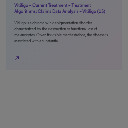
Vitiligo – Current Treatment – Treatment
Algorithms: Claims Data Analysis – Vitiligo (US)
Vitiligo is a chronic skin depigmentation disorder
characterized by the destruction or functional loss of
melanocytes. Given its visible manifestations, the disease is
associated with a substantial…
north_east