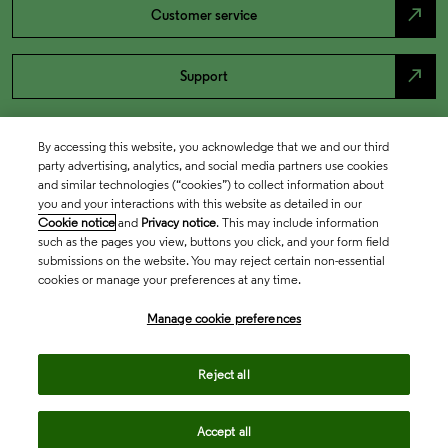
north_east
Customer service
north_east
Support
By accessing this website, you acknowledge that we and our third
party advertising, analytics, and social media partners use cookies
and similar technologies (“cookies”) to collect information about
you and your interactions with this website as detailed in our
Cookie notice
and
Privacy notice
. This may include information
such as the pages you view, buttons you click, and your form field
submissions on the website. You may reject certain non-essential
cookies or manage your preferences at any time.
Academia & Government
Manage cookie preferences
Life Sciences & Healthcare
Reject all
Accept all
Intellectual Property