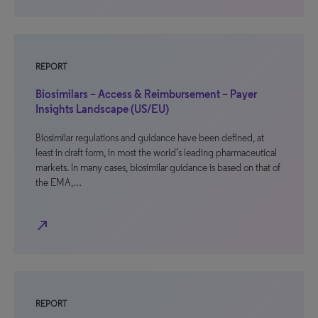
REPORT
Biosimilars – Access & Reimbursement – Payer
Insights Landscape (US/EU)
Biosimilar regulations and guidance have been defined, at
least in draft form, in most the world’s leading pharmaceutical
markets. In many cases, biosimilar guidance is based on that of
the EMA,…
north_east
REPORT