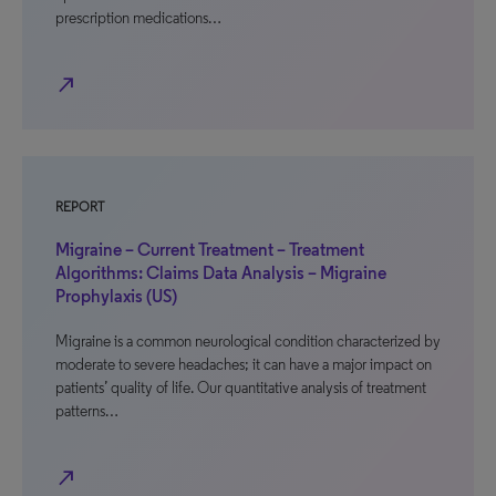
prescription medications…
north_east
REPORT
Migraine – Current Treatment – Treatment
Algorithms: Claims Data Analysis – Migraine
Prophylaxis (US)
Migraine is a common neurological condition characterized by
moderate to severe headaches; it can have a major impact on
patients’ quality of life. Our quantitative analysis of treatment
patterns…
north_east