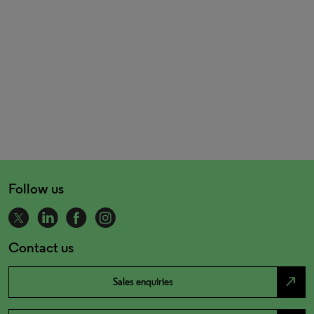
Follow us
Contact us
north_east
Sales enquiries