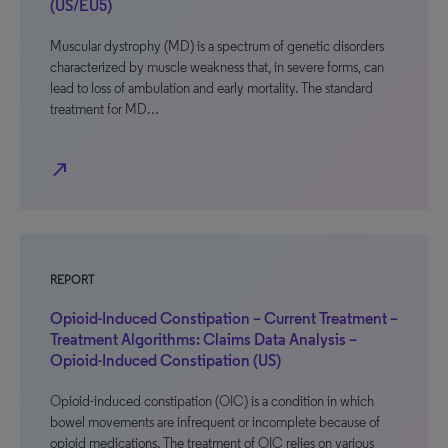
(US/EU5)
Muscular dystrophy (MD) is a spectrum of genetic disorders
characterized by muscle weakness that, in severe forms, can
lead to loss of ambulation and early mortality. The standard
treatment for MD…
north_east
REPORT
Opioid-Induced Constipation – Current Treatment –
Treatment Algorithms: Claims Data Analysis –
Opioid-Induced Constipation (US)
Opioid-induced constipation (OIC) is a condition in which
bowel movements are infrequent or incomplete because of
opioid medications. The treatment of OIC relies on various