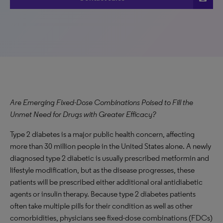
Are Emerging Fixed-Dose Combinations Poised to Fill the
Unmet Need for Drugs with Greater Efficacy?
Type 2 diabetes is a major public health concern, affecting
more than 30 million people in the United States alone. A newly
diagnosed type 2 diabetic is usually prescribed metformin and
lifestyle modification, but as the disease progresses, these
patients will be prescribed either additional oral antidiabetic
agents or insulin therapy. Because type 2 diabetes patients
often take multiple pills for their condition as well as other
comorbidities, physicians see fixed-dose combinations (FDCs)